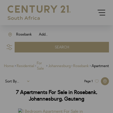
Rosebank
Add...
SEARCH
For
Home
Residential
Johannesburg
Rosebank
Apartment
Sale
Sort By...
Page
1
7
Apartments For Sale in Rosebank,
Johannesburg, Gauteng