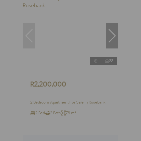
23
R2,200,000
2 Bedroom Apartment For Sale in Rosebank
2 Bed
2 Bath
76 m²