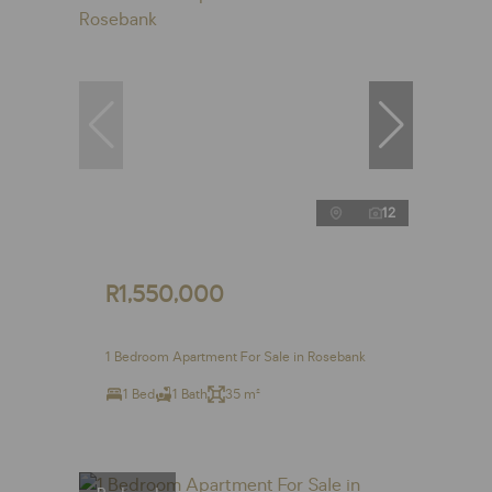
12
R1,550,000
1 Bedroom Apartment For Sale in Rosebank
1 Bed
1 Bath
35 m²