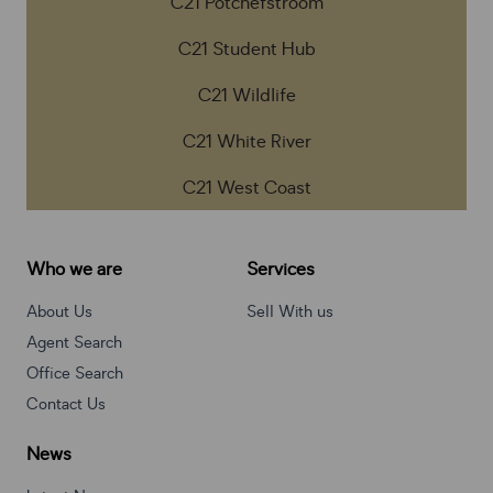
C21 Potchefstroom
C21 Student Hub
C21 Wildlife
C21 White River
C21 West Coast
Who we are
Services
About Us
Sell With us
Agent Search
Office Search
Contact Us
News