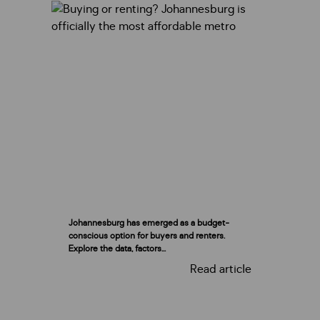
Johannesburg has emerged as a budget-
conscious option for buyers and renters.
Explore the data, factors...
Read article