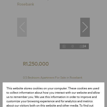
24
R1,250,000
0.5 Bedroom Apartment For Sale in Rosebank
0.5 Bed
1 Bath
29 m²
This website stores cookies on your computer. These cookies are used
Exclusive Mandate
to collect information about how you interact with our website and allow
us to remember you. We use this information in order to improve and
customize your browsing experience and for analytics and metrics
about our visitors both on this website and other media. To find out