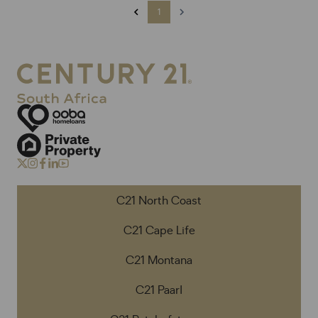
1
C21 North Coast
C21 Cape Life
C21 Montana
C21 Paarl