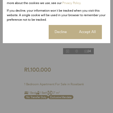
more about the cookies we use, see our
Privacy Policy
If you decline, your information won't be tracked when you visit this
website. A single cookie will be used in your browser to remember your
preference not to be tracked.
Cookie settings
Decline
Accept All
24
R1,100,000
1 Bedroom Apartment For Sale in Rosebank
1 Bed
1 Bath
37 m²
No Transfer Duty
Exclusive Mandate