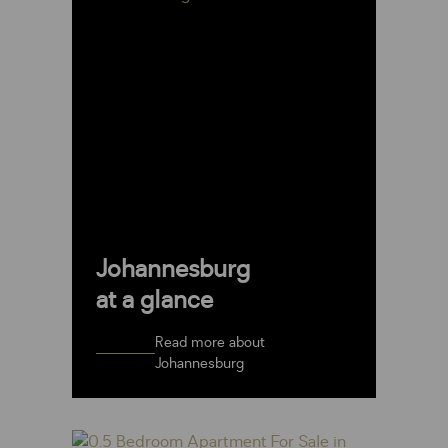
Johannesburg
at a glance
Read more about
Johannesburg