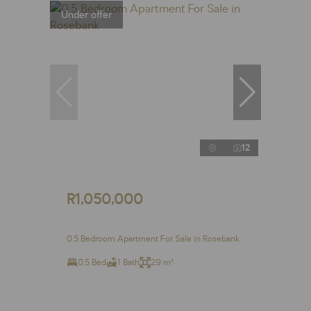
Under offer
12
R1,050,000
0.5 Bedroom Apartment For Sale in Rosebank
0.5 Bed
1 Bath
29 m²