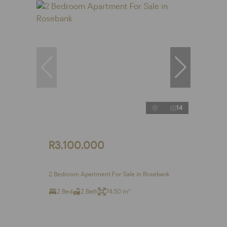
14
R3,100,000
2 Bedroom Apartment For Sale in Rosebank
2 Bed
2 Bath
74.50 m²