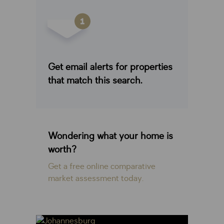
Get email alerts for properties
that match this search.
Wondering what your home is
worth?
Get a free online comparative
market assessment today.