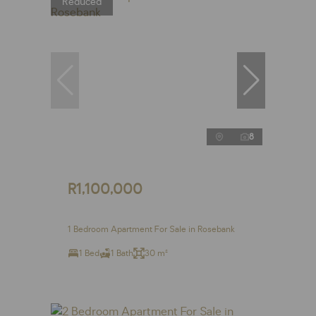
Reduced
8
R1,100,000
1 Bedroom Apartment For Sale in Rosebank
1 Bed
1 Bath
30 m²