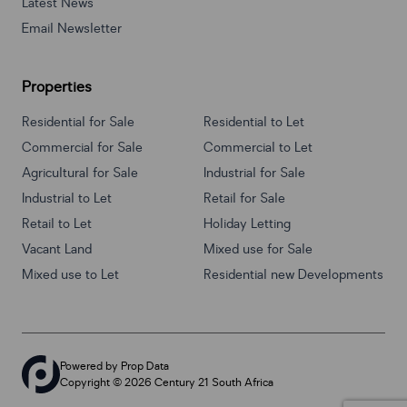
Latest News
Email Newsletter
Properties
Residential for Sale
Residential to Let
Commercial for Sale
Commercial to Let
Agricultural for Sale
Industrial for Sale
Industrial to Let
Retail for Sale
Retail to Let
Holiday Letting
Vacant Land
Mixed use for Sale
Mixed use to Let
Residential new Developments
Powered by
Prop Data
Copyright © 2026 Century 21 South Africa