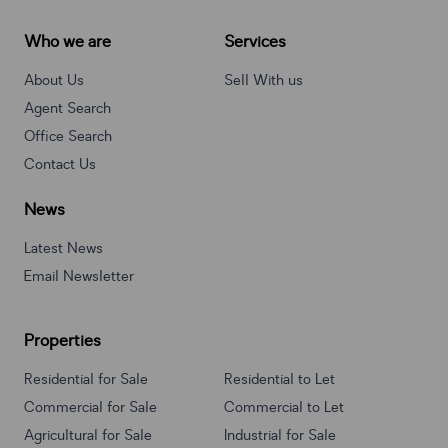
Who we are
Services
About Us
Sell With us
Agent Search
Office Search
Contact Us
News
Latest News
Email Newsletter
Properties
Residential for Sale
Residential to Let
Commercial for Sale
Commercial to Let
Agricultural for Sale
Industrial for Sale