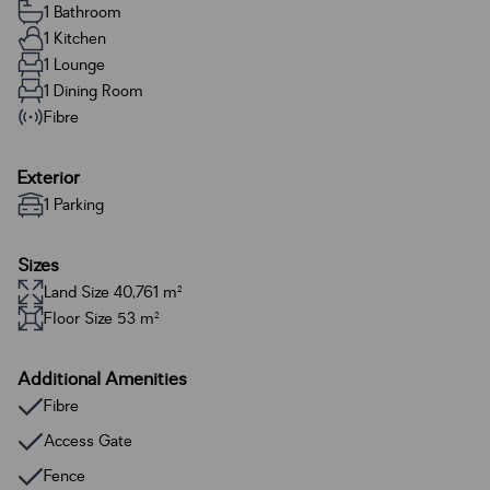
1 Bathroom
1 Kitchen
1 Lounge
1 Dining Room
Fibre
Exterior
1 Parking
Sizes
Land Size 40,761 m²
Floor Size 53 m²
Additional Amenities
Fibre
Access Gate
Fence