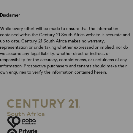
Disclaimer
While every effort will be made to ensure that the information
contained within the Century 21 South Africa website is accurate and
up to date, Century 21 South Africa makes no warranty,
representation or undertaking whether expressed or implied, nor do
we assume any legal liability, whether direct or indirect, or
responsibility for the accuracy, completeness, or usefulness of any
information. Prospective purchasers and tenants should make their
own enquiries to verify the information contained herein.