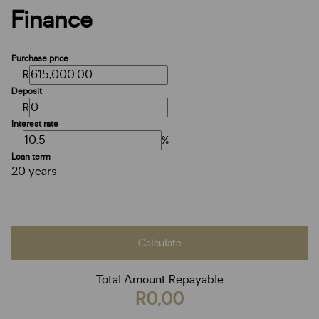
Finance
Purchase price
R
Deposit
R
Interest rate
%
Loan term
20 years
Calculate
Total Amount Repayable
R0,00