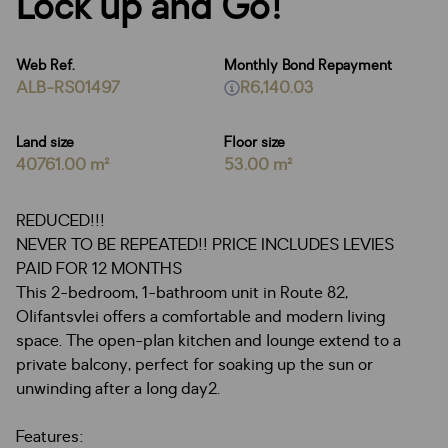
Lock up and Go!
Web Ref.
Monthly Bond Repayment
ALB-RS01497
R6,140.03
Land size
Floor size
40761.00 m²
53.00 m²
REDUCED!!!
NEVER TO BE REPEATED!! PRICE INCLUDES LEVIES
PAID FOR 12 MONTHS
This 2-bedroom, 1-bathroom unit in Route 82,
Olifantsvlei offers a comfortable and modern living
space. The open-plan kitchen and lounge extend to a
private balcony, perfect for soaking up the sun or
unwinding after a long day2.
Features: