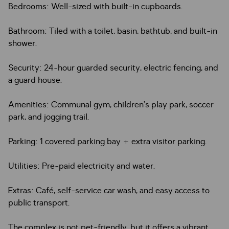
Bedrooms: Well-sized with built-in cupboards.
Bathroom: Tiled with a toilet, basin, bathtub, and built-in
shower.
Security: 24-hour guarded security, electric fencing, and
a guard house.
Amenities: Communal gym, children’s play park, soccer
park, and jogging trail.
Parking: 1 covered parking bay + extra visitor parking.
Utilities: Pre-paid electricity and water.
Extras: Café, self-service car wash, and easy access to
public transport.
The complex is not pet-friendly, but it offers a vibrant