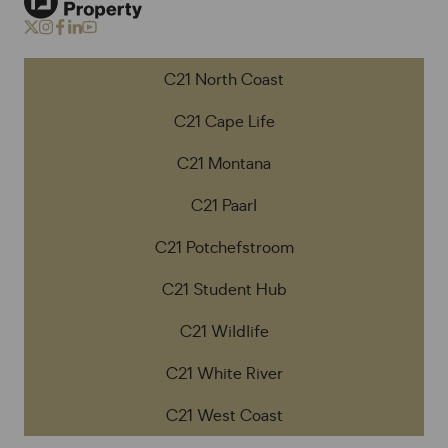
C21 North Coast
C21 Cape Life
C21 Montana
C21 Paarl
C21 Potchefstroom
C21 Student Hub
C21 Wildlife
C21 White River
C21 West Coast