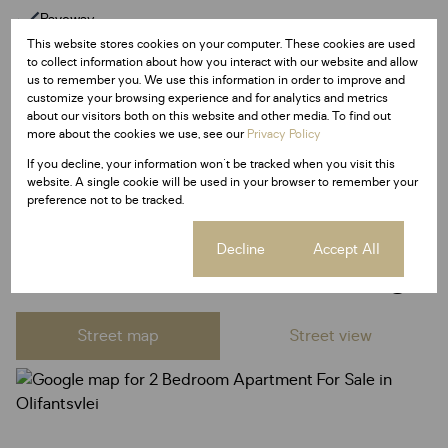
Paveway
This website stores cookies on your computer. These cookies are used
Security Post
to collect information about how you interact with our website and allow
us to remember you. We use this information in order to improve and
customize your browsing experience and for analytics and metrics
Listing Info
about our visitors both on this website and other media. To find out
Date Listed 25-05-25
more about the cookies we use, see our
Privacy Policy
Time Listed 20:20
If you decline, your information won't be tracked when you visit this
website. A single cookie will be used in your browser to remember your
preference not to be tracked.
Cookie settings
Decline
Accept All
Olifantsvlei, Johannesburg
Street map
Street view