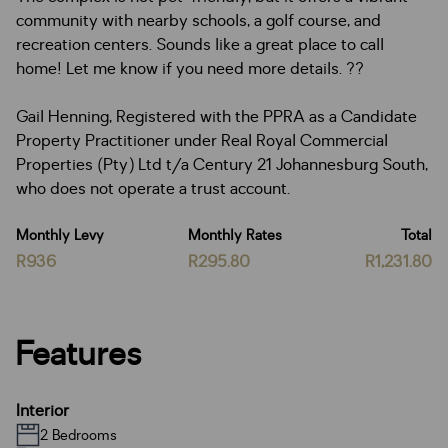
community with nearby schools, a golf course, and
recreation centers. Sounds like a great place to call
home! Let me know if you need more details. ??
Gail Henning, Registered with the PPRA as a Candidate
Property Practitioner under Real Royal Commercial
Properties (Pty) Ltd t/a Century 21 Johannesburg South,
who does not operate a trust account.
Monthly Levy
Monthly Rates
Total
R936
R295.80
R1,231.80
Features
Interior
2 Bedrooms