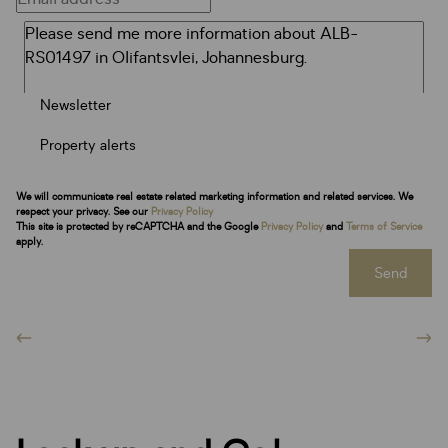
Newsletter
Property alerts
We will communicate real estate related marketing information and related services. We
respect your privacy. See our
Privacy Policy
This site is protected by reCAPTCHA and the Google
Privacy Policy
and
Terms of Service
apply.
Send