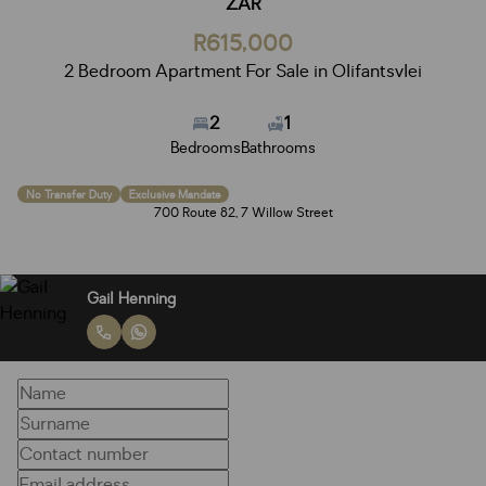
ZAR
R615,000
2 Bedroom Apartment For Sale in Olifantsvlei
2
1
Bedrooms
Bathrooms
No Transfer Duty
Exclusive Mandate
700 Route 82, 7 Willow Street
Gail Henning