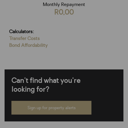
Monthly Repayment
R0,00
Calculators:
Transfer Costs
Bond Affordability
Can't find what you're
looking for?
Sign up for property alerts