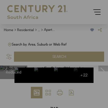
...
Apartment
Home
Residential
Search by Area, Suburb or Web Ref
SEARCH
Reduced
+22