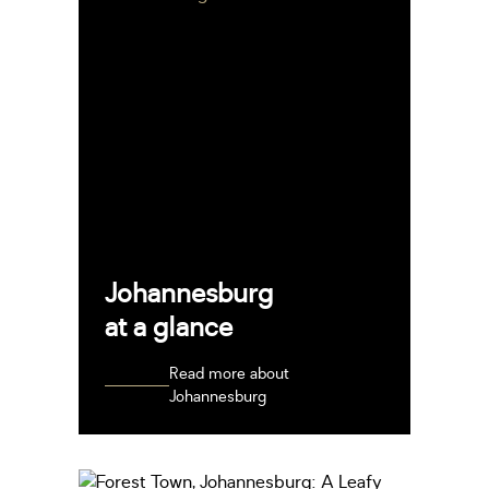
Johannesburg
at a glance
Read more about
Johannesburg