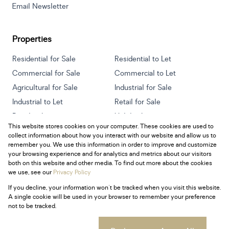
Email Newsletter
Properties
Residential for Sale
Residential to Let
Commercial for Sale
Commercial to Let
Agricultural for Sale
Industrial for Sale
Industrial to Let
Retail for Sale
Retail to Let
Holiday Letting
This website stores cookies on your computer. These cookies are used to
Vacant Land
Mixed use for Sale
collect information about how you interact with our website and allow us to
Mixed use to Let
Residential new Developments
remember you. We use this information in order to improve and customize
your browsing experience and for analytics and metrics about our visitors
both on this website and other media. To find out more about the cookies
we use, see our
Privacy Policy
If you decline, your information won't be tracked when you visit this website.
Powered by
Prop Data
A single cookie will be used in your browser to remember your preference
Copyright © 2026 Century 21 South Africa
not to be tracked.
Sitemap
Privacy Policy
Request Information
Cookies