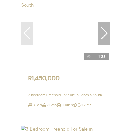
33
R1,450,000
3 Bedroom Freehold For Sale in Lenasia South
3 Bed
2 Bath
1 Parking
272 m²