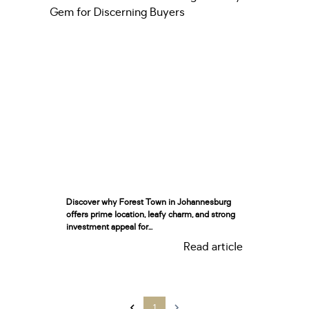
Discover why Forest Town in Johannesburg
offers prime location, leafy charm, and strong
investment appeal for...
Read article
1