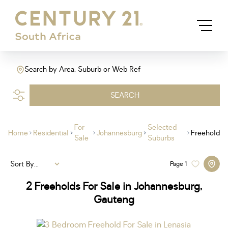
Search by Area, Suburb or Web Ref
SEARCH
For
Selected
Home
Residential
Johannesburg
Freehold
Sale
Suburbs
Sort By...
Page
1
2
Freeholds For Sale in Johannesburg,
Gauteng