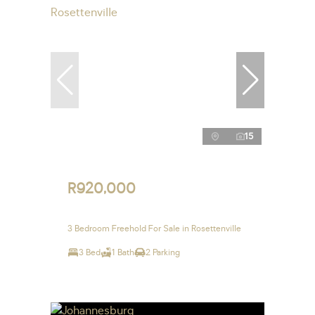
15
R920,000
3 Bedroom Freehold For Sale in Rosettenville
3 Bed
1 Bath
2 Parking