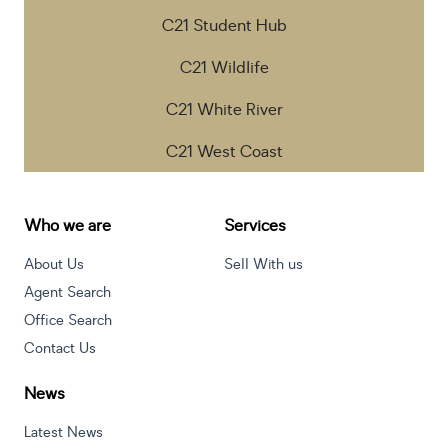
C21 Student Hub
C21 Wildlife
C21 White River
C21 West Coast
Who we are
Services
About Us
Sell With us
Agent Search
Office Search
Contact Us
News
Latest News