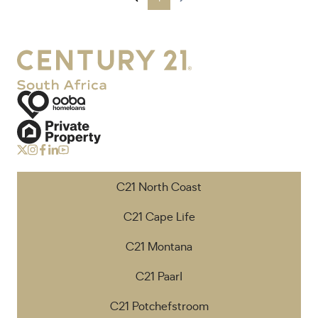
C21 North Coast
C21 Cape Life
C21 Montana
C21 Paarl
C21 Potchefstroom