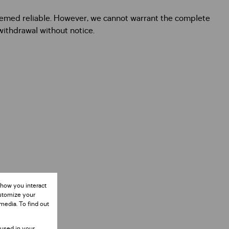
deemed reliable. However, we cannot warrant the complete
 withdrawal without notice.
 how you interact
ustomize your
media. To find out
 used in your