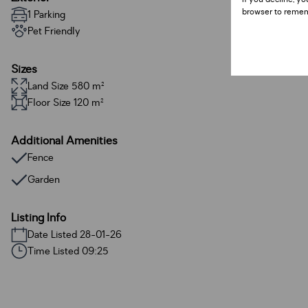
browser to remem
1 Parking
Pet Friendly
Sizes
Land Size 580 m²
Floor Size 120 m²
Additional Amenities
Fence
Garden
Listing Info
Date Listed 28-01-26
Time Listed 09:25