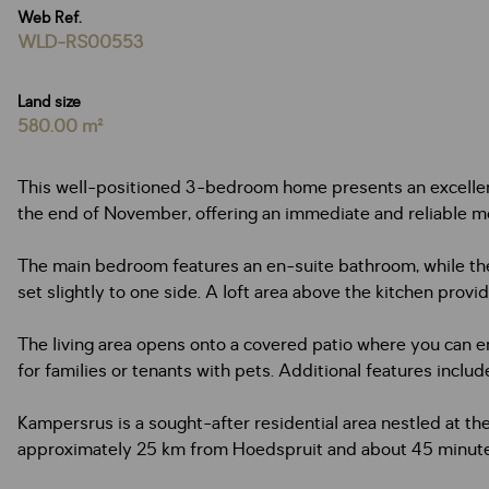
Web Ref.
WLD-RS00553
Land size
580.00 m²
This well-positioned 3-bedroom home presents an excellent 
the end of November, offering an immediate and reliable m
The main bedroom features an en-suite bathroom, while the
set slightly to one side. A loft area above the kitchen provide
The living area opens onto a covered patio where you can e
for families or tenants with pets. Additional features incl
Kampersrus is a sought-after residential area nestled at th
approximately 25 km from Hoedspruit and about 45 minutes