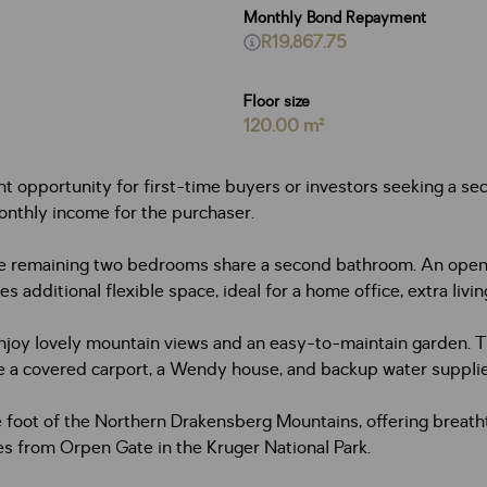
Monthly Bond Repayment
R19,867.75
Floor size
120.00 m²
opportunity for first-time buyers or investors seeking a secu
onthly income for the purchaser.
 remaining two bedrooms share a second bathroom. An open-pla
s additional flexible space, ideal for a home office, extra livin
njoy lovely mountain views and an easy-to-maintain garden. Th
ude a covered carport, a Wendy house, and backup water suppli
e foot of the Northern Drakensberg Mountains, offering breatht
 from Orpen Gate in the Kruger National Park.