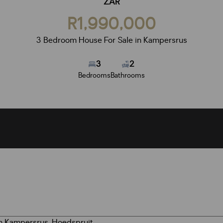
ZAR
R1,990,000
3 Bedroom House For Sale in Kampersrus
3
2
Bedrooms
Bathrooms