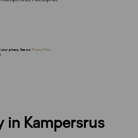
t your privacy. See our
Privacy Policy
.
y in Kampersrus