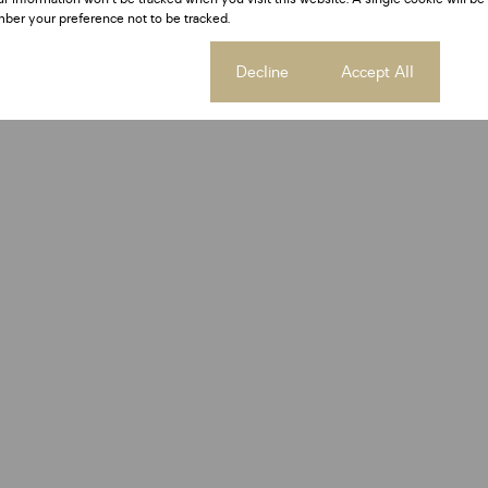
ber your preference not to be tracked.
Cookie settings
Decline
Accept All