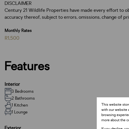
DISCLAIMER
Century 21 Wildlife Properties have made every effort to o
accuracy thereof, subject to errors, omissions, change of pric
Monthly Rates
R1,500
Features
Interior
3 Bedrooms
2 Bathrooms
This website stor
1 Kitchen
with our website 
1 Lounge
browsing experien
more about the c
Exterior
If you decline, yo