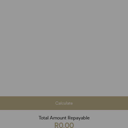
Calculate
Total Amount Repayable
R0,00