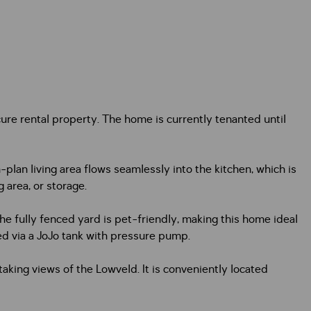
re rental property. The home is currently tenanted until
n living area flows seamlessly into the kitchen, which is
g area, or storage.
e fully fenced yard is pet-friendly, making this home ideal
ed via a JoJo tank with pressure pump.
aking views of the Lowveld. It is conveniently located