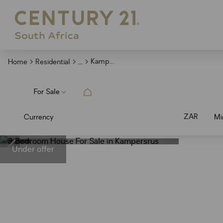
...
Kampersrus
Home
Residential
For Sale
ZAR
Currency
Mi
Under offer