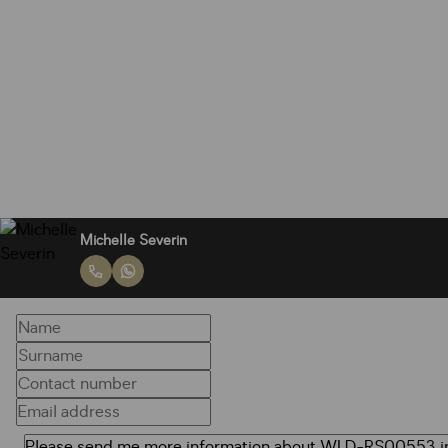
Michelle Severin