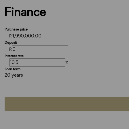
Finance
Purchase price
R
Deposit
R
Interest rate
%
Loan term
20 years