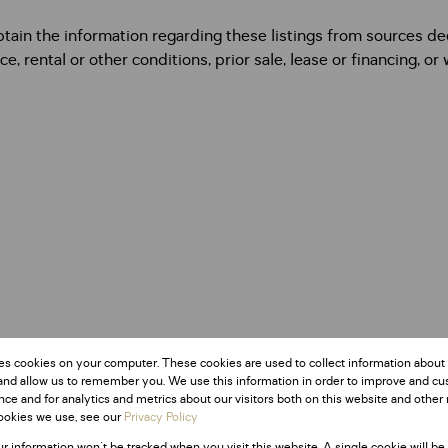
btain the information regarding these listings from sources 
e, rental or other conditions, prior sale, lease or financing, or
es cookies on your computer. These cookies are used to collect information about
and allow us to remember you. We use this information in order to improve and c
ce and for analytics and metrics about our visitors both on this website and other 
ookies we use, see our
Privacy Policy
ur information won't be tracked when you visit this website. A single cookie will be