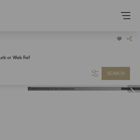
urb or Web Ref
SEARCH