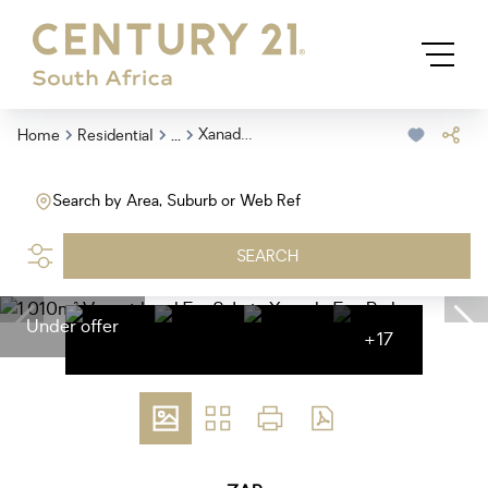
...
Xanadu Eco Park
Home
Residential
Search by Area, Suburb or Web Ref
SEARCH
Under offer
+17