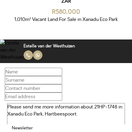
ZAR
R580,000
1,010m² Vacant Land For Sale in Xanadu Eco Park
Estelle van der Westhuizen
Newsletter