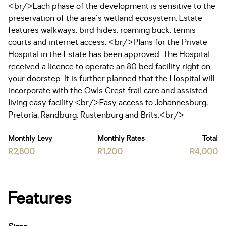
<br/>Each phase of the development is sensitive to the
preservation of the area's wetland ecosystem. Estate
features walkways, bird hides, roaming buck, tennis
courts and internet access. <br/>Plans for the Private
Hospital in the Estate has been approved. The Hospital
received a licence to operate an 80 bed facility right on
your doorstep. It is further planned that the Hospital will
incorporate with the Owls Crest frail care and assisted
living easy facility.<br/>Easy access to Johannesburg,
Pretoria, Randburg, Rustenburg and Brits.<br/>
Monthly Levy
Monthly Rates
Total
R2,800
R1,200
R4,000
Features