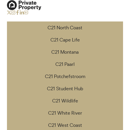
C21 North Coast
C21 Cape Life
C21 Montana
C21 Paarl
C21 Potchefstroom
C21 Student Hub
C21 Wildlife
C21 White River
C21 West Coast