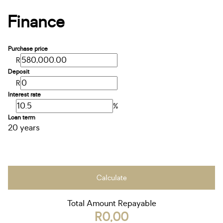
Finance
Purchase price
R
Deposit
R
Interest rate
%
Loan term
20 years
Calculate
Total Amount Repayable
R0,00