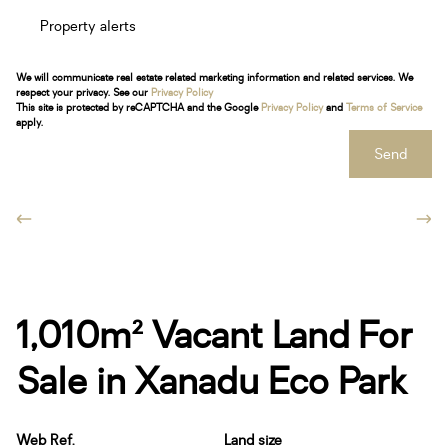
Property alerts
We will communicate real estate related marketing information and related services. We
respect your privacy. See our
Privacy Policy
This site is protected by reCAPTCHA and the Google
Privacy Policy
and
Terms of Service
apply.
Send
1,010m² Vacant Land For
Sale in Xanadu Eco Park
Web Ref.
Land size