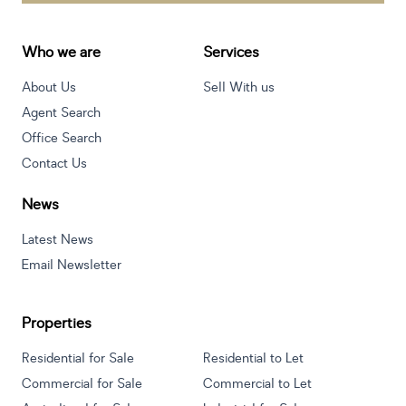
Who we are
Services
About Us
Sell With us
Agent Search
Office Search
Contact Us
News
Latest News
Email Newsletter
Properties
Residential for Sale
Residential to Let
Commercial for Sale
Commercial to Let