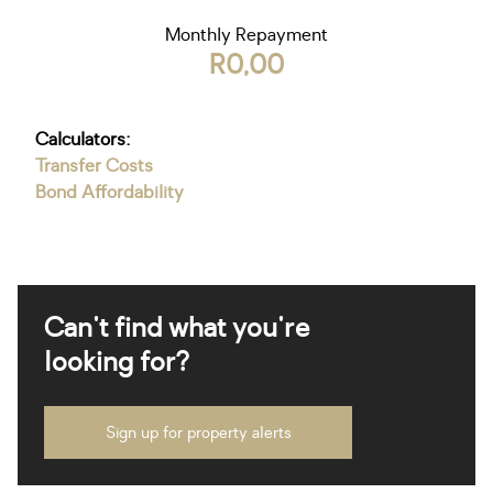
Monthly Repayment
R0,00
Calculators:
Transfer Costs
Bond Affordability
Can't find what you're
looking for?
Sign up for property alerts