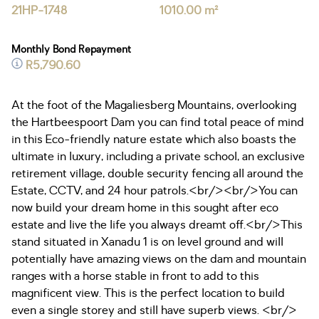
21HP-1748
1010.00 m²
Monthly Bond Repayment
R5,790.60
At the foot of the Magaliesberg Mountains, overlooking
the Hartbeespoort Dam you can find total peace of mind
in this Eco-friendly nature estate which also boasts the
ultimate in luxury, including a private school, an exclusive
retirement village, double security fencing all around the
Estate, CCTV, and 24 hour patrols.<br/><br/>You can
now build your dream home in this sought after eco
estate and live the life you always dreamt off.<br/>This
stand situated in Xanadu 1 is on level ground and will
potentially have amazing views on the dam and mountain
ranges with a horse stable in front to add to this
magnificent view. This is the perfect location to build
even a single storey and still have superb views. <br/>