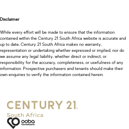
Disclaimer
While every effort will be made to ensure that the information
contained within the Century 21 South Africa website is accurate and
up to date, Century 21 South Africa makes no warranty,
representation or undertaking whether expressed or implied, nor do
we assume any legal liability, whether direct or indirect, or
responsibility for the accuracy, completeness, or usefulness of any
information. Prospective purchasers and tenants should make their
own enquiries to verify the information contained herein.