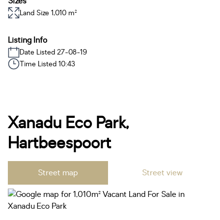
Sizes
Land Size 1,010 m²
Listing Info
Date Listed 27-08-19
Time Listed 10:43
Xanadu Eco Park,
Hartbeespoort
Street map
Street view