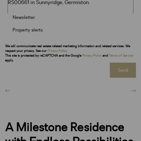
Newsletter
Property alerts
We will communicate real estate related marketing information and related services. We
respect your privacy. See our
Privacy Policy
This site is protected by reCAPTCHA and the Google
Privacy Policy
and
Terms of Service
apply.
Send
A Milestone Residence