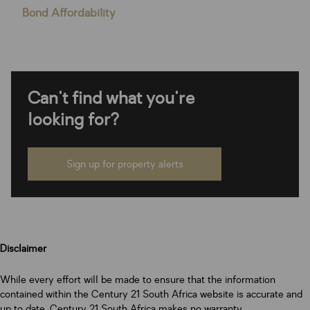
Bond Affordability
Can't find what you're
looking for?
Sign up for property alerts
Disclaimer
While every effort will be made to ensure that the information
contained within the Century 21 South Africa website is accurate and
up to date, Century 21 South Africa makes no warranty,