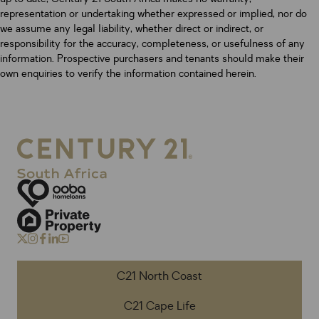
representation or undertaking whether expressed or implied, nor do
we assume any legal liability, whether direct or indirect, or
responsibility for the accuracy, completeness, or usefulness of any
information. Prospective purchasers and tenants should make their
own enquiries to verify the information contained herein.
C21 North Coast
C21 Cape Life