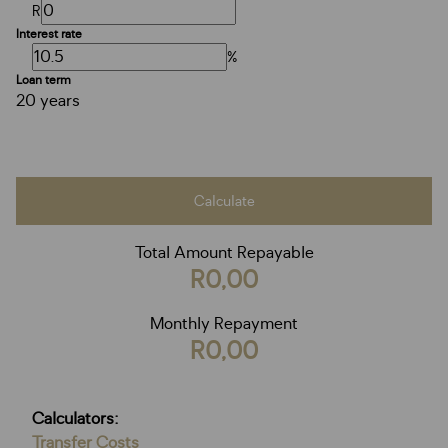
R
Interest rate
%
Loan term
20 years
Calculate
Total Amount Repayable
R0,00
Monthly Repayment
R0,00
Calculators:
Transfer Costs