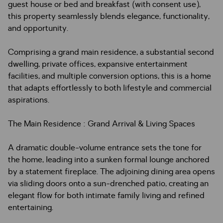
guest house or bed and breakfast (with consent use),
this property seamlessly blends elegance, functionality,
and opportunity.
Comprising a grand main residence, a substantial second
dwelling, private offices, expansive entertainment
facilities, and multiple conversion options, this is a home
that adapts effortlessly to both lifestyle and commercial
aspirations.
The Main Residence : Grand Arrival & Living Spaces
A dramatic double-volume entrance sets the tone for
the home, leading into a sunken formal lounge anchored
by a statement fireplace. The adjoining dining area opens
via sliding doors onto a sun-drenched patio, creating an
elegant flow for both intimate family living and refined
entertaining.