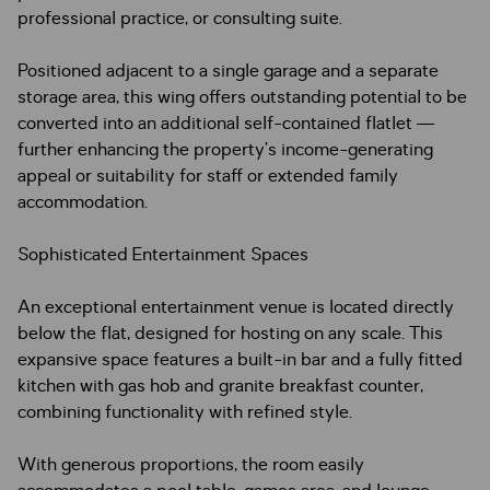
professional practice, or consulting suite.
Positioned adjacent to a single garage and a separate
storage area, this wing offers outstanding potential to be
converted into an additional self-contained flatlet —
further enhancing the property’s income-generating
appeal or suitability for staff or extended family
accommodation.
Sophisticated Entertainment Spaces
An exceptional entertainment venue is located directly
below the flat, designed for hosting on any scale. This
expansive space features a built-in bar and a fully fitted
kitchen with gas hob and granite breakfast counter,
combining functionality with refined style.
With generous proportions, the room easily