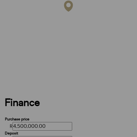
Finance
Purchase price
R
Deposit