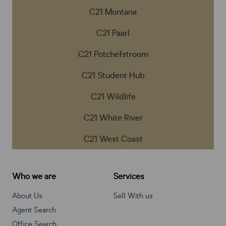
C21 Montana
C21 Paarl
C21 Potchefstroom
C21 Student Hub
C21 Wildlife
C21 White River
C21 West Coast
Who we are
Services
About Us
Sell With us
Agent Search
Office Search