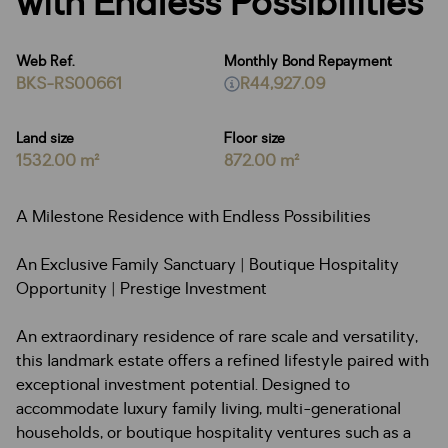
with Endless Possibilities
Web Ref.
Monthly Bond Repayment
BKS-RS00661
R44,927.09
Land size
Floor size
1532.00 m²
872.00 m²
A Milestone Residence with Endless Possibilities
An Exclusive Family Sanctuary | Boutique Hospitality
Opportunity | Prestige Investment
An extraordinary residence of rare scale and versatility,
this landmark estate offers a refined lifestyle paired with
exceptional investment potential. Designed to
accommodate luxury family living, multi-generational
households, or boutique hospitality ventures such as a