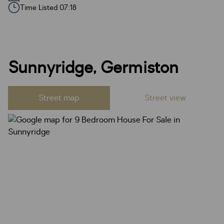
Time Listed 07:18
Sunnyridge, Germiston
Street map
Street view