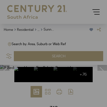
...
Sunnyridge
Home
Residential
Search by Area, Suburb or Web Ref
SEARCH
+76