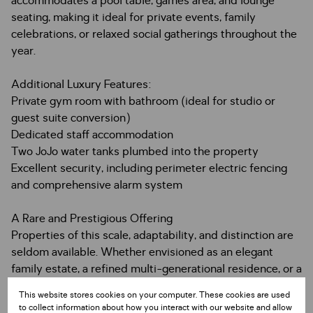
accommodates a pool table, games area, and lounge
seating, making it ideal for private events, family
celebrations, or relaxed social gatherings throughout the
year.
Additional Luxury Features:
Private gym room with bathroom (ideal for studio or
guest suite conversion)
Dedicated staff accommodation
Two JoJo water tanks plumbed into the property
Excellent security, including perimeter electric fencing
and comprehensive alarm system
A Rare and Prestigious Offering
Properties of this scale, adaptability, and distinction are
seldom available. Whether envisioned as an elegant
family estate, a refined multi-generational residence, or a
premium income-producing investment, this home
This website stores cookies on your computer. These cookies are used
offers limitless possibilities.
to collect information about how you interact with our website and allow