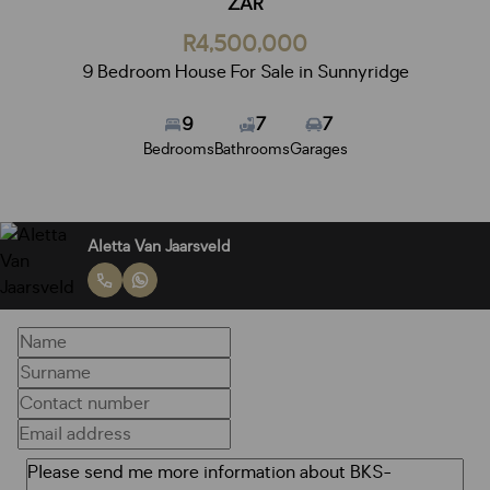
ZAR
R4,500,000
9 Bedroom House For Sale in Sunnyridge
9
7
7
Bedrooms
Bathrooms
Garages
Aletta Van Jaarsveld