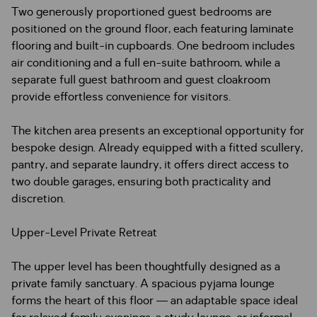
Two generously proportioned guest bedrooms are
positioned on the ground floor, each featuring laminate
flooring and built-in cupboards. One bedroom includes
air conditioning and a full en-suite bathroom, while a
separate full guest bathroom and guest cloakroom
provide effortless convenience for visitors.
The kitchen area presents an exceptional opportunity for
bespoke design. Already equipped with a fitted scullery,
pantry, and separate laundry, it offers direct access to
two double garages, ensuring both practicality and
discretion.
Upper-Level Private Retreat
The upper level has been thoughtfully designed as a
private family sanctuary. A spacious pyjama lounge
forms the heart of this floor — an adaptable space ideal