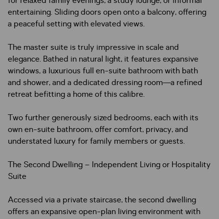
for relaxed family evenings, a study lounge, or informal
entertaining. Sliding doors open onto a balcony, offering
a peaceful setting with elevated views.
The master suite is truly impressive in scale and
elegance. Bathed in natural light, it features expansive
windows, a luxurious full en-suite bathroom with bath
and shower, and a dedicated dressing room—a refined
retreat befitting a home of this calibre.
Two further generously sized bedrooms, each with its
own en-suite bathroom, offer comfort, privacy, and
understated luxury for family members or guests.
The Second Dwelling – Independent Living or Hospitality
Suite
Accessed via a private staircase, the second dwelling
offers an expansive open-plan living environment with