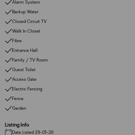
Alarm System
Backup Water
Closed Circuit TV
Walk In Closet
Fibre
Entrance Hall
Family / TV Room
Guest Toilet
Access Gate
Electric Fencing
Fence
Garden
Listing Info
Date Listed 29-01-26