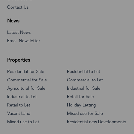
Contact Us
News
Latest News
Email Newsletter
Properties
Residential for Sale
Residential to Let
Commercial for Sale
Commercial to Let
Agricultural for Sale
Industrial for Sale
Industrial to Let
Retail for Sale
Retail to Let
Holiday Letting
Vacant Land
Mixed use for Sale
Mixed use to Let
Residential new Developments