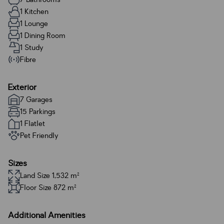
1 Kitchen
1 Lounge
1 Dining Room
1 Study
Fibre
Exterior
7 Garages
15 Parkings
1 Flatlet
Pet Friendly
Sizes
Land Size 1,532 m²
Floor Size 872 m²
Additional Amenities