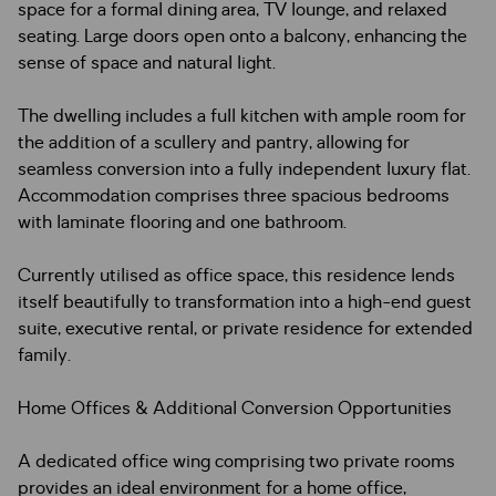
space for a formal dining area, TV lounge, and relaxed
seating. Large doors open onto a balcony, enhancing the
sense of space and natural light.
The dwelling includes a full kitchen with ample room for
the addition of a scullery and pantry, allowing for
seamless conversion into a fully independent luxury flat.
Accommodation comprises three spacious bedrooms
with laminate flooring and one bathroom.
Currently utilised as office space, this residence lends
itself beautifully to transformation into a high-end guest
suite, executive rental, or private residence for extended
family.
Home Offices & Additional Conversion Opportunities
A dedicated office wing comprising two private rooms
provides an ideal environment for a home office,