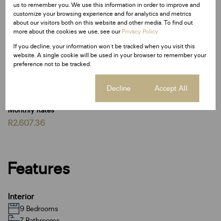
us to remember you. We use this information in order to improve and
customize your browsing experience and for analytics and metrics
With its grand proportions, multiple dwellings, luxurious
about our visitors both on this website and other media. To find out
entertainment spaces, and exceptional security, this
more about the cookies we use, see our
Privacy Policy
estate stands as a truly unique and prestigious
If you decline, your information won't be tracked when you visit this
investment opportunity.
website. A single cookie will be used in your browser to remember your
preference not to be tracked.
Be the first to view: So much more to see Call me today
to set up a private viewing
Cookie settings
Decline
Accept All
Monthly Rates
R2,607.36
Features
Interior
9 Bedrooms
7 Bathrooms