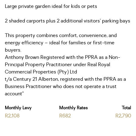
Large private garden ideal for kids or pets
2 shaded carports plus 2 additional visitors’ parking bays
This property combines comfort, convenience, and
energy efficiency – ideal for families or first-time
buyers.
Anthony Brown Registered with the PPRA as a Non-
Principal Property Practitioner under Real Royal
Commercial Properties (Pty) Ltd
t/a Century 21 Alberton, registered with the PPRA as a
Business Practitioner who does not operate a trust
account”
Monthly Levy
Monthly Rates
Total
R2,108
R682
R2,790