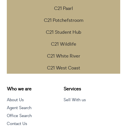
C21 Paarl
C21 Potchefstroom
C21 Student Hub
C21 Wildlife
C21 White River
C21 West Coast
Who we are
Services
About Us
Sell With us
Agent Search
Office Search
Contact Us