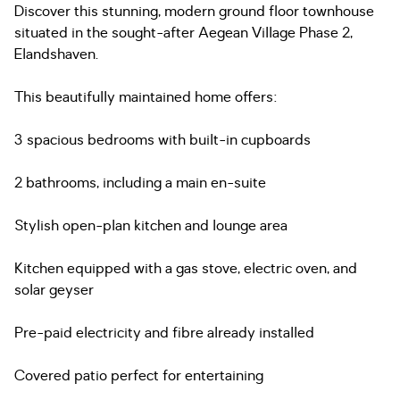
Discover this stunning, modern ground floor townhouse
situated in the sought-after Aegean Village Phase 2,
Elandshaven.
This beautifully maintained home offers:
3 spacious bedrooms with built-in cupboards
2 bathrooms, including a main en-suite
Stylish open-plan kitchen and lounge area
Kitchen equipped with a gas stove, electric oven, and
solar geyser
Pre-paid electricity and fibre already installed
Covered patio perfect for entertaining