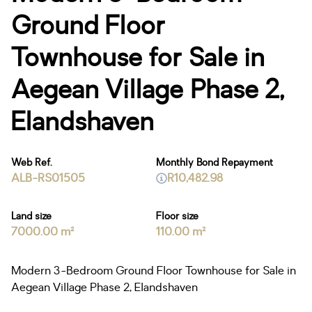
Ground Floor
Townhouse for Sale in
Aegean Village Phase 2,
Elandshaven
Web Ref.
Monthly Bond Repayment
ALB-RS01505
R10,482.98
Land size
Floor size
7000.00 m²
110.00 m²
Modern 3-Bedroom Ground Floor Townhouse for Sale in
Aegean Village Phase 2, Elandshaven