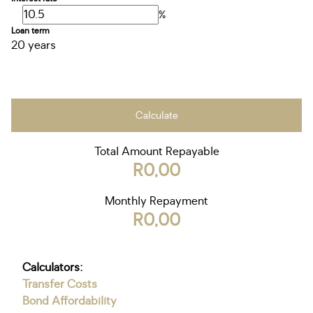
%
Loan term
20 years
Calculate
Total Amount Repayable
R0,00
Monthly Repayment
R0,00
Calculators:
Transfer Costs
Bond Affordability