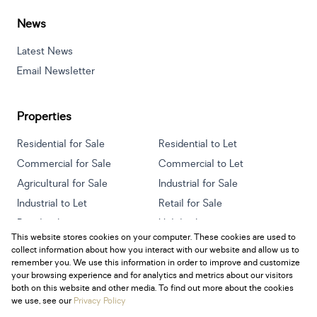
News
Latest News
Email Newsletter
Properties
Residential for Sale
Residential to Let
Commercial for Sale
Commercial to Let
Agricultural for Sale
Industrial for Sale
Industrial to Let
Retail for Sale
Retail to Let
Holiday Letting
This website stores cookies on your computer. These cookies are used to
Vacant Land
Mixed use for Sale
collect information about how you interact with our website and allow us to
Mixed use to Let
Residential new Developments
remember you. We use this information in order to improve and customize
your browsing experience and for analytics and metrics about our visitors
both on this website and other media. To find out more about the cookies
we use, see our
Privacy Policy