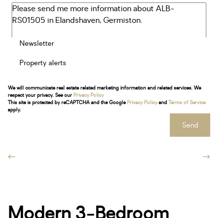
Newsletter
Property alerts
We will communicate real estate related marketing information and related services. We
respect your privacy. See our
Privacy Policy
This site is protected by reCAPTCHA and the Google
Privacy Policy
and
Terms of Service
apply.
Send
Modern 3-Bedroom