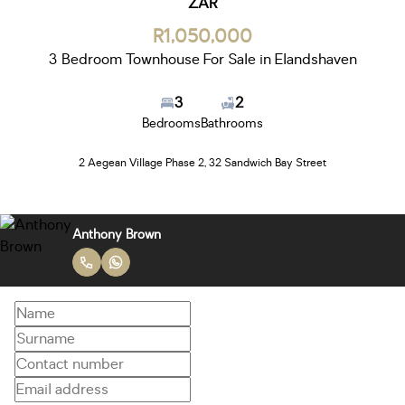
ZAR
R1,050,000
3 Bedroom Townhouse For Sale in Elandshaven
3
2
Bedrooms
Bathrooms
2 Aegean Village Phase 2, 32 Sandwich Bay Street
Anthony Brown