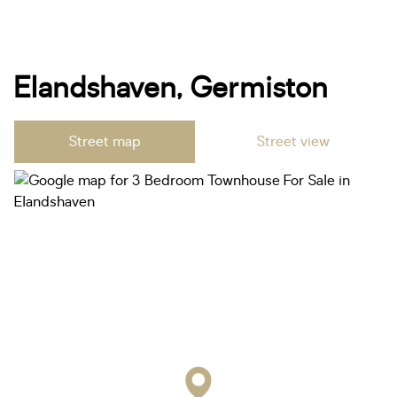
Elandshaven, Germiston
Street map
Street view