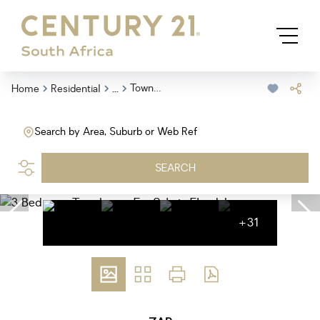
...
Townhouse
Home
Residential
Search by Area, Suburb or Web Ref
SEARCH
+31