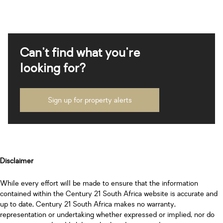
Can't find what you're
looking for?
Sign up for property alerts
Disclaimer
While every effort will be made to ensure that the information
contained within the Century 21 South Africa website is accurate and
up to date, Century 21 South Africa makes no warranty,
representation or undertaking whether expressed or implied, nor do