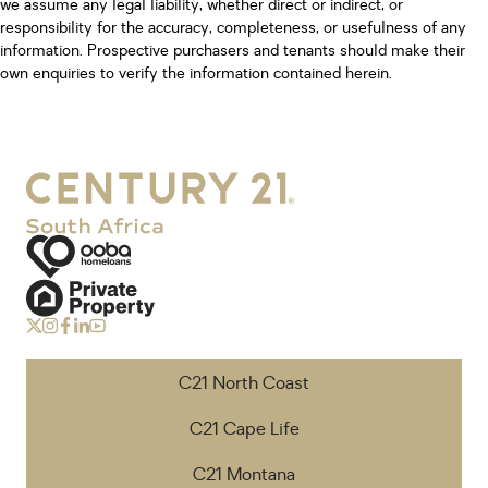
we assume any legal liability, whether direct or indirect, or
responsibility for the accuracy, completeness, or usefulness of any
information. Prospective purchasers and tenants should make their
own enquiries to verify the information contained herein.
C21 North Coast
C21 Cape Life
C21 Montana