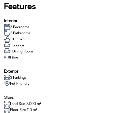
Features
Interior
3 Bedrooms
2 Bathrooms
1 Kitchen
1 Lounge
1 Dining Room
Fibre
Exterior
3 Parkings
Pet Friendly
Sizes
Land Size 7,000 m²
Floor Size 110 m²