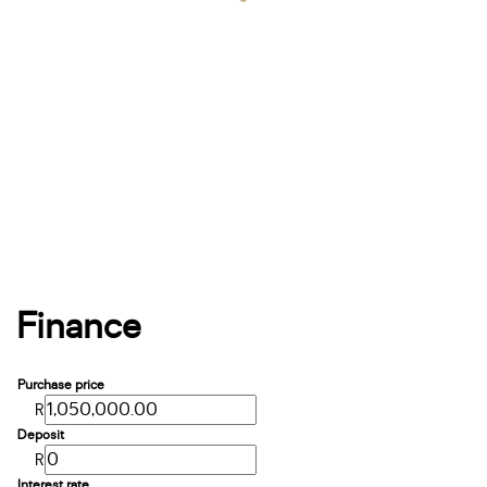
Finance
Purchase price
R
Deposit
R
Interest rate