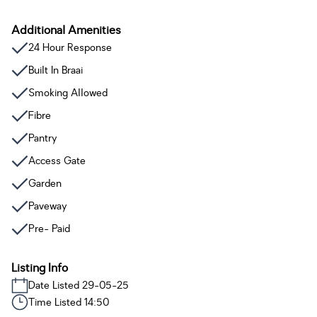
Additional Amenities
24 Hour Response
Built In Braai
Smoking Allowed
Fibre
Pantry
Access Gate
Garden
Paveway
Pre- Paid
Listing Info
Date Listed 29-05-25
Time Listed 14:50