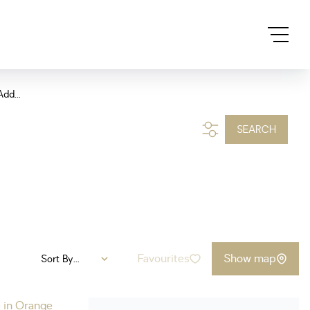
Add...
SEARCH
Favourites
Show map
Sort By...