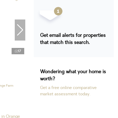
Get email alerts for properties
that match this search.
17
Wondering what your home is
worth?
ange Farm
Get a free online comparative
market assessment today.