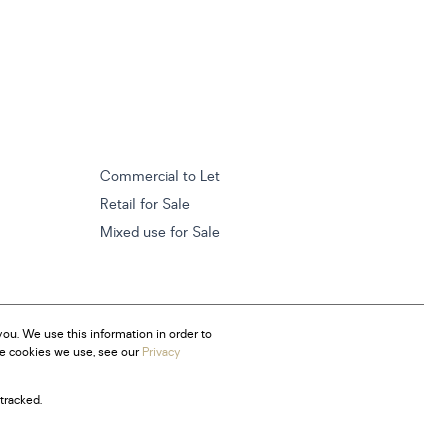
Commercial to Let
Retail for Sale
Mixed use for Sale
ou. We use this information in order to
he cookies we use, see our
Privacy
tracked.