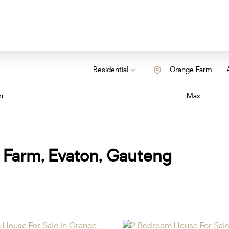
Residential
Orange Farm
n
Max
 Farm, Evaton, Gauteng