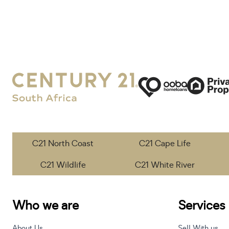
C21 North Coast
C21 Cape Life
C21 Wildlife
C21 White River
Who we are
Services
About Us
Sell With us