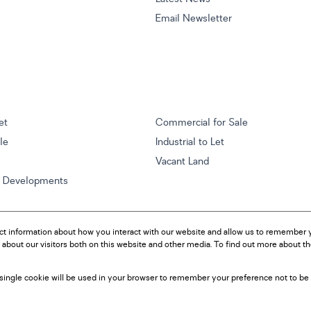
Email Newsletter
et
Commercial for Sale
ale
Industrial to Let
Vacant Land
w Developments
ct information about how you interact with our website and allow us to remember y
about our visitors both on this website and other media. To find out more about t
A single cookie will be used in your browser to remember your preference not to be 