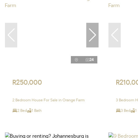
24
R250,000
R210,0
2 Bedroom House For Sale in Orange Farm
3 Bedroom H
2 Bed
1 Bath
3 Bed
1