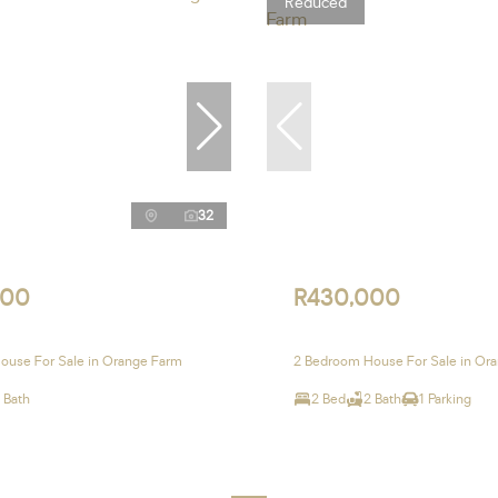
Reduced
32
000
R430,000
ouse For Sale in Orange Farm
2 Bedroom House For Sale in Or
 Bath
2 Bed
2 Bath
1 Parking