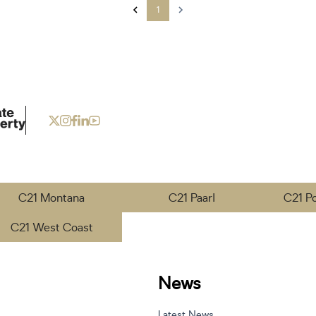
1
C21 Montana
C21 Paarl
C21 P
C21 West Coast
News
Latest News