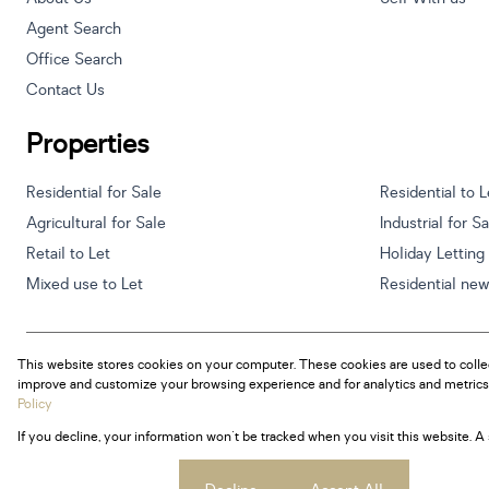
Agent Search
Office Search
Contact Us
Properties
Residential for Sale
Residential to L
Agricultural for Sale
Industrial for S
Retail to Let
Holiday Letting
Mixed use to Let
Residential ne
This website stores cookies on your computer. These cookies are used to colle
Powered by
Prop Data
improve and customize your browsing experience and for analytics and metrics 
Copyright © 2026 Century 21 South Africa
Policy
If you decline, your information won't be tracked when you visit this website. 
Sitemap
Privacy Policy
Request Information
Cookies