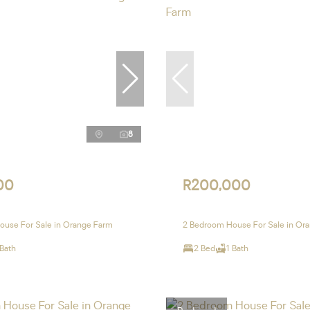
8
00
R200,000
ouse For Sale in Orange Farm
2 Bedroom House For Sale in Or
 Bath
2 Bed
1 Bath