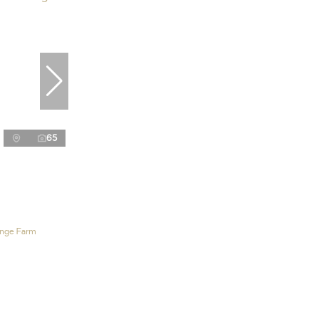
65
ange Farm