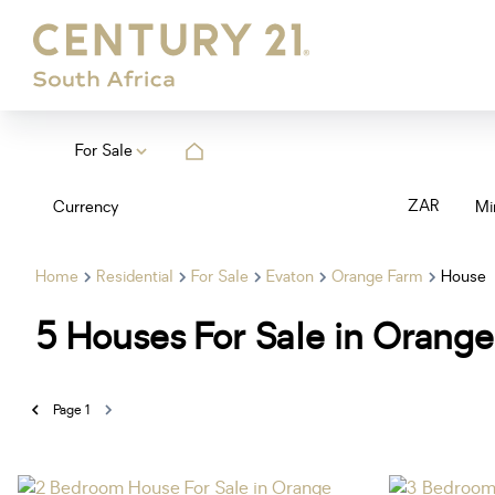
For Sale
ZAR
Currency
Mi
Home
Residential
For Sale
Evaton
Orange Farm
House
5
Houses For Sale in Orange
Page
1