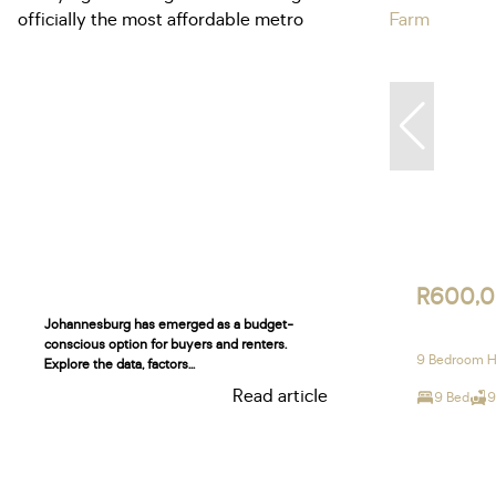
R600,
Johannesburg has emerged as a budget-
conscious option for buyers and renters.
9 Bedroom H
Explore the data, factors...
Read article
9 Bed
9