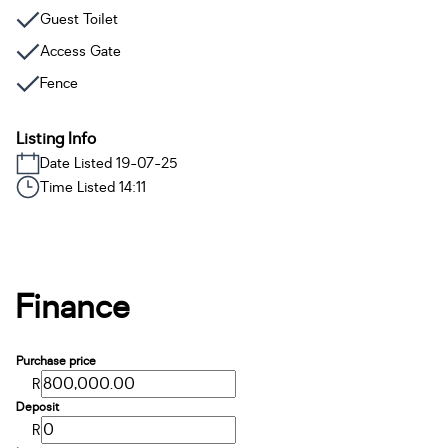
Guest Toilet
Access Gate
Fence
Listing Info
Date Listed 19-07-25
Time Listed 14:11
Finance
Purchase price
R
Deposit
R