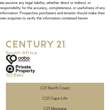
we assume any legal liability, whether direct or indirect, or
responsibility for the accuracy, completeness, or usefulness of any
information. Prospective purchasers and tenants should make their
own enquiries to verify the information contained herein.
C21 North Coast
C21 Cape Life
C21 Montana