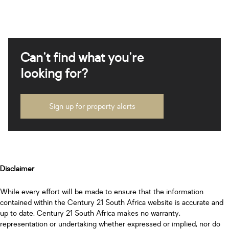
Can't find what you're
looking for?
Sign up for property alerts
Disclaimer
While every effort will be made to ensure that the information
contained within the Century 21 South Africa website is accurate and
up to date, Century 21 South Africa makes no warranty,
representation or undertaking whether expressed or implied, nor do