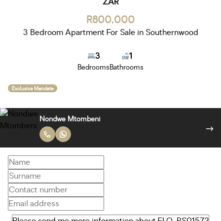
ZAR
R800,000
3 Bedroom Apartment For Sale in Southernwood
3
1
Bedrooms
Bathrooms
Exclusive Mandate
Nondwe Mtombeni