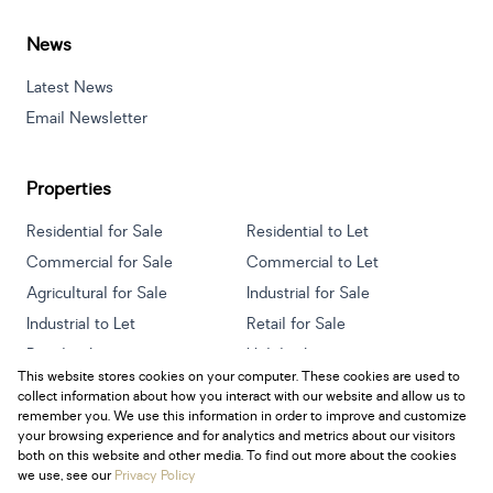
News
Latest News
Email Newsletter
Properties
Residential for Sale
Residential to Let
Commercial for Sale
Commercial to Let
Agricultural for Sale
Industrial for Sale
Industrial to Let
Retail for Sale
Retail to Let
Holiday Letting
This website stores cookies on your computer. These cookies are used to
Vacant Land
Mixed use for Sale
collect information about how you interact with our website and allow us to
Mixed use to Let
Residential new Developments
remember you. We use this information in order to improve and customize
your browsing experience and for analytics and metrics about our visitors
both on this website and other media. To find out more about the cookies
we use, see our
Privacy Policy