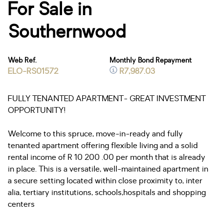
For Sale in
Southernwood
Web Ref.
Monthly Bond Repayment
ELO-RS01572
R7,987.03
FULLY TENANTED APARTMENT- GREAT INVESTMENT
OPPORTUNITY!
Welcome to this spruce, move-in-ready and fully
tenanted apartment offering flexible living and a solid
rental income of R 10 200 .00 per month that is already
in place. This is a versatile, well-maintained apartment in
a secure setting located within close proximity to, inter
alia, tertiary institutions, schools,hospitals and shopping
centers