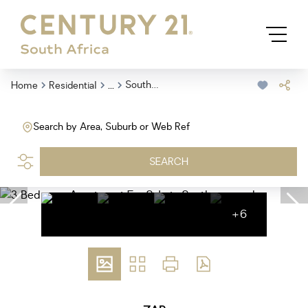
...
Southernwood
Home
Residential
Search by Area, Suburb or Web Ref
SEARCH
+6