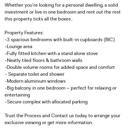
Whether you're looking for a personal dwelling, a solid
investment or live in one bedroom and rent out the rest
this property ticks all the boxes..
Property Features:
-3 spacious bedrooms with built-in cupboards (BIC)
-Lounge area
-Fully fitted kitchen with a stand alone stove
-Neatly tiled floors & bathroom walls
-Double volume rooms for added space and comfort
- Separate toilet and shower
-Modern aluminium windows
-Big balcony in one bedroom – perfect for relaxing or
entertaining
-Secure complex with allocated parking
Trust the Process and Contact us today to arrange your
exclusive viewing or get more information.