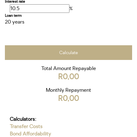
Interest rate
%
Loan term
20 years
Calculate
Total Amount Repayable
R0,00
Monthly Repayment
R0,00
Calculators:
Transfer Costs
Bond Affordability