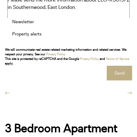
Newsletter
Property alerts
We will communicate real estate related marketing information and related services. We
respect your privacy. See our
Privacy Policy
This site is protected by reCAPTCHA and the Google
Privacy Policy
and
Terms of Service
apply.
Send
3 Bedroom Apartment