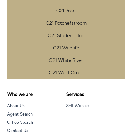
C21 Paarl
C21 Potchefstroom
C21 Student Hub
C21 Wildlife
C21 White River
C21 West Coast
Who we are
Services
About Us
Sell With us
Agent Search
Office Search
Contact Us