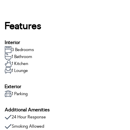
Features
Interior
3 Bedrooms
1 Bathroom
1 Kitchen
1 Lounge
Exterior
1 Parking
Additional Amenities
24 Hour Response
Smoking Allowed