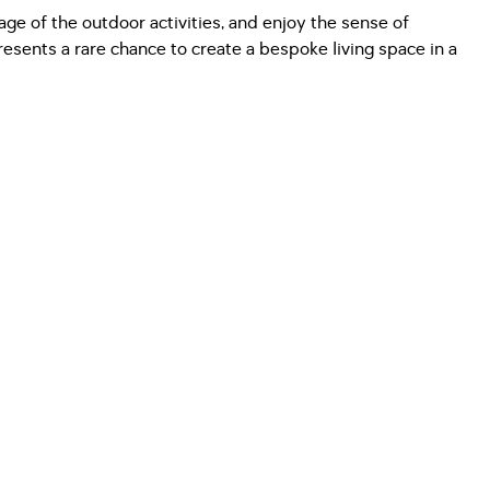
tage of the outdoor activities, and enjoy the sense of
esents a rare chance to create a bespoke living space in a