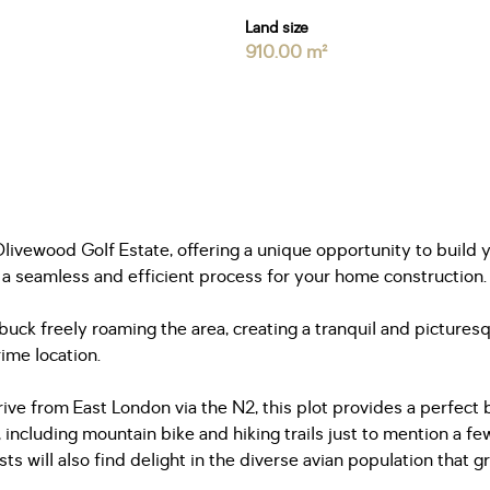
Land size
910.00 m²
 Olivewood Golf Estate, offering a unique opportunity to buil
 a seamless and efficient process for your home construction.
uck freely roaming the area, creating a tranquil and picturesq
rime location.
ve from East London via the N2, this plot provides a perfect b
, including mountain bike and hiking trails just to mention a f
s will also find delight in the diverse avian population that g