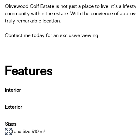
Olivewood Golf Estate is not just a place to live; it's a life
community within the estate. With the convience of approved
truly remarkable location.
Contact me today for an exclusive viewing.
Features
Interior
Exterior
Sizes
Land Size 910 m²