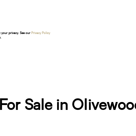
t your privacy. See our
Privacy Policy
.
or Sale in Olivewood