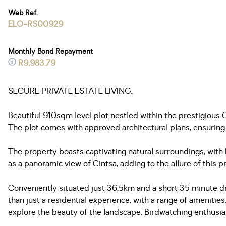
Web Ref.
ELO-RS00929
Monthly Bond Repayment
R9,983.79
SECURE PRIVATE ESTATE LIVING..
Beautiful 910sqm level plot nestled within the prestigious
The plot comes with approved architectural plans, ensuring
The property boasts captivating natural surroundings, with b
as a panoramic view of Cintsa, adding to the allure of this p
Conveniently situated just 36.5km and a short 35 minute dri
than just a residential experience, with a range of amenities
explore the beauty of the landscape. Birdwatching enthusiast