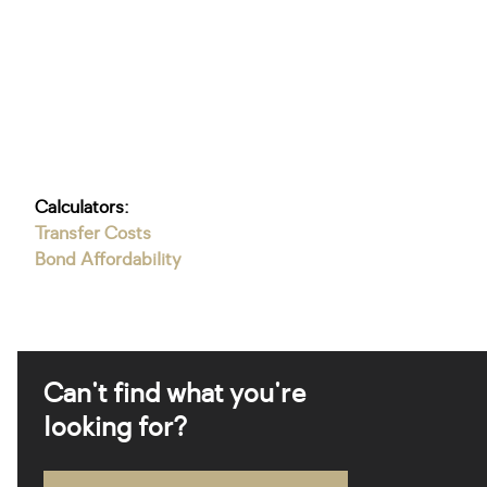
Calculators:
Transfer Costs
Bond Affordability
Can't find what you're
looking for?