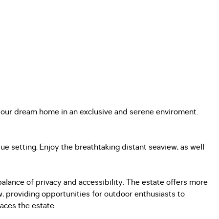
d your dream home in an exclusive and serene enviroment.
ue setting. Enjoy the breathtaking distant seaview, as well
alance of privacy and accessibility. The estate offers more
ew, providing opportunities for outdoor enthusiasts to
races the estate.