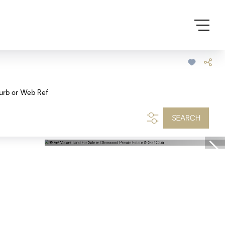
urb or Web Ref
SEARCH