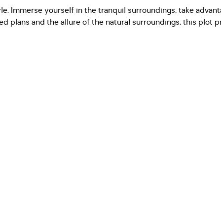
style. Immerse yourself in the tranquil surroundings, take advan
 plans and the allure of the natural surroundings, this plot pr