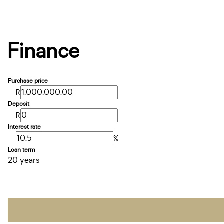
Finance
Purchase price
R
Deposit
R
Interest rate
%
Loan term
20 years