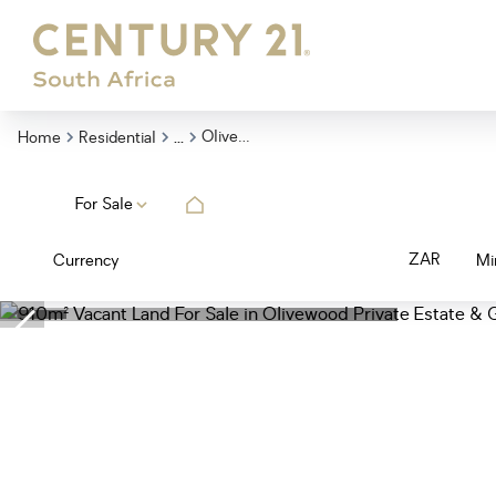
...
Olivewood Private Estate Golf Club
Home
Residential
For Sale
ZAR
Currency
Mi