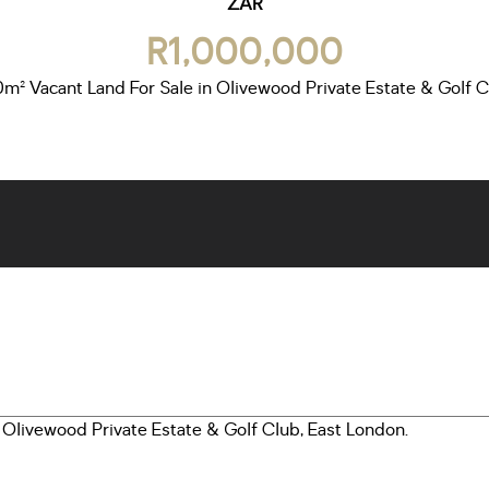
ZAR
R1,000,000
m² Vacant Land For Sale in Olivewood Private Estate & Golf 