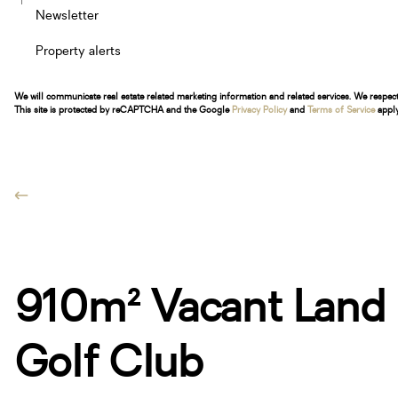
Newsletter
Property alerts
We will communicate real estate related marketing information and related services. We respec
This site is protected by reCAPTCHA and the Google
Privacy Policy
and
Terms of Service
apply
910m² Vacant Land F
Golf Club