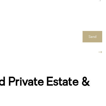
Send
 Private Estate &