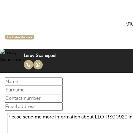
910
Exclusive Mandate
Leroy Swanepoel