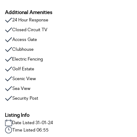
Additional Amenities
24 Hour Response
Closed Circuit TV
Access Gate
Clubhouse
Electric Fencing
Golf Estate
Scenic View
Sea View
Security Post
Listing Info
Date Listed 31-01-24
Time Listed 06:55