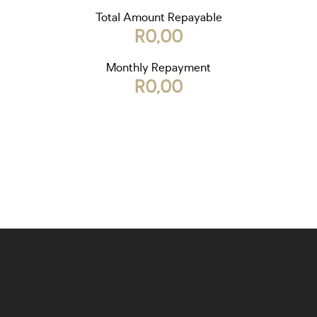
Total Amount Repayable
R0,00
Monthly Repayment
R0,00