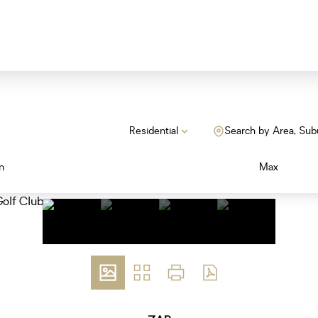
Residential
Search by Area, Sub
n
Max