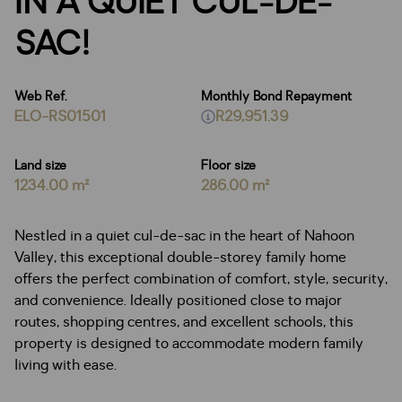
IN A QUIET CUL-DE-
SAC!
Web Ref.
Monthly Bond Repayment
ELO-RS01501
R29,951.39
Land size
Floor size
1234.00 m²
286.00 m²
Nestled in a quiet cul-de-sac in the heart of Nahoon
Valley, this exceptional double-storey family home
offers the perfect combination of comfort, style, security,
and convenience. Ideally positioned close to major
routes, shopping centres, and excellent schools, this
property is designed to accommodate modern family
living with ease.