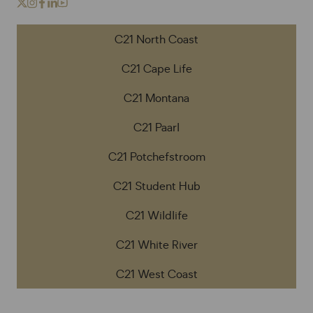
C21 North Coast
C21 Cape Life
C21 Montana
C21 Paarl
C21 Potchefstroom
C21 Student Hub
C21 Wildlife
C21 White River
C21 West Coast