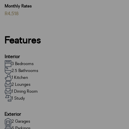
Monthly Rates
R4,518
Features
Interior
3 Bedrooms
2.5 Bathrooms
1 Kitchen
2 Lounges
1 Dining Room
1 Study
Exterior
2 Garages
6 Parkings