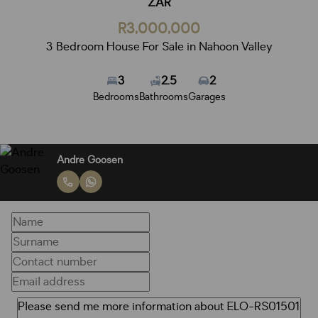
ZAR
R3,000,000
3 Bedroom House For Sale in Nahoon Valley
3
2.5
2
Bedrooms
Bathrooms
Garages
Andre Goosen