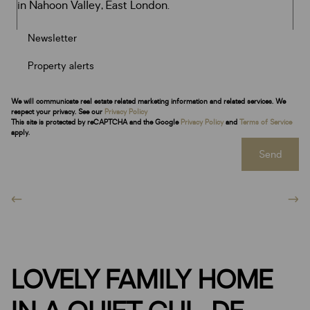
Newsletter
Property alerts
We will communicate real estate related marketing information and related services. We
respect your privacy. See our
Privacy Policy
This site is protected by reCAPTCHA and the Google
Privacy Policy
and
Terms of Service
apply.
Send
LOVELY FAMILY HOME