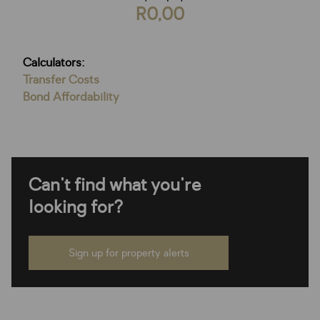
R0,00
Calculators:
Transfer Costs
Bond Affordability
Can't find what you're
looking for?
Sign up for property alerts