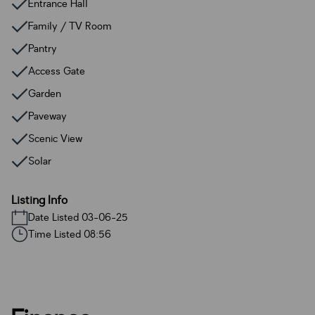
Entrance Hall
Family / TV Room
Pantry
Access Gate
Garden
Paveway
Scenic View
Solar
Listing Info
Date Listed 03-06-25
Time Listed 08:56