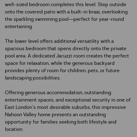
well-sized bedroom completes this level. Step outside
onto the covered patio with a built-in braai, overlooking
the sparkling swimming pool—perfect for year-round
entertaining.
The lower level offers additional versatility with a
spacious bedroom that opens directly onto the private
pool area. A dedicated Jacuzzi room creates the perfect
space for relaxation, while the generous backyard
provides plenty of room for children, pets, or future
landscaping possibilities.
Offering generous accommodation, outstanding
entertainment spaces, and exceptional security in one of
East London's most desirable suburbs, this impressive
Nahoon Valley home presents an outstanding
opportunity for families seeking both lifestyle and
location.