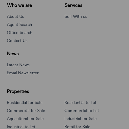
Who we are
Services
About Us
Sell With us
Agent Search
Office Search
Contact Us
News
Latest News
Email Newsletter
Properties
Residential for Sale
Residential to Let
Commercial for Sale
Commercial to Let
Agricultural for Sale
Industrial for Sale
Industrial to Let
Retail for Sale