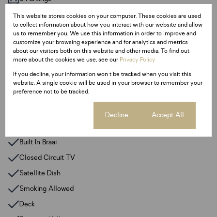
Pet Friendly
This website stores cookies on your computer. These cookies are used
Pool
to collect information about how you interact with our website and allow
us to remember you. We use this information in order to improve and
customize your browsing experience and for analytics and metrics
Sizes
about our visitors both on this website and other media. To find out
more about the cookies we use, see our
Privacy Policy
Land Size 1,234 m²
Floor Size 286 m²
If you decline, your information won't be tracked when you visit this
website. A single cookie will be used in your browser to remember your
preference not to be tracked.
Additional Amenities
Alarm System
Cookie settings
Decline
Accept All
Backup Water
Built In Braai
Closed Circuit TV
Satellite Dish
Smoking Allowed
Deck