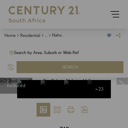
...
Nahoon Valley
Home
Residential
Search by Area, Suburb or Web Ref
SEARCH
Reduced
+23