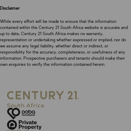
Disclaimer
While every effort will be made to ensure that the information
contained within the Century 21 South Africa website is accurate and
up to date, Century 21 South Africa makes no warranty,
representation or undertaking whether expressed or implied, nor do
we assume any legal liability, whether direct or indirect, or
responsibility for the accuracy, completeness, or usefulness of any
information. Prospective purchasers and tenants should make their
own enquiries to verify the information contained herein.