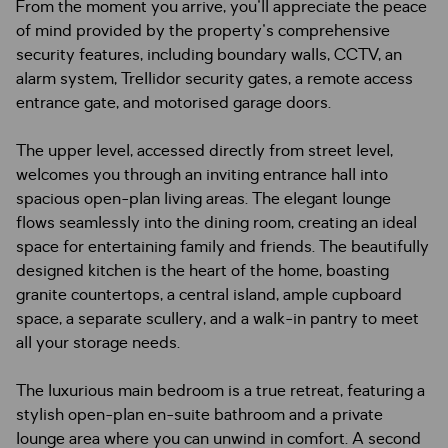
From the moment you arrive, you'll appreciate the peace
of mind provided by the property's comprehensive
security features, including boundary walls, CCTV, an
alarm system, Trellidor security gates, a remote access
entrance gate, and motorised garage doors.
The upper level, accessed directly from street level,
welcomes you through an inviting entrance hall into
spacious open-plan living areas. The elegant lounge
flows seamlessly into the dining room, creating an ideal
space for entertaining family and friends. The beautifully
designed kitchen is the heart of the home, boasting
granite countertops, a central island, ample cupboard
space, a separate scullery, and a walk-in pantry to meet
all your storage needs.
The luxurious main bedroom is a true retreat, featuring a
stylish open-plan en-suite bathroom and a private
lounge area where you can unwind in comfort. A second