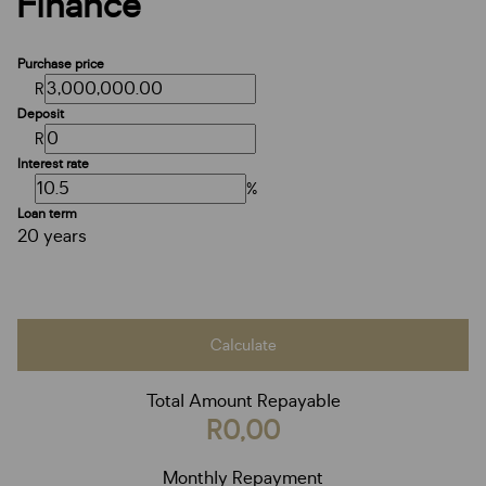
Finance
Purchase price
R
Deposit
R
Interest rate
%
Loan term
20 years
Calculate
Total Amount Repayable
R0,00
Monthly Repayment