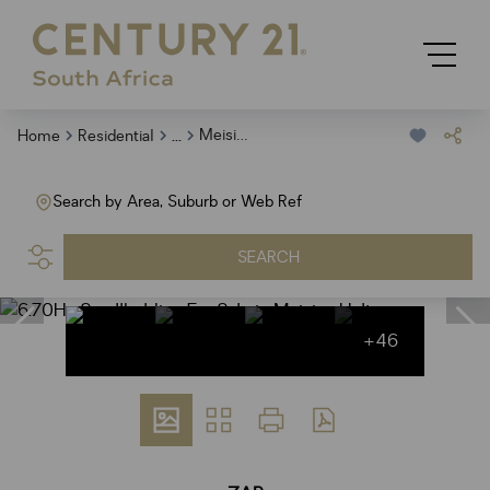
...
Meisies Halt
Home
Residential
Search by Area, Suburb or Web Ref
SEARCH
+46