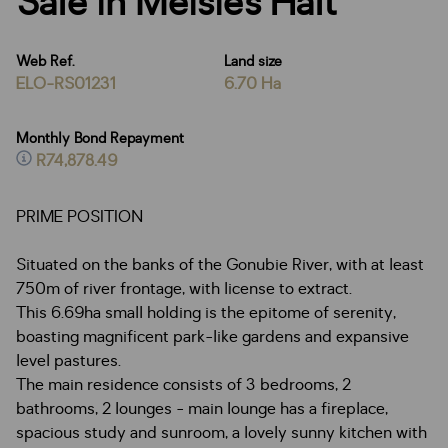
Sale in Meisies Halt
Web Ref.
Land size
ELO-RS01231
6.70 Ha
Monthly Bond Repayment
R74,878.49
PRIME POSITION
Situated on the banks of the Gonubie River, with at least
750m of river frontage, with license to extract.
This 6.69ha small holding is the epitome of serenity,
boasting magnificent park-like gardens and expansive
level pastures.
The main residence consists of 3 bedrooms, 2
bathrooms, 2 lounges - main lounge has a fireplace,
spacious study and sunroom, a lovely sunny kitchen with