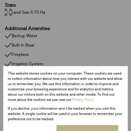
Sizes
Land Size 6.70 Ha
Additional Amenities
Backup Water
Built In Braai
Fireplace
Irrigation System
Satellite Dish
This website stores cookies on your computer. These cookies are used
to collect information about how you interact with our website and allow
Smoking Allowed
us to remember you. We use this information in order to improve and
customize your browsing experience and for analytics and metrics
Family / TV Room
about our visitors both on this website and other media. To find out
more about the cookies we use, see our
Privacy Policy
Garden Flat
If you decline, your information won't be tracked when you visit this
Guest Toilet
website. A single cookie will be used in your browser to remember your
preference not to be tracked.
Lapa
Pantry