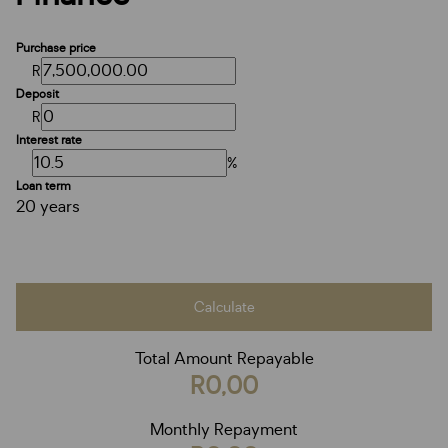
Purchase price
R
Deposit
R
Interest rate
%
Loan term
20 years
Calculate
Total Amount Repayable
R0,00
Monthly Repayment