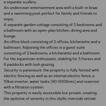
a separate scullery.
An undercover entertainment area with a built-in braai
and a swimming pool, perfect for family and friends to
enjoy.
A separate garden cottage consisting of 3 bedrooms and
a bathroom with an open-plan kitchen, dining area and
lounge.
An office block consisting of 2 offices, kitchenette and a
bathroom. Adjoining the offices is a guest suite
consisting of 2 bedrooms, a kitchenette and a bathroom.
For the equestrian enthusiasts, stabling for 5 horses and
6 paddocks with lush grazing.
Security is paramount, the property is fully fenced with
electric fencing as well as an internal electric fence, a
10kva inverter, water tanks (90 000litres) and reservoir
with a filtration system.
This property is easily accessible but private, creating
the epitome of serenity in this idyllic riverside retreat.