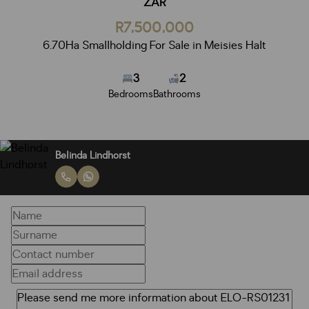
ZAR
R7,500,000
6.70Ha Smallholding For Sale in Meisies Halt
3
2
Bedrooms
Bathrooms
Belinda Lindhorst