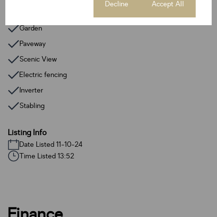
Cookie settings
Decline
Accept All
Fence
Garden
Paveway
Scenic View
Electric fencing
Inverter
Stabling
Listing Info
Date Listed 11-10-24
Time Listed 13:52
Finance