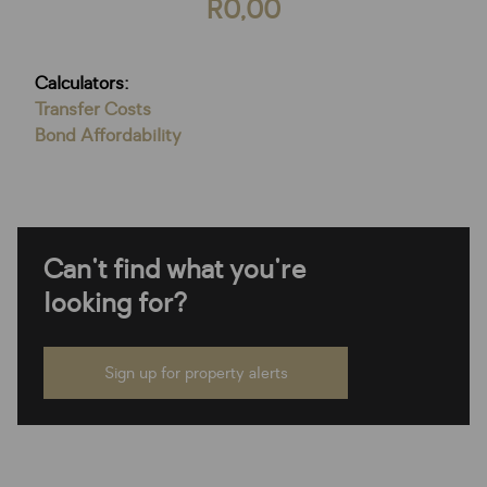
R0,00
Calculators:
Transfer Costs
Bond Affordability
Can't find what you're
looking for?
Sign up for property alerts