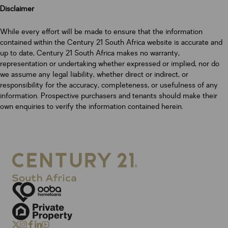
Disclaimer
While every effort will be made to ensure that the information
contained within the Century 21 South Africa website is accurate and
up to date, Century 21 South Africa makes no warranty,
representation or undertaking whether expressed or implied, nor do
we assume any legal liability, whether direct or indirect, or
responsibility for the accuracy, completeness, or usefulness of any
information. Prospective purchasers and tenants should make their
own enquiries to verify the information contained herein.