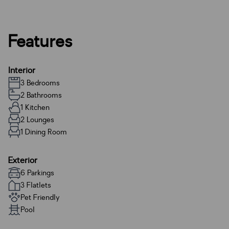
Features
Interior
3 Bedrooms
2 Bathrooms
1 Kitchen
2 Lounges
1 Dining Room
Exterior
6 Parkings
3 Flatlets
Pet Friendly
Pool