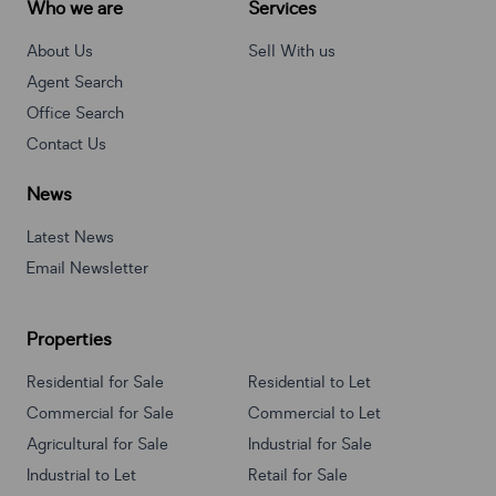
Who we are
Services
About Us
Sell With us
Agent Search
Office Search
Contact Us
News
Latest News
Email Newsletter
Properties
Residential for Sale
Residential to Let
Commercial for Sale
Commercial to Let
Agricultural for Sale
Industrial for Sale
Industrial to Let
Retail for Sale