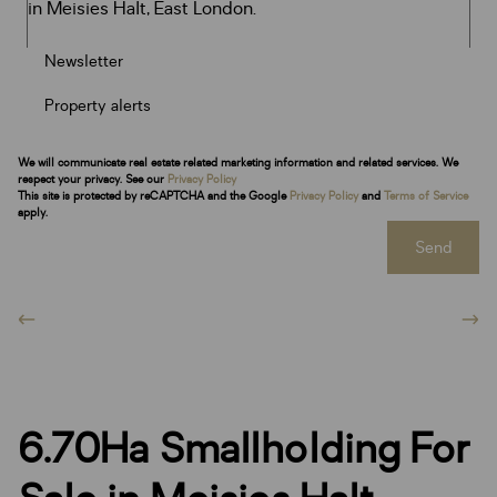
Newsletter
Property alerts
We will communicate real estate related marketing information and related services. We
respect your privacy. See our
Privacy Policy
This site is protected by reCAPTCHA and the Google
Privacy Policy
and
Terms of Service
apply.
Send
6.70Ha Smallholding For