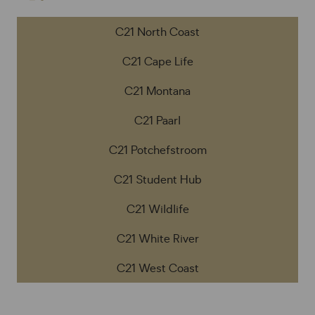
C21 North Coast
C21 Cape Life
C21 Montana
C21 Paarl
C21 Potchefstroom
C21 Student Hub
C21 Wildlife
C21 White River
C21 West Coast