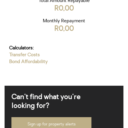
Total Amount Repayable
R0,00
Monthly Repayment
R0,00
Calculators:
Transfer Costs
Bond Affordability
Can't find what you're
looking for?
Sign up for property alerts