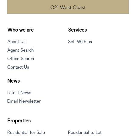
C21 West Coast
Who we are
Services
About Us
Sell With us
Agent Search
Office Search
Contact Us
News
Latest News
Email Newsletter
Properties
Residential for Sale
Residential to Let