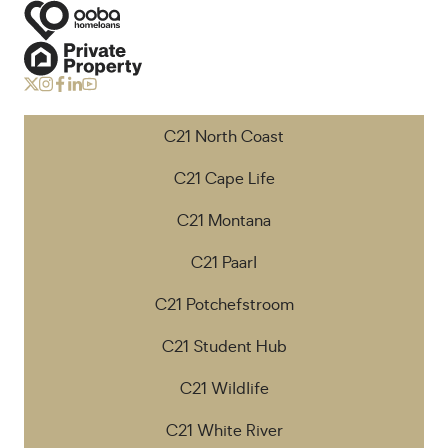
C21 North Coast
C21 Cape Life
C21 Montana
C21 Paarl
C21 Potchefstroom
C21 Student Hub
C21 Wildlife
C21 White River