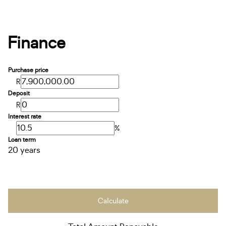
Finance
Purchase price
R
Deposit
R
Interest rate
%
Loan term
20 years
Calculate