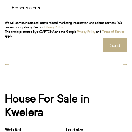
Property alerts
We will communicate real estate related marketing information and related services. We
respect your privacy. See our
Privacy Policy
This site is protected by reCAPTCHA and the Google
Privacy Policy
and
Terms of Service
apply.
Send
House For Sale in
Kwelera
Web Ref.
Land size