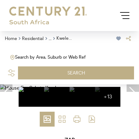
...
Kwelera
Home
Residential
Search by Area, Suburb or Web Ref
SEARCH
+13