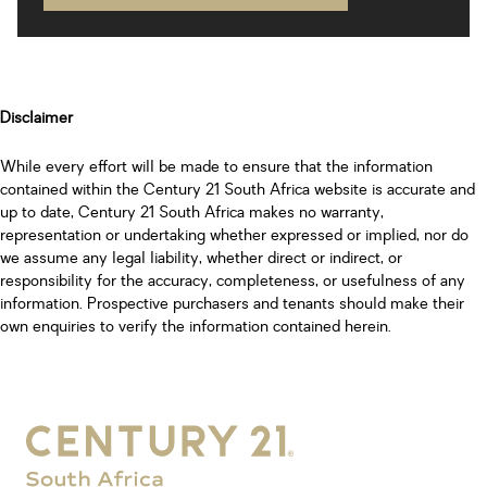
Disclaimer
While every effort will be made to ensure that the information
contained within the Century 21 South Africa website is accurate and
up to date, Century 21 South Africa makes no warranty,
representation or undertaking whether expressed or implied, nor do
we assume any legal liability, whether direct or indirect, or
responsibility for the accuracy, completeness, or usefulness of any
information. Prospective purchasers and tenants should make their
own enquiries to verify the information contained herein.