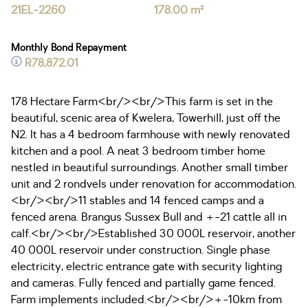
21EL-2260
178.00 m²
Monthly Bond Repayment
R78,872.01
178 Hectare Farm<br/><br/>This farm is set in the
beautiful, scenic area of Kwelera, Towerhill, just off the
N2. It has a 4 bedroom farmhouse with newly renovated
kitchen and a pool. A neat 3 bedroom timber home
nestled in beautiful surroundings. Another small timber
unit and 2 rondvels under renovation for accommodation.
<br/><br/>11 stables and 14 fenced camps and a
fenced arena. Brangus Sussex Bull and +-21 cattle all in
calf.<br/><br/>Established 30 000L reservoir, another
40 000L reservoir under construction. Single phase
electricity, electric entrance gate with security lighting
and cameras. Fully fenced and partially game fenced.
Farm implements included.<br/><br/>+-10km from