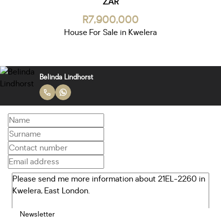
ZAR
R7,900,000
House For Sale in Kwelera
Belinda Lindhorst
Newsletter