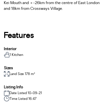
Kei Mouth and +-26km from the centre of East London
and 18km from Crossways Village.
Features
Interior
1 Kitchen
Sizes
Land Size 178 m²
Listing Info
Date Listed 10-09-21
Time Listed 16:47