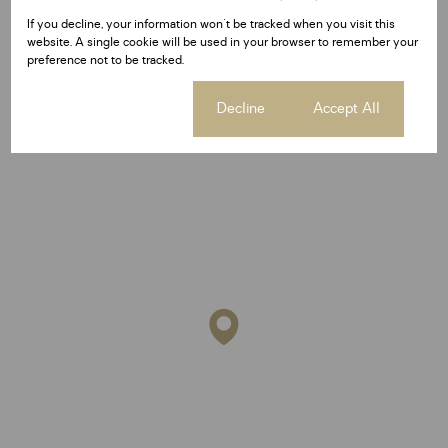
If you decline, your information won't be tracked when you visit this
website. A single cookie will be used in your browser to remember your
Street map
Street view
preference not to be tracked.
Cookie settings
Decline
Accept All