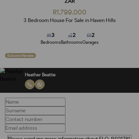
ZAR
R1,799,000
3 Bedroom House For Sale in Haven Hills
3
2
2
Bedrooms
Bathrooms
Garages
Exclusive Mandate
Heather Beattie