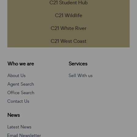
C21 Student Hub
C21 Wildlife
C21 White River
C21 West Coast
Who we are
Services
About Us
Sell With us
Agent Search
Office Search
Contact Us
News
Latest News
Email Newsletter