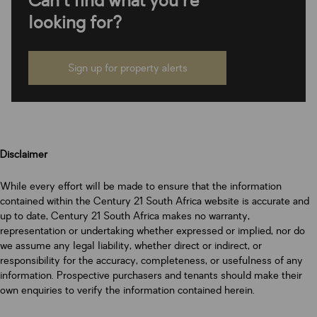
Can't find what you're
looking for?
Sign up for property alerts
Disclaimer
While every effort will be made to ensure that the information
contained within the Century 21 South Africa website is accurate and
up to date, Century 21 South Africa makes no warranty,
representation or undertaking whether expressed or implied, nor do
we assume any legal liability, whether direct or indirect, or
responsibility for the accuracy, completeness, or usefulness of any
information. Prospective purchasers and tenants should make their
own enquiries to verify the information contained herein.