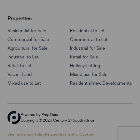
Properties
Residential for Sale
Residential to Let
Commercial for Sale
Commercial to Let
Agricultural for Sale
Industrial for Sale
Industrial to Let
Retail for Sale
Retail to Let
Holiday Letting
Vacant Land
Mixed use for Sale
Mixed use to Let
Residential new Developments
Powered by
Prop Data
Copyright © 2026 Century 21 South Africa
Sitemap
Privacy Policy
Request Information
Cookies