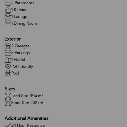
2 Bathrooms
1 Kitchen
1 Lounge
1 Dining Room
Exterior
2 Garages
3 Parkings
1 Flatlet
Pet Friendly
Pool
Sizes
Land Size 994 m²
Floor Size 282 m²
Additional Amenities
24 Hour Response