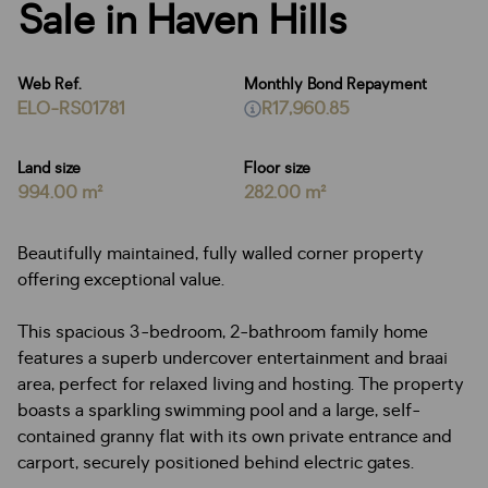
Sale in Haven Hills
Web Ref.
Monthly Bond Repayment
ELO-RS01781
R17,960.85
Land size
Floor size
994.00 m²
282.00 m²
Beautifully maintained, fully walled corner property
offering exceptional value.
This spacious 3-bedroom, 2-bathroom family home
features a superb undercover entertainment and braai
area, perfect for relaxed living and hosting. The property
boasts a sparkling swimming pool and a large, self-
contained granny flat with its own private entrance and
carport, securely positioned behind electric gates.