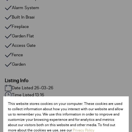
Alarm System
Built In Braai
Fireplace
Garden Flat
Access Gate
Fence
Garden
Listing Info
Date Listed 26-03-26
Time Listed 13:16
This website stores cookies on your computer. These cookies are used
to collect information about how you interact with our website and allow
us to remember you. We use this information in order to improve and
customize your browsing experience and for analytics and metrics
about our visitors both on this website and other media. To find out
Haven Hills, East London
more about the cookies we use, see our
Privacy Policy