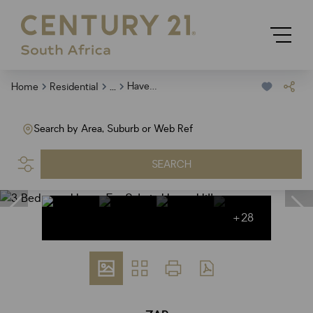
...
Haven Hills
Home
Residential
Search by Area, Suburb or Web Ref
SEARCH
+28