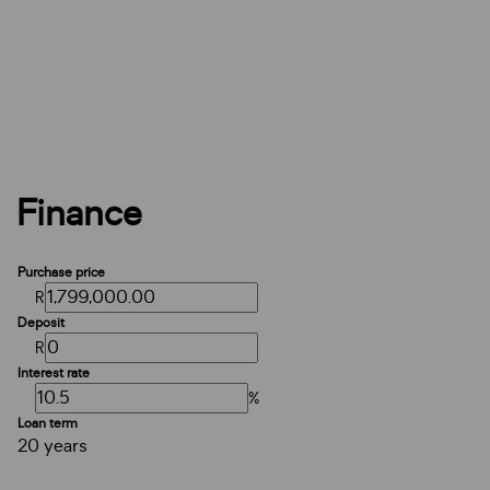
Finance
Purchase price
R
Deposit
R
Interest rate
%
Loan term
20 years