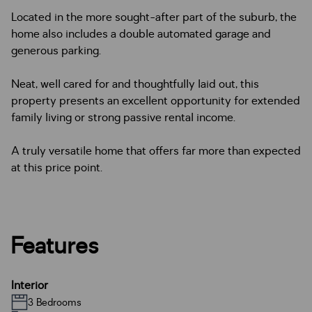
Located in the more sought-after part of the suburb, the
home also includes a double automated garage and
generous parking.
Neat, well cared for and thoughtfully laid out, this
property presents an excellent opportunity for extended
family living or strong passive rental income.
A truly versatile home that offers far more than expected
at this price point.
Features
Interior
3 Bedrooms