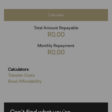
Calculate
Total Amount Repayable
R0,00
Monthly Repayment
R0,00
Calculators:
Transfer Costs
Bond Affordability