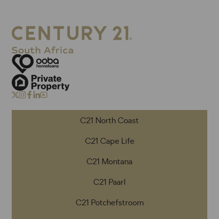
C21 North Coast
C21 Cape Life
C21 Montana
C21 Paarl
C21 Potchefstroom