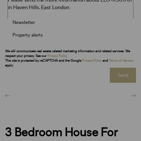
Newsletter
Property alerts
We will communicate real estate related marketing information and related services. We
respect your privacy. See our
Privacy Policy
This site is protected by reCAPTCHA and the Google
Privacy Policy
and
Terms of Service
apply.
Send
3 Bedroom House For