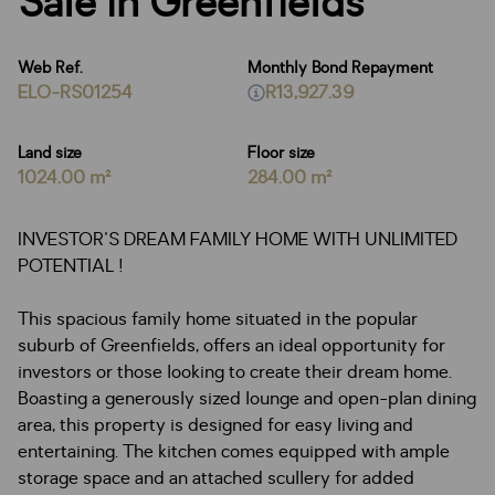
Sale in Greenfields
Web Ref.
Monthly Bond Repayment
ELO-RS01254
R13,927.39
Land size
Floor size
1024.00 m²
284.00 m²
INVESTOR'S DREAM FAMILY HOME WITH UNLIMITED
POTENTIAL !
This spacious family home situated in the popular
suburb of Greenfields, offers an ideal opportunity for
investors or those looking to create their dream home.
Boasting a generously sized lounge and open-plan dining
area, this property is designed for easy living and
entertaining. The kitchen comes equipped with ample
storage space and an attached scullery for added