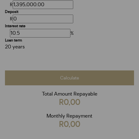
R
Deposit
R
Interest rate
%
Loan term
20 years
Calculate
Total Amount Repayable
R0,00
Monthly Repayment
R0,00