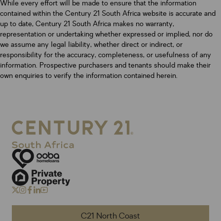
While every effort will be made to ensure that the information
contained within the Century 21 South Africa website is accurate and
up to date, Century 21 South Africa makes no warranty,
representation or undertaking whether expressed or implied, nor do
we assume any legal liability, whether direct or indirect, or
responsibility for the accuracy, completeness, or usefulness of any
information. Prospective purchasers and tenants should make their
own enquiries to verify the information contained herein.
C21 North Coast