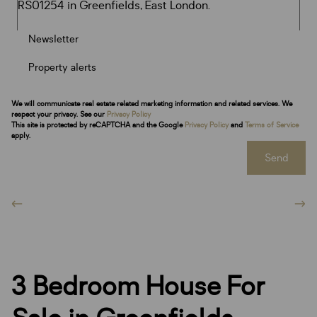
Newsletter
Property alerts
We will communicate real estate related marketing information and related services. We
respect your privacy. See our
Privacy Policy
This site is protected by reCAPTCHA and the Google
Privacy Policy
and
Terms of Service
apply.
Send
3 Bedroom House For