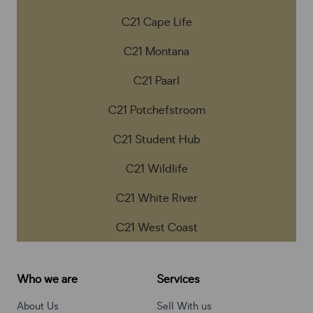
C21 Cape Life
C21 Montana
C21 Paarl
C21 Potchefstroom
C21 Student Hub
C21 Wildlife
C21 White River
C21 West Coast
Who we are
Services
About Us
Sell With us