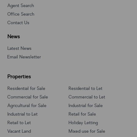
Agent Search
Office Search
Contact Us
News
Latest News
Email Newsletter
Properties
Residential for Sale
Residential to Let
Commercial for Sale
Commercial to Let
Agricultural for Sale
Industrial for Sale
Industrial to Let
Retail for Sale
Retail to Let
Holiday Letting
Vacant Land
Mixed use for Sale