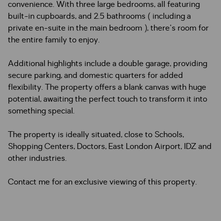
convenience. With three large bedrooms, all featuring
built-in cupboards, and 2.5 bathrooms ( including a
private en-suite in the main bedroom ), there's room for
the entire family to enjoy.
Additional highlights include a double garage, providing
secure parking, and domestic quarters for added
flexibility. The property offers a blank canvas with huge
potential, awaiting the perfect touch to transform it into
something special.
The property is ideally situated, close to Schools,
Shopping Centers, Doctors, East London Airport, IDZ and
other industries.
Contact me for an exclusive viewing of this property.