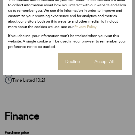
Floor Size 284 m²
to collect information about how you interact with our website and allow
us to remember you. We use this information in order to improve and
customize your browsing experience and for analytics and metrics
Additional Amenities
about our visitors both on this website and other media. To find out
more about the cookies we use, see our
Privacy Policy
Satellite Dish
If you decline, your information won't be tracked when you visit this
Garden
website. A single cookie will be used in your browser to remember your
preference not to be tracked.
Paveway
Cookie settings
Decline
Accept All
Listing Info
Date Listed 08-11-24
Time Listed 10:21
Finance
Purchase price