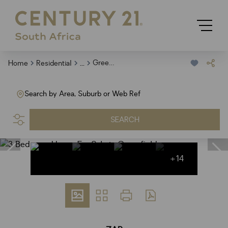
...
Greenfields
Home
Residential
Search by Area, Suburb or Web Ref
SEARCH
+14