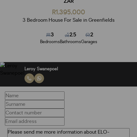
ZAR
R1,395,000
3 Bedroom House For Sale in Greenfields
3
2.5
2
Bedrooms
Bathrooms
Garages
Leroy Swanepoel