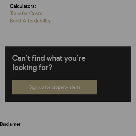
Calculators:
Transfer Costs
Bond Affordability
Can't find what you're
looking for?
Sign up for property alerts
Disclaimer