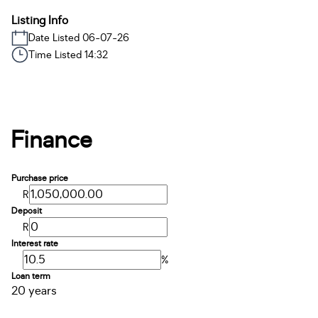
Listing Info
Date Listed 06-07-26
Time Listed 14:32
Finance
Purchase price
R
Deposit
R
Interest rate
%
Loan term
20 years