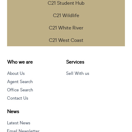
C21 Student Hub
C21 Wildlife
C21 White River
C21 West Coast
Who we are
Services
About Us
Sell With us
Agent Search
Office Search
Contact Us
News
Latest News
Email Newsletter