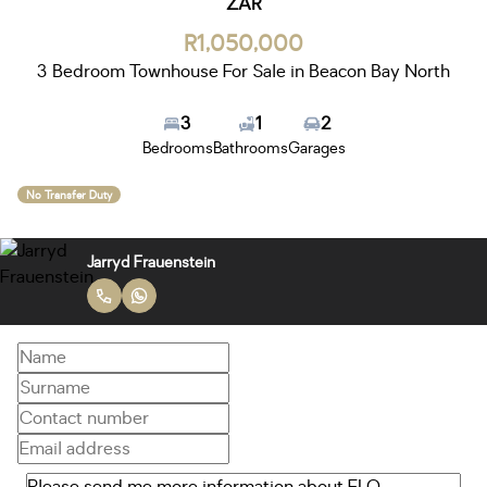
ZAR
R1,050,000
3 Bedroom Townhouse For Sale in Beacon Bay North
3
1
2
Bedrooms
Bathrooms
Garages
No Transfer Duty
Jarryd Frauenstein