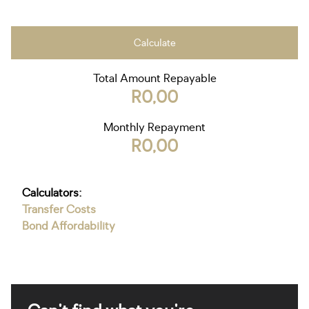
Calculate
Total Amount Repayable
R0,00
Monthly Repayment
R0,00
Calculators:
Transfer Costs
Bond Affordability