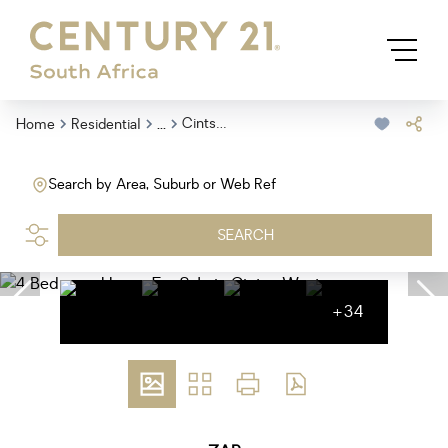
...
Cintsa West
Home
Residential
Search by Area, Suburb or Web Ref
SEARCH
+34