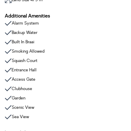
Additional Amenities
Alarm System
Backup Water
Built In Braai
Smoking Allowed
Squash Court
Entrance Hall
Access Gate
Clubhouse
Garden
Scenic View
Sea View