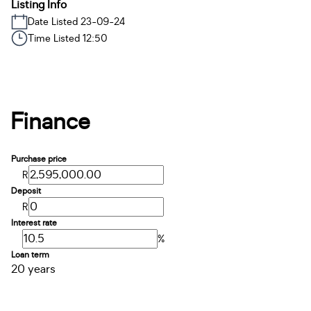
Listing Info
Date Listed 23-09-24
Time Listed 12:50
Finance
Purchase price
R
Deposit
R
Interest rate
%
Loan term
20 years