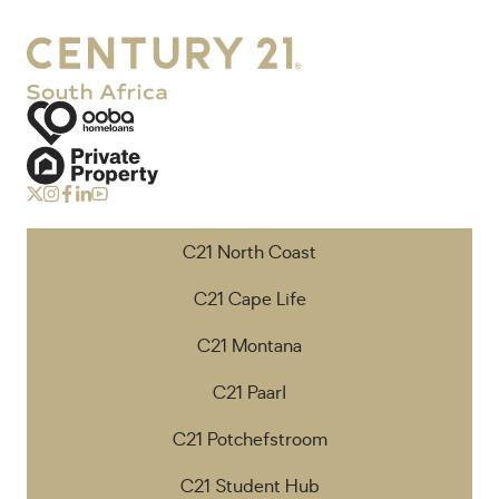
C21 North Coast
C21 Cape Life
C21 Montana
C21 Paarl
C21 Potchefstroom
C21 Student Hub