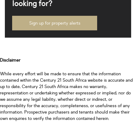
looking for?
Sign up for property alerts
Disclaimer
While every effort will be made to ensure that the information
contained within the Century 21 South Africa website is accurate and
up to date, Century 21 South Africa makes no warranty,
representation or undertaking whether expressed or implied, nor do
we assume any legal liability, whether direct or indirect, or
responsibility for the accuracy, completeness, or usefulness of any
information. Prospective purchasers and tenants should make their
own enquiries to verify the information contained herein.