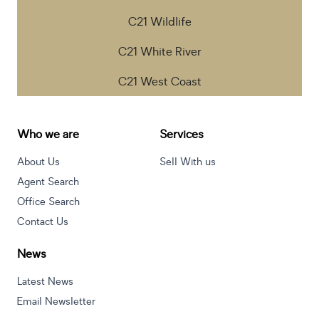
C21 Wildlife
C21 White River
C21 West Coast
Who we are
Services
About Us
Sell With us
Agent Search
Office Search
Contact Us
News
Latest News
Email Newsletter