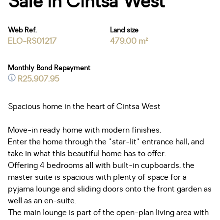
Sale in Cintsa West
Web Ref.
Land size
ELO-RS01217
479.00 m²
Monthly Bond Repayment
R25,907.95
Spacious home in the heart of Cintsa West
Move-in ready home with modern finishes.
Enter the home through the "star-lit" entrance hall, and
take in what this beautiful home has to offer.
Offering 4 bedrooms all with built-in cupboards, the
master suite is spacious with plenty of space for a
pyjama lounge and sliding doors onto the front garden as
well as an en-suite.
The main lounge is part of the open-plan living area with