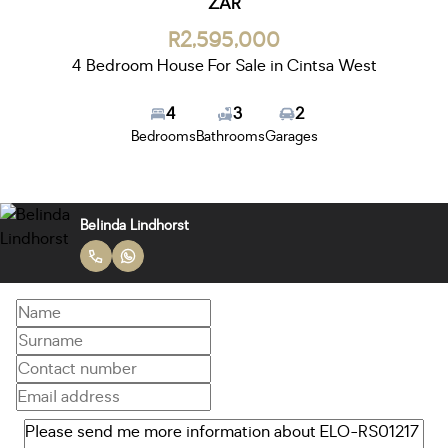
ZAR
R2,595,000
4 Bedroom House For Sale in Cintsa West
4
3
2
Bedrooms
Bathrooms
Garages
Belinda Lindhorst