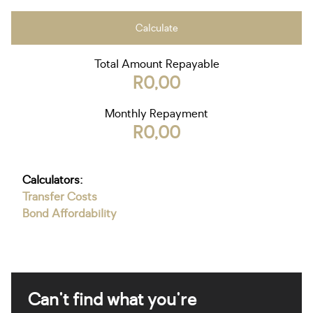
Calculate
Total Amount Repayable
R0,00
Monthly Repayment
R0,00
Calculators:
Transfer Costs
Bond Affordability
Can't find what you're