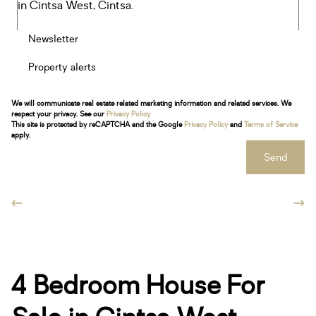
Newsletter
Property alerts
We will communicate real estate related marketing information and related services. We
respect your privacy. See our
Privacy Policy
This site is protected by reCAPTCHA and the Google
Privacy Policy
and
Terms of Service
apply.
Send
4 Bedroom House For