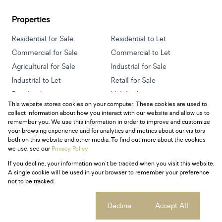
Properties
Residential for Sale
Residential to Let
Commercial for Sale
Commercial to Let
Agricultural for Sale
Industrial for Sale
Industrial to Let
Retail for Sale
Retail to Let
Holiday Letting
This website stores cookies on your computer. These cookies are used to
Vacant Land
Mixed use for Sale
collect information about how you interact with our website and allow us to
Mixed use to Let
Residential new Developments
remember you. We use this information in order to improve and customize
your browsing experience and for analytics and metrics about our visitors
both on this website and other media. To find out more about the cookies
we use, see our
Privacy Policy
If you decline, your information won't be tracked when you visit this website.
Powered by
Prop Data
A single cookie will be used in your browser to remember your preference
Copyright © 2026 Century 21 South Africa
not to be tracked.
Sitemap
Privacy Policy
Request Information
Cookies
Cookie settings
Decline
Accept All