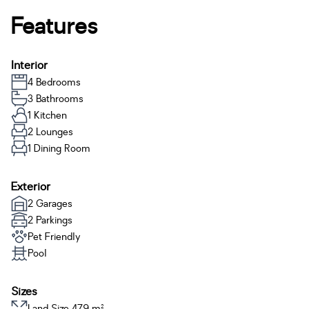
Features
Interior
4 Bedrooms
3 Bathrooms
1 Kitchen
2 Lounges
1 Dining Room
Exterior
2 Garages
2 Parkings
Pet Friendly
Pool
Sizes
Land Size 479 m²