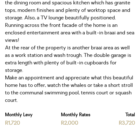
the dining room and spacious kitchen which has granite
tops, modern finishes and plenty of worktop space and
storage. Also, a TV lounge beautifully positioned.
Running across the front facade of the home is an
enclosed entertainment area with a built-in braai and sea
views!
At the rear of the property is another braai area as well
as a work station and wash trough. The double garage is
extra length with plenty of built-in cupboards for
storage.
Make an appointment and appreciate what this beautiful
home has to offer, watch the whales or take a short stroll
to the communal swimming pool, tennis court or squash
court.
Monthly Levy
Monthly Rates
Total
R1,720
R2,000
R3,720