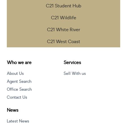
C21 Student Hub
C21 Wildlife
C21 White River
C21 West Coast
Who we are
Services
About Us
Sell With us
Agent Search
Office Search
Contact Us
News
Latest News