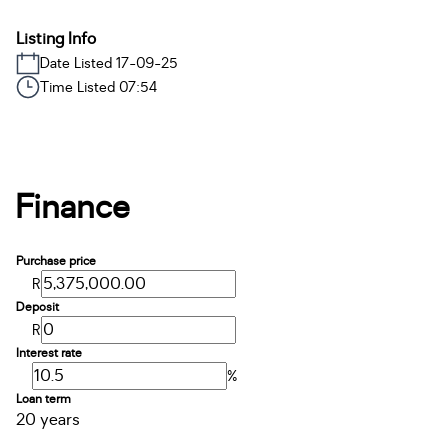
Listing Info
Date Listed 17-09-25
Time Listed 07:54
Finance
Purchase price
R
Deposit
R
Interest rate
%
Loan term
20 years