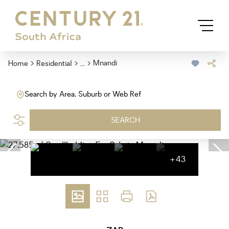
...
Mnandi
Home
Residential
Search by Area, Suburb or Web Ref
SEARCH
+43