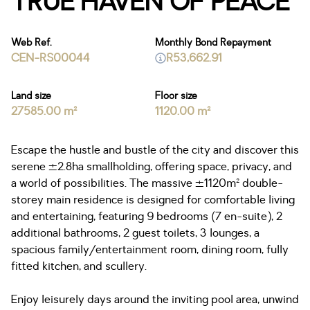
TRUE HAVEN OF PEACE
Web Ref.
Monthly Bond Repayment
CEN-RS00044
R53,662.91
Land size
Floor size
27585.00 m²
1120.00 m²
Escape the hustle and bustle of the city and discover this
serene ±2.8ha smallholding, offering space, privacy, and
a world of possibilities. The massive ±1120m² double-
storey main residence is designed for comfortable living
and entertaining, featuring 9 bedrooms (7 en-suite), 2
additional bathrooms, 2 guest toilets, 3 lounges, a
spacious family/entertainment room, dining room, fully
fitted kitchen, and scullery.
Enjoy leisurely days around the inviting pool area, unwind