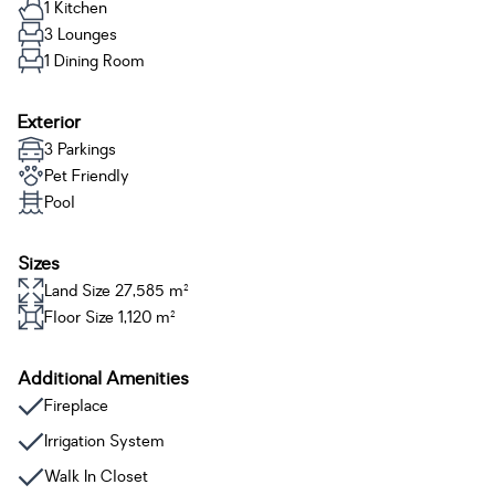
1 Kitchen
3 Lounges
1 Dining Room
Exterior
3 Parkings
Pet Friendly
Pool
Sizes
Land Size 27,585 m²
Floor Size 1,120 m²
Additional Amenities
Fireplace
Irrigation System
Walk In Closet