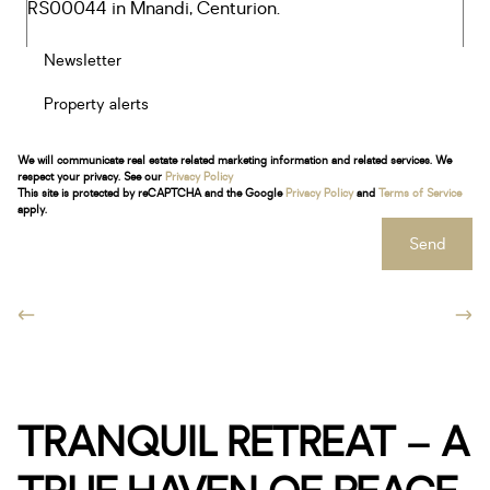
Newsletter
Property alerts
We will communicate real estate related marketing information and related services. We
respect your privacy. See our
Privacy Policy
This site is protected by reCAPTCHA and the Google
Privacy Policy
and
Terms of Service
apply.
Send
TRANQUIL RETREAT – A