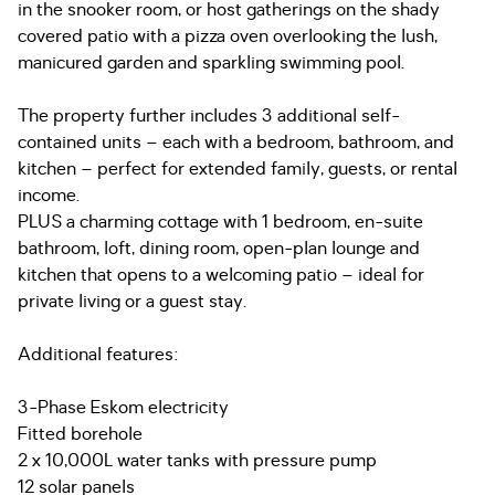
in the snooker room, or host gatherings on the shady
covered patio with a pizza oven overlooking the lush,
manicured garden and sparkling swimming pool.
The property further includes 3 additional self-
contained units – each with a bedroom, bathroom, and
kitchen – perfect for extended family, guests, or rental
income.
PLUS a charming cottage with 1 bedroom, en-suite
bathroom, loft, dining room, open-plan lounge and
kitchen that opens to a welcoming patio – ideal for
private living or a guest stay.
Additional features:
3-Phase Eskom electricity
Fitted borehole
2 x 10,000L water tanks with pressure pump
12 solar panels