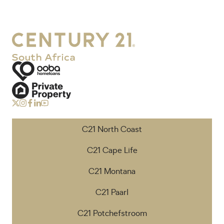
C21 North Coast
C21 Cape Life
C21 Montana
C21 Paarl
C21 Potchefstroom