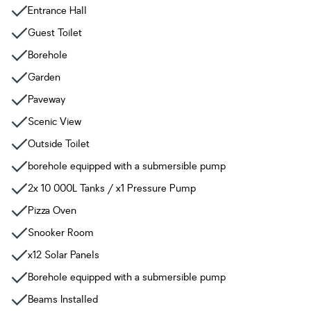
Entrance Hall
Guest Toilet
Borehole
Garden
Paveway
Scenic View
Outside Toilet
borehole equipped with a submersible pump
2x 10 000L Tanks / x1 Pressure Pump
Pizza Oven
Snooker Room
x12 Solar Panels
Borehole equipped with a submersible pump
Beams Installed