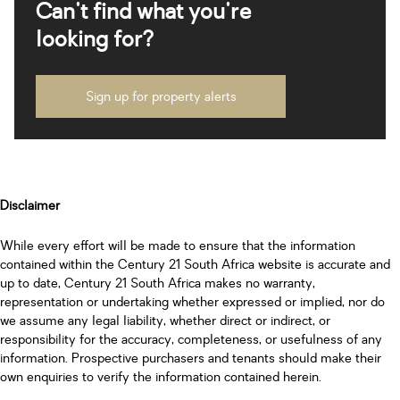
Can't find what you're
looking for?
Sign up for property alerts
Disclaimer
While every effort will be made to ensure that the information
contained within the Century 21 South Africa website is accurate and
up to date, Century 21 South Africa makes no warranty,
representation or undertaking whether expressed or implied, nor do
we assume any legal liability, whether direct or indirect, or
responsibility for the accuracy, completeness, or usefulness of any
information. Prospective purchasers and tenants should make their
own enquiries to verify the information contained herein.