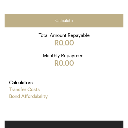
Calculate
Total Amount Repayable
R0,00
Monthly Repayment
R0,00
Calculators:
Transfer Costs
Bond Affordability