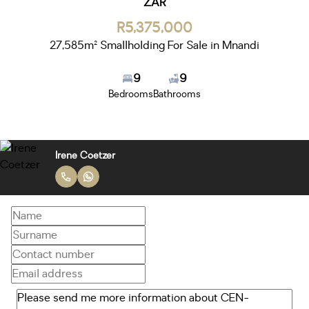
ZAR
R5,375,000
27,585m² Smallholding For Sale in Mnandi
9
9
Bedrooms
Bathrooms
Irene Coetzer