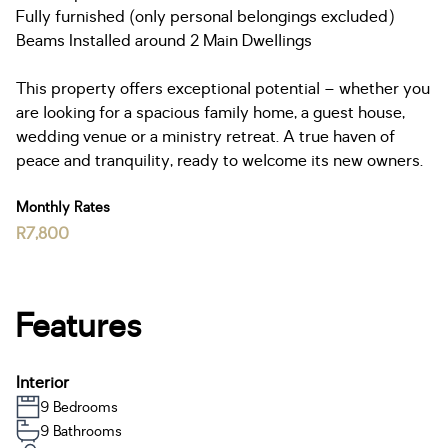
Fully furnished (only personal belongings excluded)
Beams Installed around 2 Main Dwellings
This property offers exceptional potential – whether you
are looking for a spacious family home, a guest house,
wedding venue or a ministry retreat. A true haven of
peace and tranquility, ready to welcome its new owners.
Monthly Rates
R7,800
Features
Interior
9 Bedrooms
9 Bathrooms