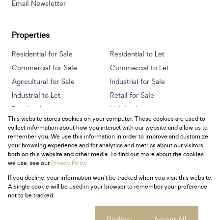
Email Newsletter
Properties
Residential for Sale
Residential to Let
Commercial for Sale
Commercial to Let
Agricultural for Sale
Industrial for Sale
Industrial to Let
Retail for Sale
Retail to Let
Holiday Letting
This website stores cookies on your computer. These cookies are used to
Vacant Land
Mixed use for Sale
collect information about how you interact with our website and allow us to
Mixed use to Let
Residential new Developments
remember you. We use this information in order to improve and customize
your browsing experience and for analytics and metrics about our visitors
both on this website and other media. To find out more about the cookies
we use, see our
Privacy Policy
If you decline, your information won't be tracked when you visit this website.
Powered by
Prop Data
A single cookie will be used in your browser to remember your preference
Copyright © 2026 Century 21 South Africa
not to be tracked.
Sitemap
Privacy Policy
Request Information
Cookies
Cookie settings
Decline
Accept All