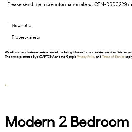
Newsletter
Property alerts
We will communicate real estate related marketing information and related services. We respec
This site is protected by reCAPTCHA and the Google
Privacy Policy
and
Terms of Service
apply
Modern 2 Bedroom A