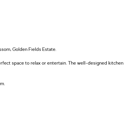
ssom, Golden Fields Estate.
erfect space to relax or entertain. The well-designed kitchen
om.