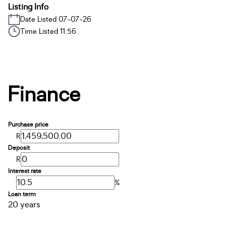
Listing Info
Date Listed 07-07-26
Time Listed 11:56
Finance
Purchase price
R
Deposit
R
Interest rate
%
Loan term
20 years