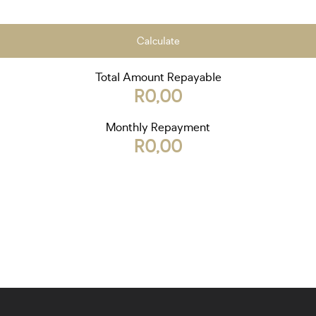
Calculate
Total Amount Repayable
R0,00
Monthly Repayment
R0,00