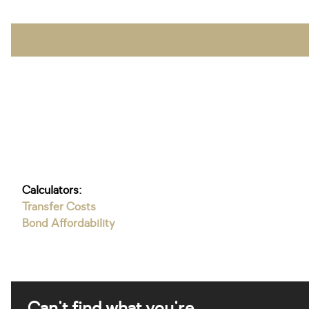
Calculators:
Transfer Costs
Bond Affordability
Can't find what you're