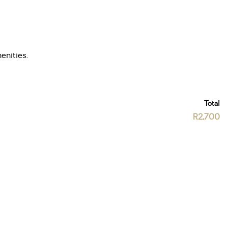
enities.
Total
R2,700