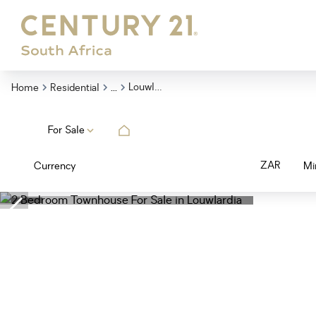
...
Louwlardia
Home
Residential
For Sale
ZAR
Currency
Mi