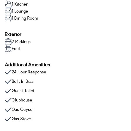
1 Kitchen
1 Lounge
1 Dining Room
Exterior
2 Parkings
Pool
Additional Amenities
24 Hour Response
Built In Braai
Guest Toilet
Clubhouse
Gas Geyser
Gas Stove