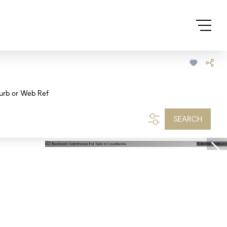
urb or Web Ref
SEARCH