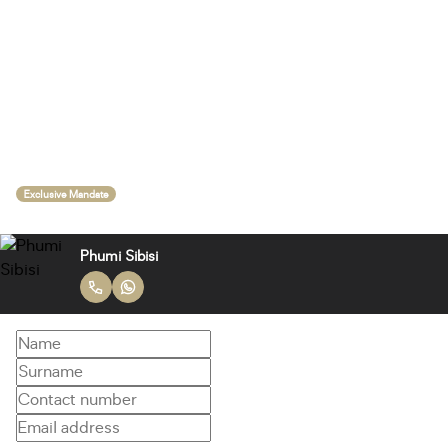
Exclusive Mandate
Phumi Sibisi