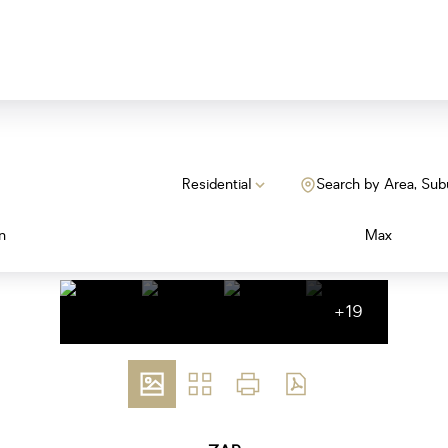
Residential
Search by Area, Sub
n
Max
+19