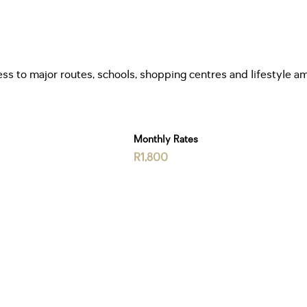
ess to major routes, schools, shopping centres and lifestyle am
Monthly Rates
R1,800