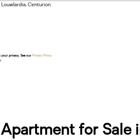
t your privacy. See our
Privacy Policy
.
partment for Sale i