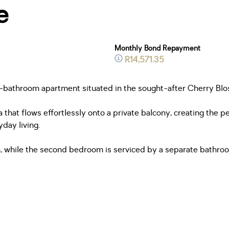
e
Monthly Bond Repayment
R14,571.35
 2-bathroom apartment situated in the sought-after Cherry Blo
 that flows effortlessly onto a private balcony, creating the p
yday living.
 while the second bedroom is serviced by a separate bathro