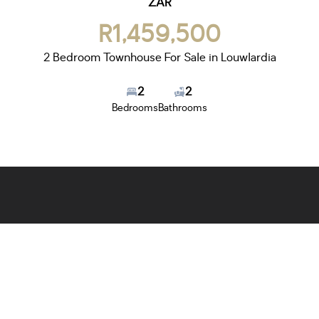
ZAR
R1,459,500
2 Bedroom Townhouse For Sale in Louwlardia
2
2
Bedrooms
Bathrooms