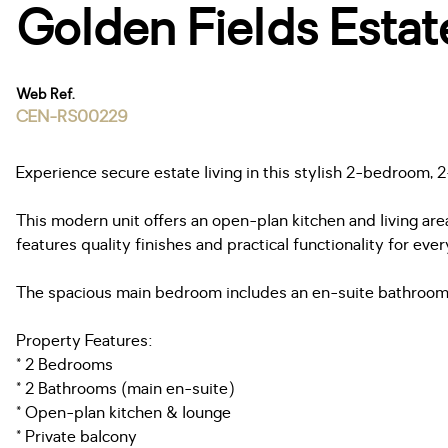
Golden Fields Estat
Web Ref.
CEN-RS00229
Experience secure estate living in this stylish 2-bedroom,
This modern unit offers an open-plan kitchen and living area
features quality finishes and practical functionality for ever
The spacious main bedroom includes an en-suite bathroom,
Property Features:
* 2 Bedrooms
* 2 Bathrooms (main en-suite)
* Open-plan kitchen & lounge
* Private balcony