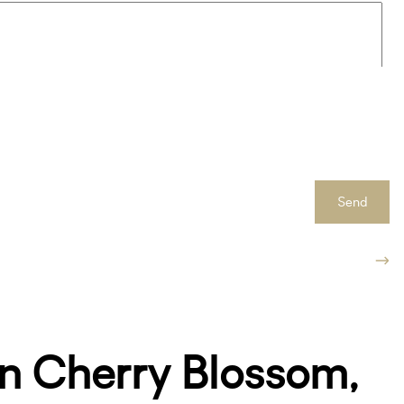
Send
n Cherry Blossom,