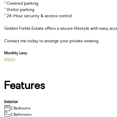
* Covered parking
* Visitor parking
* 24-Hour security & access control
Golden Fields Estate offers a secure lifestyle with easy acc
Contact me today to arrange your private viewing.
Monthly Levy
R900
Features
Interior
2 Bedrooms
2 Bathrooms