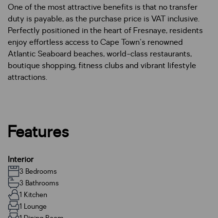
One of the most attractive benefits is that no transfer
duty is payable, as the purchase price is VAT inclusive.
Perfectly positioned in the heart of Fresnaye, residents
enjoy effortless access to Cape Town's renowned
Atlantic Seaboard beaches, world-class restaurants,
boutique shopping, fitness clubs and vibrant lifestyle
attractions.
Features
Interior
3 Bedrooms
3 Bathrooms
1 Kitchen
1 Lounge