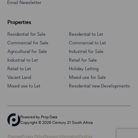
Email Newsletter
Properties
Residential for Sale
Residential to Let
Commercial for Sale
Commercial to Let
Agricultural for Sale
Industrial for Sale
Industrial to Let
Retail for Sale
Retail to Let
Holiday Letting
Vacant Land
Mixed use for Sale
Mixed use to Let
Residential new Developments
Powered by
Prop Data
Copyright © 2026 Century 21 South Africa
Sitemap
Privacy Policy
Request Information
Cookies