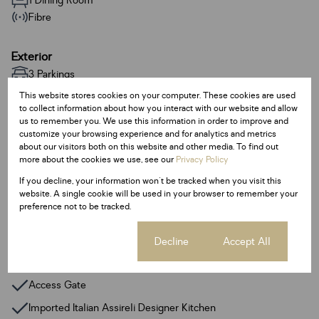
1 Dining Room
Fibre
Exterior
3 Parkings
Pet Friendly
This website stores cookies on your computer. These cookies are used
Pool
to collect information about how you interact with our website and allow
us to remember you. We use this information in order to improve and
customize your browsing experience and for analytics and metrics
Sizes
about our visitors both on this website and other media. To find out
more about the cookies we use, see our
Privacy Policy
Land Size 257 m²
If you decline, your information won't be tracked when you visit this
Floor Size 187 m²
website. A single cookie will be used in your browser to remember your
preference not to be tracked.
Additional Amenities
Lifts
Cookie settings
Decline
Accept All
Fibre
Access Gate
Imported Italian Assireli Designer Kitchen