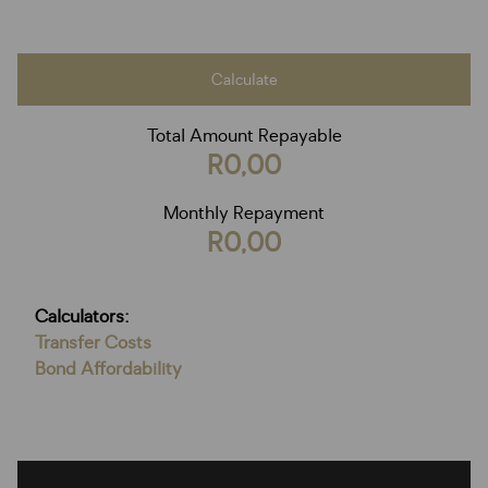
Calculate
Total Amount Repayable
R0,00
Monthly Repayment
R0,00
Calculators:
Transfer Costs
Bond Affordability