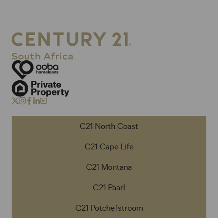
C21 North Coast
C21 Cape Life
C21 Montana
C21 Paarl
C21 Potchefstroom