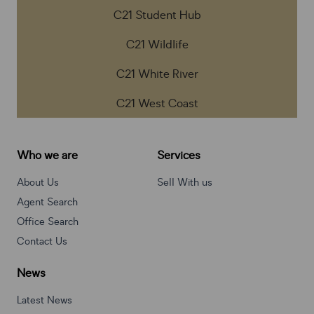
C21 Student Hub
C21 Wildlife
C21 White River
C21 West Coast
Who we are
Services
About Us
Sell With us
Agent Search
Office Search
Contact Us
News
Latest News