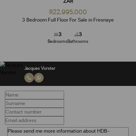
ZAR
R22,995,000
3 Bedroom Full Floor For Sale in Fresnaye
3
3
Bedrooms
Bathrooms
Jacques Vorster