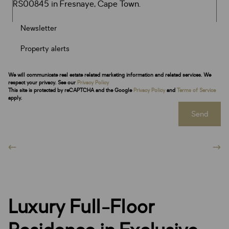
Newsletter
Property alerts
We will communicate real estate related marketing information and related services. We
respect your privacy. See our
Privacy Policy
This site is protected by reCAPTCHA and the Google
Privacy Policy
and
Terms of Service
apply.
Send
Luxury Full-Floor