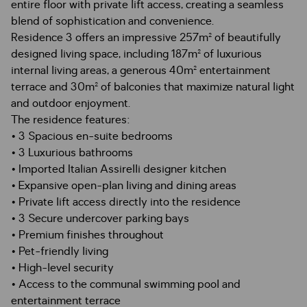
entire floor with private lift access, creating a seamless
blend of sophistication and convenience.
Residence 3 offers an impressive 257m² of beautifully
designed living space, including 187m² of luxurious
internal living areas, a generous 40m² entertainment
terrace and 30m² of balconies that maximize natural light
and outdoor enjoyment.
The residence features:
• 3 Spacious en-suite bedrooms
• 3 Luxurious bathrooms
• Imported Italian Assirelli designer kitchen
• Expansive open-plan living and dining areas
• Private lift access directly into the residence
• 3 Secure undercover parking bays
• Premium finishes throughout
• Pet-friendly living
• High-level security
• Access to the communal swimming pool and
entertainment terrace