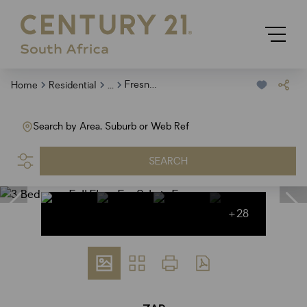
...
Fresnaye
Home
Residential
Search by Area, Suburb or Web Ref
SEARCH
+28