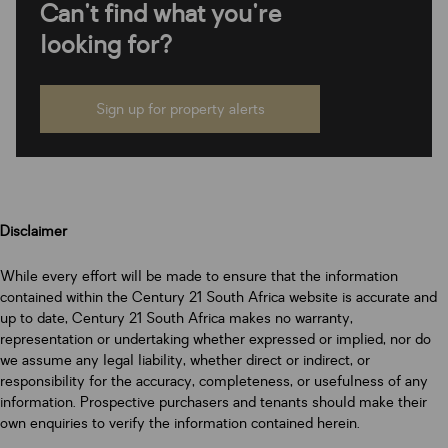
Can't find what you're
looking for?
Sign up for property alerts
Disclaimer
While every effort will be made to ensure that the information
contained within the Century 21 South Africa website is accurate and
up to date, Century 21 South Africa makes no warranty,
representation or undertaking whether expressed or implied, nor do
we assume any legal liability, whether direct or indirect, or
responsibility for the accuracy, completeness, or usefulness of any
information. Prospective purchasers and tenants should make their
own enquiries to verify the information contained herein.