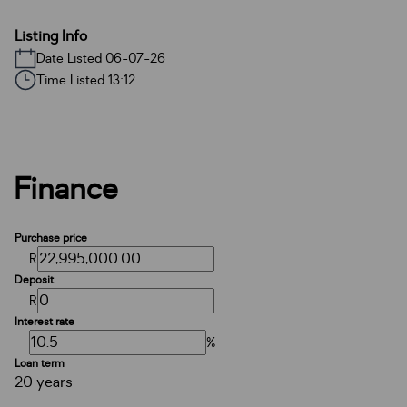
Listing Info
Date Listed 06-07-26
Time Listed 13:12
Finance
Purchase price
R
Deposit
R
Interest rate
%
Loan term
20 years