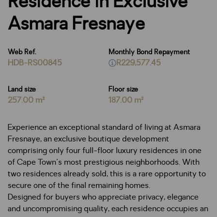
Residence in Exclusive
Asmara Fresnaye
Web Ref.
Monthly Bond Repayment
HDB-RS00845
R229,577.45
Land size
Floor size
257.00 m²
187.00 m²
Experience an exceptional standard of living at Asmara
Fresnaye, an exclusive boutique development
comprising only four full-floor luxury residences in one
of Cape Town's most prestigious neighborhoods. With
two residences already sold, this is a rare opportunity to
secure one of the final remaining homes.
Designed for buyers who appreciate privacy, elegance
and uncompromising quality, each residence occupies an