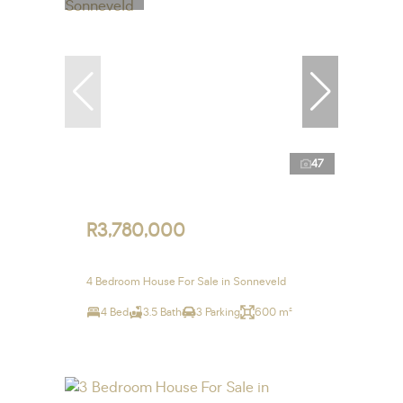
47
R3,780,000
4 Bedroom House For Sale in Sonneveld
4 Bed
3.5 Bath
3 Parking
600 m²