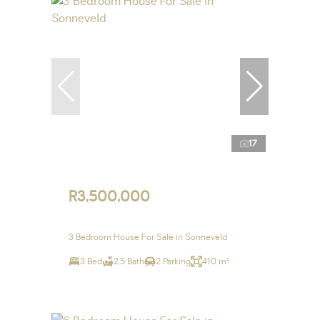
17
R3,500,000
3 Bedroom House For Sale in Sonneveld
3 Bed
2.5 Bath
2 Parking
410 m²