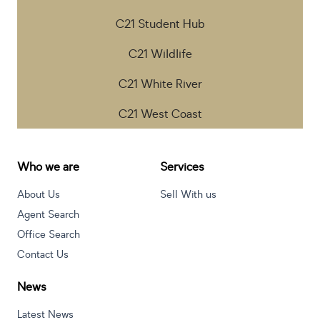
C21 Student Hub
C21 Wildlife
C21 White River
C21 West Coast
Who we are
Services
About Us
Sell With us
Agent Search
Office Search
Contact Us
News
Latest News