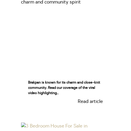
Brakpan is known for its charm and close-knit
community. Read our coverage of the viral
video highlighting...
Read article