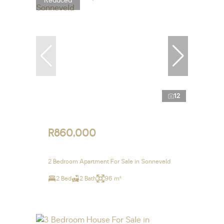
Reduced
12
R860,000
2 Bedroom Apartment For Sale in Sonneveld
2 Bed
2 Bath
96 m²