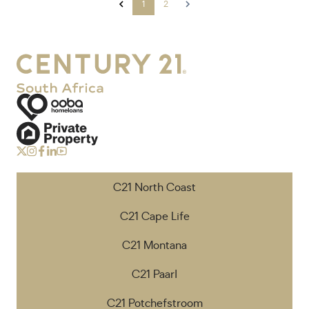
1
2
C21 North Coast
C21 Cape Life
C21 Montana
C21 Paarl
C21 Potchefstroom