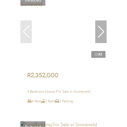
Reduced
43
R2,352,000
4 Bedroom House For Sale in Sonneveld
4 Bed
2 Bath
2 Parking