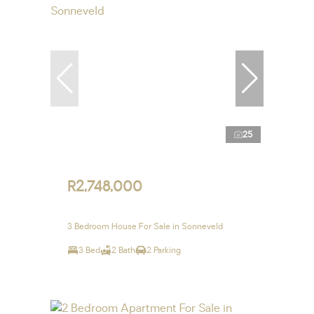
25
R2,748,000
3 Bedroom House For Sale in Sonneveld
3 Bed
2 Bath
2 Parking