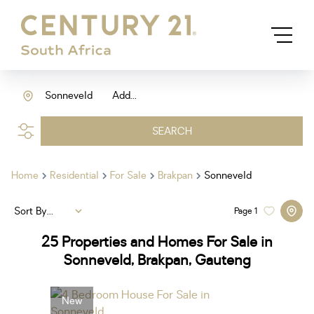
Sonneveld
Add...
SEARCH
Home
Residential
For Sale
Brakpan
Sonneveld
Sort By...
Page
1
25
Properties and Homes For Sale in
Sonneveld, Brakpan, Gauteng
New