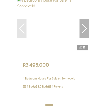
31
R3,495,000
4 Bedroom House For Sale in Sonneveld
4 Bed
3.5 Bath
4 Parking