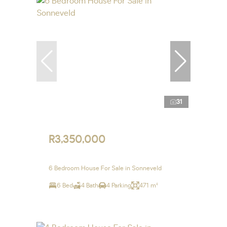
31
R3,350,000
6 Bedroom House For Sale in Sonneveld
6 Bed
4 Bath
4 Parking
471 m²