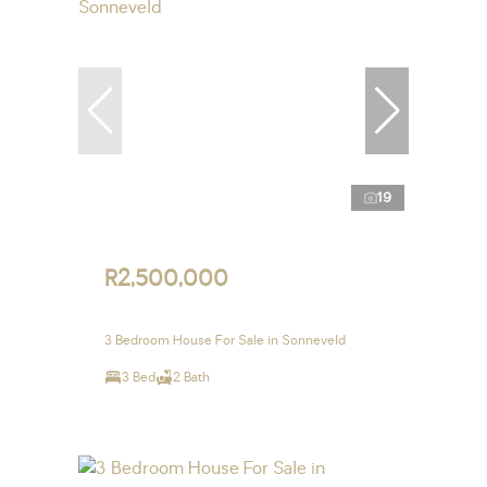
19
R2,500,000
3 Bedroom House For Sale in Sonneveld
3 Bed
2 Bath