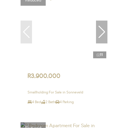
Reduced
11
R3,900,000
Smallholding For Sale in Sonneveld
4 Bed
2 Bath
4 Parking