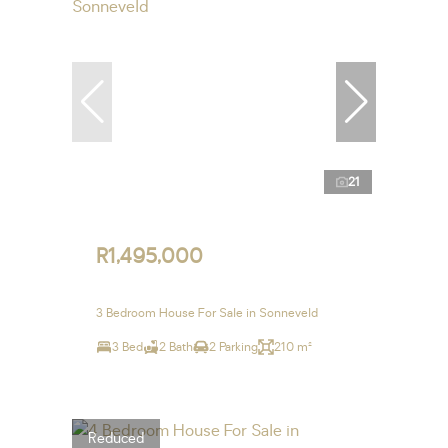
21
R1,495,000
3 Bedroom House For Sale in Sonneveld
3 Bed
2 Bath
2 Parking
210 m²
Reduced