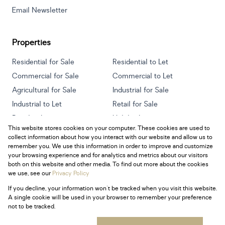
Email Newsletter
Properties
Residential for Sale
Residential to Let
Commercial for Sale
Commercial to Let
Agricultural for Sale
Industrial for Sale
Industrial to Let
Retail for Sale
Retail to Let
Holiday Letting
This website stores cookies on your computer. These cookies are used to
Vacant Land
Mixed use for Sale
collect information about how you interact with our website and allow us to
Mixed use to Let
Residential new Developments
remember you. We use this information in order to improve and customize
your browsing experience and for analytics and metrics about our visitors
both on this website and other media. To find out more about the cookies
we use, see our
Privacy Policy
If you decline, your information won't be tracked when you visit this website.
Powered by
Prop Data
A single cookie will be used in your browser to remember your preference
Copyright © 2026 Century 21 South Africa
not to be tracked.