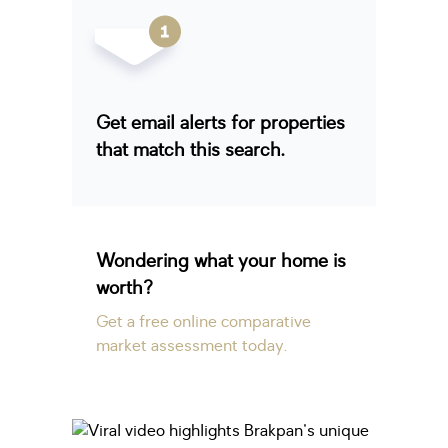
Get email alerts for properties
that match this search.
Wondering what your home is
worth?
Get a free online comparative
market assessment today.