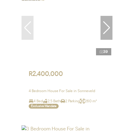
39
R2,400,000
4 Bedroom House For Sale in Sonneveld
4 Bed
2.5 Bath
2 Parking
260 m²
Exclusive Mandate