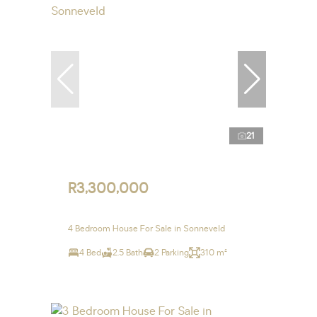
21
R3,300,000
4 Bedroom House For Sale in Sonneveld
4 Bed
2.5 Bath
2 Parking
310 m²