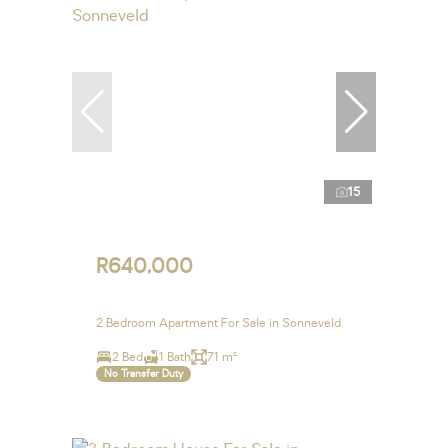
15
R640,000
2 Bedroom Apartment For Sale in Sonneveld
2 Bed
1 Bath
71 m²
No Transfer Duty