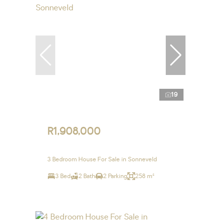
19
R1,908,000
3 Bedroom House For Sale in Sonneveld
3 Bed
2 Bath
2 Parking
258 m²