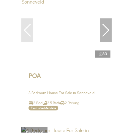
30
POA
3 Bedroom House For Sale in Sonneveld
3 Bed
3.5 Bath
2 Parking
Exclusive Mandate