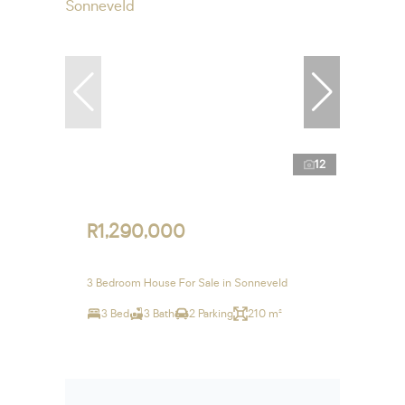
12
R1,290,000
3 Bedroom House For Sale in Sonneveld
3 Bed
3 Bath
2 Parking
210 m²