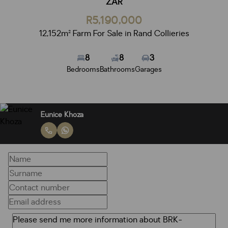
ZAR
R5,190,000
12,152m² Farm For Sale in Rand Collieries
8
8
3
Bedrooms
Bathrooms
Garages
Eunice Khoza