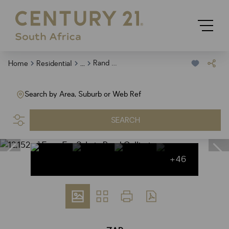
...
Rand Collieries
Home
Residential
Search by Area, Suburb or Web Ref
SEARCH
+46