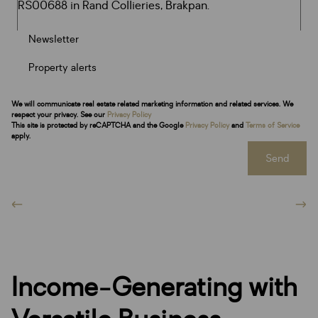
Newsletter
Property alerts
We will communicate real estate related marketing information and related services. We
respect your privacy. See our
Privacy Policy
This site is protected by reCAPTCHA and the Google
Privacy Policy
and
Terms of Service
apply.
Send
Income-Generating with