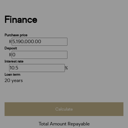
Finance
Purchase price
R
Deposit
R
Interest rate
%
Loan term
20 years
Calculate
Total Amount Repayable