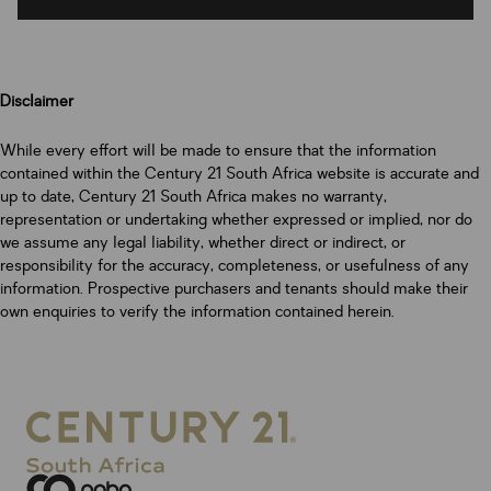
Disclaimer
While every effort will be made to ensure that the information
contained within the Century 21 South Africa website is accurate and
up to date, Century 21 South Africa makes no warranty,
representation or undertaking whether expressed or implied, nor do
we assume any legal liability, whether direct or indirect, or
responsibility for the accuracy, completeness, or usefulness of any
information. Prospective purchasers and tenants should make their
own enquiries to verify the information contained herein.