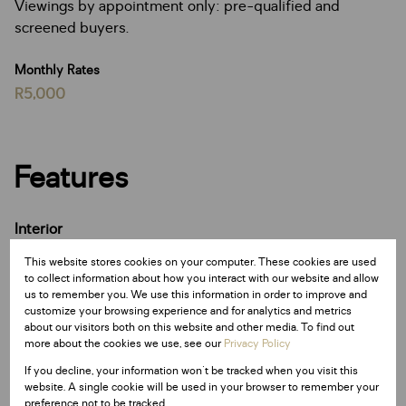
Viewings by appointment only: pre-qualified and
screened buyers.
Monthly Rates
R5,000
Features
Interior
8 Bedrooms
This website stores cookies on your computer. These cookies are used
8 Bathrooms
to collect information about how you interact with our website and allow
4 Kitchens
us to remember you. We use this information in order to improve and
customize your browsing experience and for analytics and metrics
5 Lounges
about our visitors both on this website and other media. To find out
3 Dining Rooms
more about the cookies we use, see our
Privacy Policy
1 Study
If you decline, your information won't be tracked when you visit this
website. A single cookie will be used in your browser to remember your
preference not to be tracked.