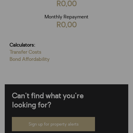
R0,00
Monthly Repayment
R0,00
Calculators:
Transfer Costs
Bond Affordability
Can't find what you're
looking for?
Sign up for property alerts