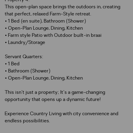
This open-plan space brings the outdoors in, creating
that perfect, relaxed Farm-Style retreat.
• 1 Bed (en suite), Bathroom (Shower)
• Open-Plan Lounge, Dining, Kitchen
• Farm style Patio with Outdoor built-in braai
• Laundry/Storage
Servant Quarters:
• 1 Bed
• Bathroom (Shower)
• Open-Plan Lounge, Dining, Kitchen
This isn't just a property; It's a game-changing
opportunity that opens up a dynamic future!
Experience Country Living with city convenience and
endless possibilities.