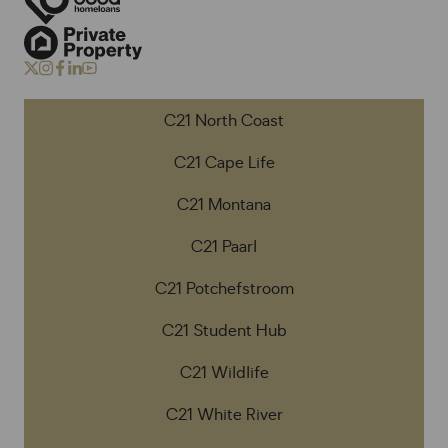
C21 North Coast
C21 Cape Life
C21 Montana
C21 Paarl
C21 Potchefstroom
C21 Student Hub
C21 Wildlife
C21 White River