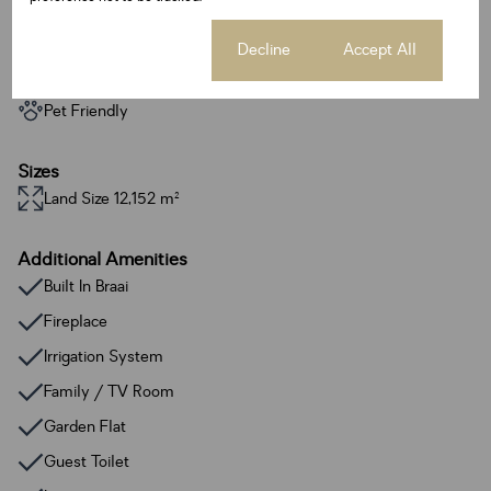
Exterior
3 Garages
Cookie settings
Decline
Accept All
13 Parkings
3 Flatlets
Pet Friendly
Sizes
Land Size 12,152 m²
Additional Amenities
Built In Braai
Fireplace
Irrigation System
Family / TV Room
Garden Flat
Guest Toilet