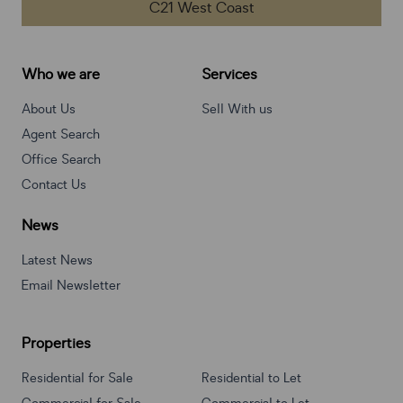
C21 West Coast
Who we are
Services
About Us
Sell With us
Agent Search
Office Search
Contact Us
News
Latest News
Email Newsletter
Properties
Residential for Sale
Residential to Let