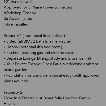
1.215ha size land,
Approved for 3 Phase Power connection,
Workshop Canopy,
3x Access gates
Fibre installed
Property 1 (Traditional Rustic Style):
• 3 Bed (all BIC), 2 bath (main en-suite)
• Hobby (potential 4th bed room),
• Kitchen featuring gas and electric stove
• Separate Lounge, Dining, Study and Entrance Hall
• Your Private Escape: Open Patio overlooking a vibrant
exotic garden
• Foundation for transformation already-built, approved
plans available.
Property 2:
Move In & Entertain: A Beautifully Updated Family
Haven.