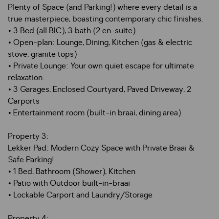
Plenty of Space (and Parking!) where every detail is a
true masterpiece, boasting contemporary chic finishes.
• 3 Bed (all BIC), 3 bath (2 en-suite)
• Open-plan: Lounge, Dining, Kitchen (gas & electric
stove, granite tops)
• Private Lounge: Your own quiet escape for ultimate
relaxation.
• 3 Garages, Enclosed Courtyard, Paved Driveway, 2
Carports
• Entertainment room (built-in braai, dining area)
Property 3:
Lekker Pad: Modern Cozy Space with Private Braai &
Safe Parking!
• 1 Bed, Bathroom (Shower), Kitchen
• Patio with Outdoor built-in-braai
• Lockable Carport and Laundry/Storage
Property 4: