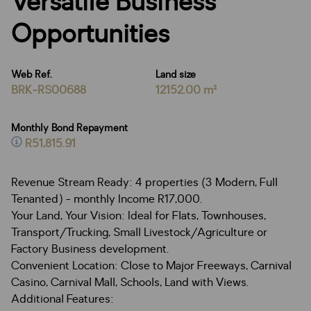
Versatile Business
Opportunities
Web Ref.
Land size
BRK-RS00688
12152.00 m²
Monthly Bond Repayment
R51,815.91
Revenue Stream Ready: 4 properties (3 Modern, Full
Tenanted) - monthly Income R17,000.
Your Land, Your Vision: Ideal for Flats, Townhouses,
Transport/Trucking, Small Livestock/Agriculture or
Factory Business development.
Convenient Location: Close to Major Freeways, Carnival
Casino, Carnival Mall, Schools, Land with Views.
Additional Features: