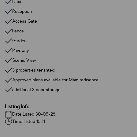
Lapa
Reception
Access Gate
Fence
Garden
Paveway
Scenic View
3 properties tenanted
Approved plans available for Main redisence
additional 3 door storage
Listing Info
Date Listed 30-06-25
Time Listed 15:11