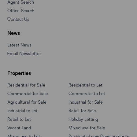
Agent Search
Office Search
Contact Us
News
Latest News
Email Newsletter
Properties
Residential for Sale
Residential to Let
Commercial for Sale
Commercial to Let
Agricultural for Sale
Industrial for Sale
Industrial to Let
Retail for Sale
Retail to Let
Holiday Letting
Vacant Land
Mixed use for Sale
Mixed use to Let
Residential new Developments