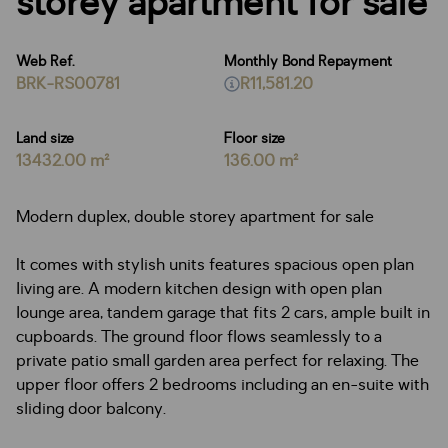
storey apartment for sale
Web Ref.
Monthly Bond Repayment
BRK-RS00781
R11,581.20
Land size
Floor size
13432.00 m²
136.00 m²
Modern duplex, double storey apartment for sale
It comes with stylish units features spacious open plan
living are. A modern kitchen design with open plan
lounge area, tandem garage that fits 2 cars, ample built in
cupboards. The ground floor flows seamlessly to a
private patio small garden area perfect for relaxing. The
upper floor offers 2 bedrooms including an en-suite with
sliding door balcony.