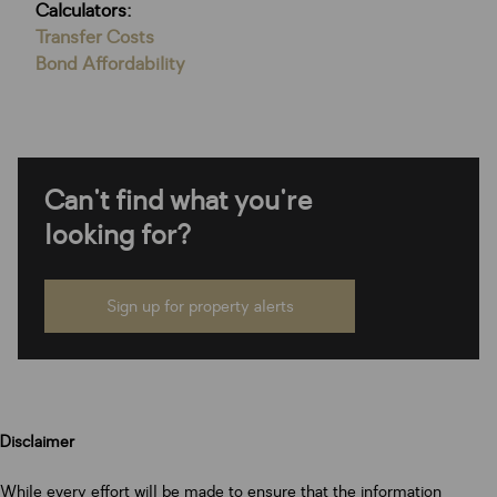
Calculators:
Transfer Costs
Bond Affordability
Can't find what you're
looking for?
Sign up for property alerts
Disclaimer
While every effort will be made to ensure that the information