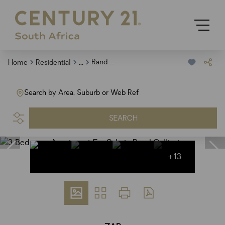
...
Rand Collieries
Home
Residential
Search by Area, Suburb or Web Ref
SEARCH
+13