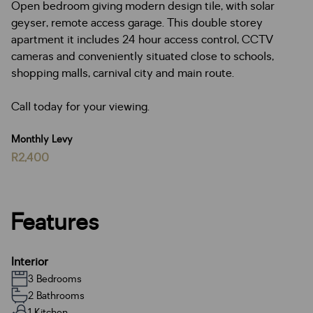
Open bedroom giving modern design tile, with solar
geyser, remote access garage. This double storey
apartment it includes 24 hour access control, CCTV
cameras and conveniently situated close to schools,
shopping malls, carnival city and main route.
Call today for your viewing.
Monthly Levy
R2,400
Features
Interior
3 Bedrooms
2 Bathrooms
1 Kitchen