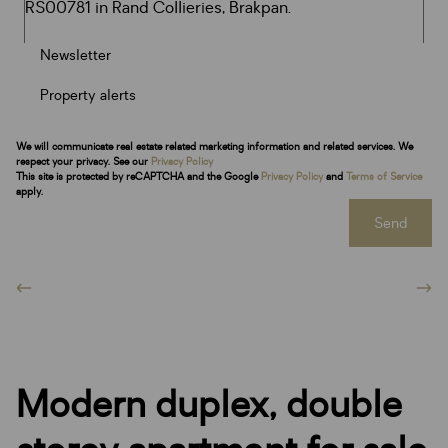
Newsletter
Property alerts
We will communicate real estate related marketing information and related services. We
respect your privacy. See our
Privacy Policy
This site is protected by reCAPTCHA and the Google
Privacy Policy
and
Terms of Service
apply.
Send
Modern duplex, double