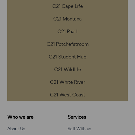
C21 Cape Life
C21 Montana
C21 Paarl
C21 Potchefstroom
C21 Student Hub
C21 Wildlife
C21 White River
C21 West Coast
Who we are
Services
About Us
Sell With us