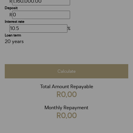
R
Deposit
R
Interest rate
%
Loan term
20 years
Calculate
Total Amount Repayable
R0,00
Monthly Repayment
R0,00