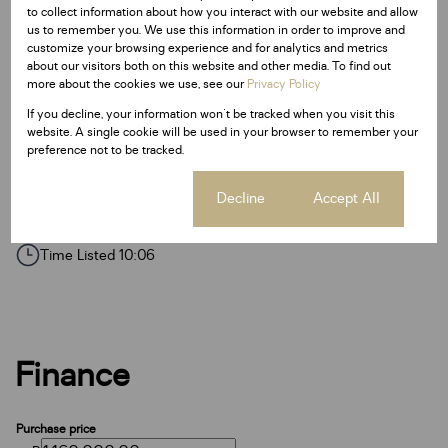
to collect information about how you interact with our website and allow
Access Gate
us to remember you. We use this information in order to improve and
customize your browsing experience and for analytics and metrics
Electric Fencing
about our visitors both on this website and other media. To find out
more about the cookies we use, see our
Privacy Policy
Fence
If you decline, your information won't be tracked when you visit this
Paveway
website. A single cookie will be used in your browser to remember your
preference not to be tracked.
Security Post
Cookie settings
Decline
Accept All
Listing Info
Date Listed 21-10-25
Time Listed 10:06
Finance
Purchase price