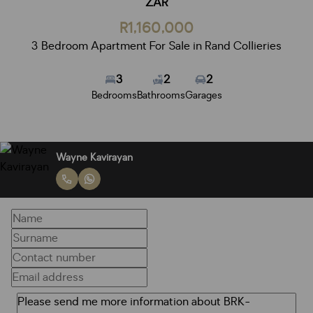
ZAR
R1,160,000
3 Bedroom Apartment For Sale in Rand Collieries
3
2
2
Bedrooms
Bathrooms
Garages
Wayne Kavirayan