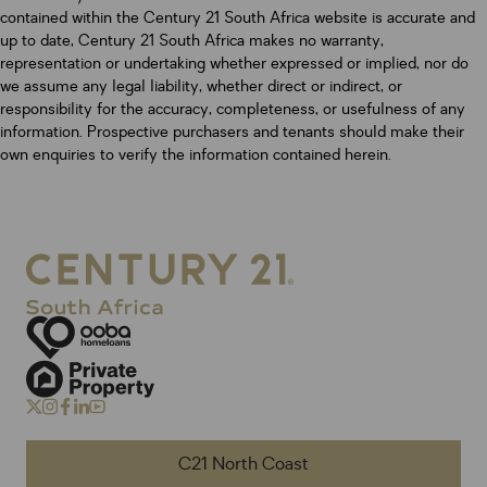
contained within the Century 21 South Africa website is accurate and
up to date, Century 21 South Africa makes no warranty,
representation or undertaking whether expressed or implied, nor do
we assume any legal liability, whether direct or indirect, or
responsibility for the accuracy, completeness, or usefulness of any
information. Prospective purchasers and tenants should make their
own enquiries to verify the information contained herein.
C21 North Coast