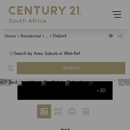
...
Dalpark
Home
Residential
Search by Area, Suburb or Web Ref
SEARCH
+20