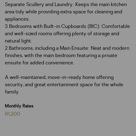
Separate Scullery and Laundry: Keeps the main kitchen
area tidy while providing extra space for cleaning and
appliances.
3 Bedrooms with Built-in Cupboards (BIC): Comfortable
and well-sized rooms offering plenty of storage and
natural light.
2 Bathrooms, including a Main Ensuite: Neat and modern
finishes, with the main bedroom featuring a private
ensuite for added convenience.
A well-maintained, move-in-ready home offering
security, and great entertainment space for the whole
family.
Monthly Rates
R1,200