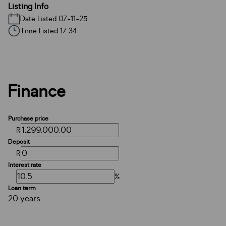
Listing Info
Date Listed 07-11-25
Time Listed 17:34
Finance
Purchase price
R
Deposit
R
Interest rate
%
Loan term
20 years