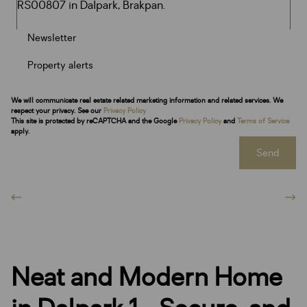
Newsletter
Property alerts
We will communicate real estate related marketing information and related services. We
respect your privacy. See our
Privacy Policy
This site is protected by reCAPTCHA and the Google
Privacy Policy
and
Terms of Service
apply.
Send
Neat and Modern Home