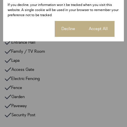
Floor Size 189 m²
If you decline, your information won't be tracked when you visit this
website. A single cookie will be used in your browser to remember your
preference not to be tracked.
Additional Amenities
24 Hour Response
Cookie settings
Decline
Accept All
Alarm System
Entrance Hall
Family / TV Room
Lapa
Access Gate
Electric Fencing
Fence
Garden
Paveway
Security Post