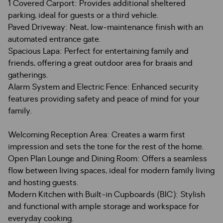
1 Covered Carport: Provides additional sheltered
parking, ideal for guests or a third vehicle.
Paved Driveway: Neat, low-maintenance finish with an
automated entrance gate.
Spacious Lapa: Perfect for entertaining family and
friends, offering a great outdoor area for braais and
gatherings.
Alarm System and Electric Fence: Enhanced security
features providing safety and peace of mind for your
family.
Welcoming Reception Area: Creates a warm first
impression and sets the tone for the rest of the home.
Open Plan Lounge and Dining Room: Offers a seamless
flow between living spaces, ideal for modern family living
and hosting guests.
Modern Kitchen with Built-in Cupboards (BIC): Stylish
and functional with ample storage and workspace for
everyday cooking.