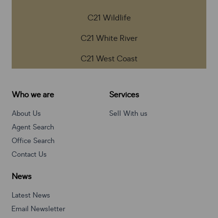
C21 Wildlife
C21 White River
C21 West Coast
Who we are
Services
About Us
Sell With us
Agent Search
Office Search
Contact Us
News
Latest News
Email Newsletter