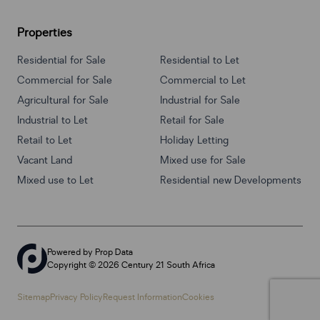
Properties
Residential for Sale
Residential to Let
Commercial for Sale
Commercial to Let
Agricultural for Sale
Industrial for Sale
Industrial to Let
Retail for Sale
Retail to Let
Holiday Letting
Vacant Land
Mixed use for Sale
Mixed use to Let
Residential new Developments
Powered by
Prop Data
Copyright © 2026 Century 21 South Africa
Sitemap
Privacy Policy
Request Information
Cookies