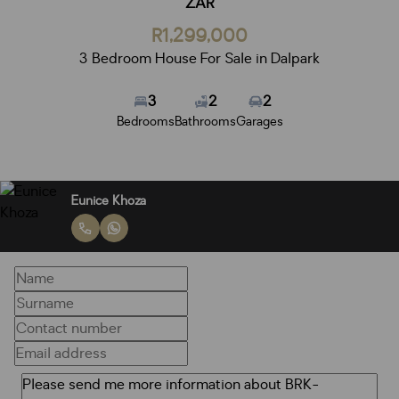
ZAR
R1,299,000
3 Bedroom House For Sale in Dalpark
3
2
2
Bedrooms
Bathrooms
Garages
Eunice Khoza