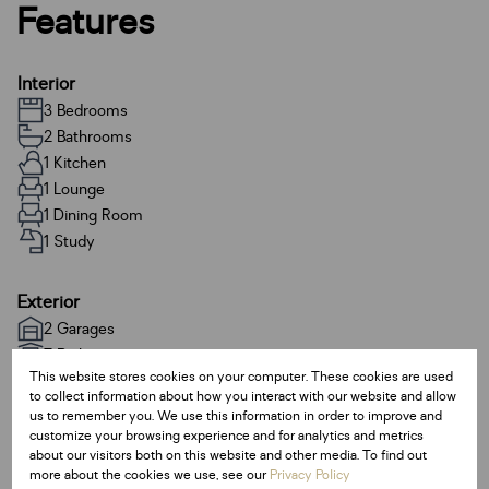
Features
Interior
3 Bedrooms
2 Bathrooms
1 Kitchen
1 Lounge
1 Dining Room
1 Study
Exterior
2 Garages
7 Parkings
This website stores cookies on your computer. These cookies are used
Pet Friendly
to collect information about how you interact with our website and allow
us to remember you. We use this information in order to improve and
customize your browsing experience and for analytics and metrics
Sizes
about our visitors both on this website and other media. To find out
Land Size 668 m²
more about the cookies we use, see our
Privacy Policy