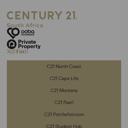
C21 North Coast
C21 Cape Life
C21 Montana
C21 Paarl
C21 Potchefstroom
C21 Student Hub