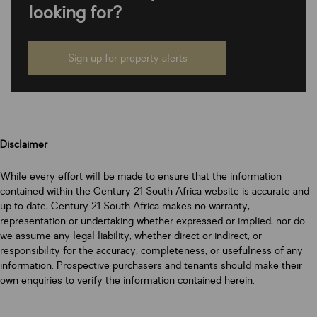
looking for?
Sign up for property alerts
Disclaimer
While every effort will be made to ensure that the information
contained within the Century 21 South Africa website is accurate and
up to date, Century 21 South Africa makes no warranty,
representation or undertaking whether expressed or implied, nor do
we assume any legal liability, whether direct or indirect, or
responsibility for the accuracy, completeness, or usefulness of any
information. Prospective purchasers and tenants should make their
own enquiries to verify the information contained herein.