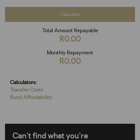
Calculate
Total Amount Repayable
R0,00
Monthly Repayment
R0,00
Calculators:
Transfer Costs
Bond Affordability
Can't find what you're