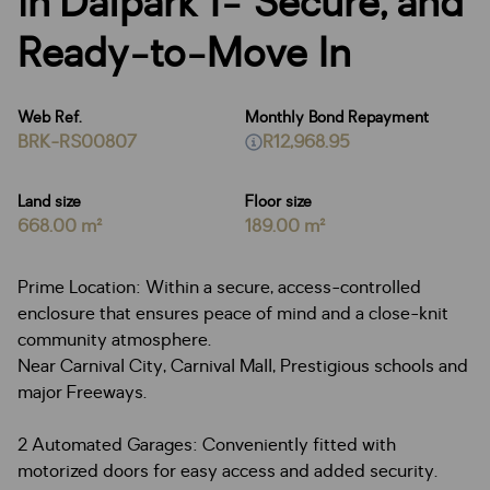
in Dalpark 1- Secure, and
Ready-to-Move In
Web Ref.
Monthly Bond Repayment
BRK-RS00807
R12,968.95
Land size
Floor size
668.00 m²
189.00 m²
Prime Location: Within a secure, access-controlled
enclosure that ensures peace of mind and a close-knit
community atmosphere.
Near Carnival City, Carnival Mall, Prestigious schools and
major Freeways.
2 Automated Garages: Conveniently fitted with
motorized doors for easy access and added security.