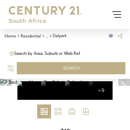
...
Dalpark
Home
Residential
Search by Area, Suburb or Web Ref
SEARCH
+9