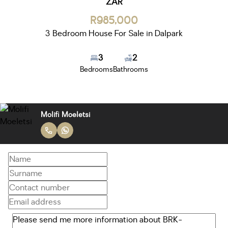
ZAR
R985,000
3 Bedroom House For Sale in Dalpark
3
2
Bedrooms
Bathrooms
Molifi Moeletsi