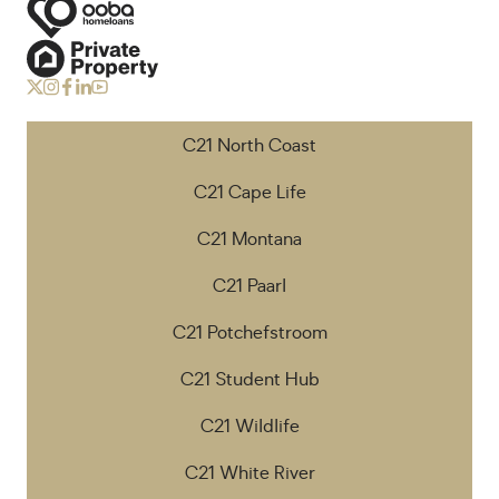
C21 North Coast
C21 Cape Life
C21 Montana
C21 Paarl
C21 Potchefstroom
C21 Student Hub
C21 Wildlife
C21 White River