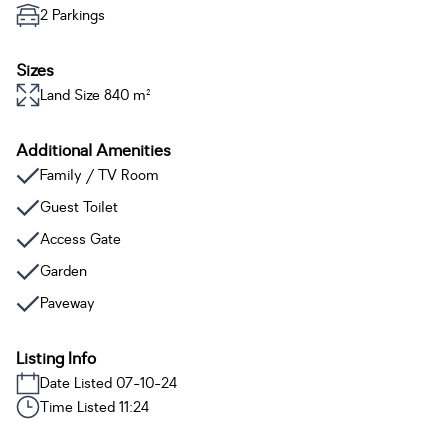
2 Parkings
Sizes
Land Size 840 m²
Additional Amenities
Family / TV Room
Guest Toilet
Access Gate
Garden
Paveway
Listing Info
Date Listed 07-10-24
Time Listed 11:24