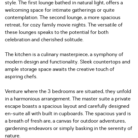
style. The first lounge bathed in natural light, offers a
welcoming space for intimate gatherings or quite
contemplation. The second lounge, a more spacious
retreat, for cozy family movie nights. The versatile of
these lounges speaks to the potential for both
celebration and cherished solitude.
The kitchen is a culinary masterpiece, a symphony of
modern design and functionality. Sleek countertops and
ample storage space awaits the creative touch of
aspiring chefs.
Venture where the 3 bedrooms are situated, they unfold
in a harmonious arrangement. The master suite a private
escape boasts a spacious layout and carefully designed
en-suite all with built in cupboards. The spacious yard is
a breath of fresh are, a canvas for outdoor adventures,
gardening endeavors or simply basking in the serenity of
nature.