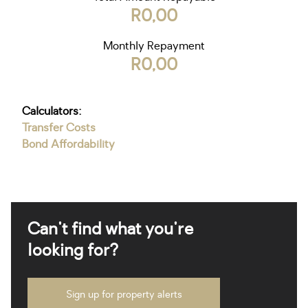
R0,00
Monthly Repayment
R0,00
Calculators:
Transfer Costs
Bond Affordability
Can't find what you're
looking for?
Sign up for property alerts