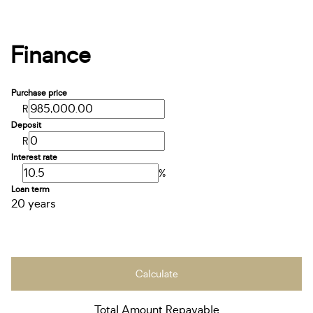
Finance
Purchase price
R
Deposit
R
Interest rate
%
Loan term
20 years
Calculate
Total Amount Repayable