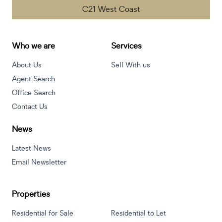
C21 West Coast
Who we are
Services
About Us
Sell With us
Agent Search
Office Search
Contact Us
News
Latest News
Email Newsletter
Properties
Residential for Sale
Residential to Let