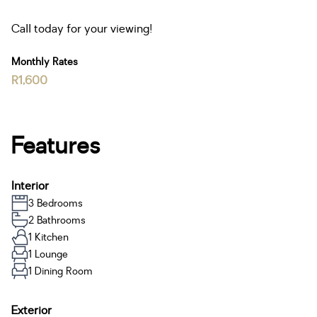
Call today for your viewing!
Monthly Rates
R1,600
Features
Interior
3 Bedrooms
2 Bathrooms
1 Kitchen
1 Lounge
1 Dining Room
Exterior