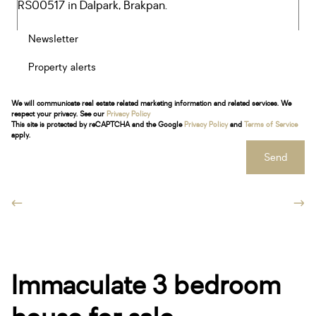
Newsletter
Property alerts
We will communicate real estate related marketing information and related services. We
respect your privacy. See our
Privacy Policy
This site is protected by reCAPTCHA and the Google
Privacy Policy
and
Terms of Service
apply.
Send
Immaculate 3 bedroom