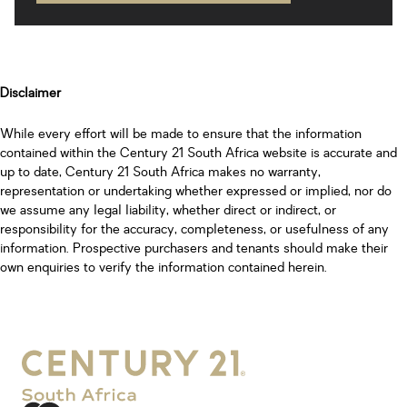
Disclaimer
While every effort will be made to ensure that the information
contained within the Century 21 South Africa website is accurate and
up to date, Century 21 South Africa makes no warranty,
representation or undertaking whether expressed or implied, nor do
we assume any legal liability, whether direct or indirect, or
responsibility for the accuracy, completeness, or usefulness of any
information. Prospective purchasers and tenants should make their
own enquiries to verify the information contained herein.