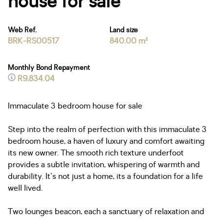
house for sale
Web Ref.
Land size
BRK-RS00517
840.00 m²
Monthly Bond Repayment
R9,834.04
Immaculate 3 bedroom house for sale
Step into the realm of perfection with this immaculate 3
bedroom house, a haven of luxury and comfort awaiting
its new owner. The smooth rich texture underfoot
provides a subtle invitation, whispering of warmth and
durability. It's not just a home, its a foundation for a life
well lived.
Two lounges beacon, each a sanctuary of relaxation and