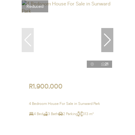
Reduced
21
R1,900,000
4 Bedroom House For Sale in Sunward Park
4 Bed
3 Bath
2 Parking
313 m²