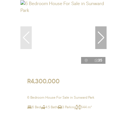
35
R4,300,000
6 Bedroom House For Sale in Sunward Park
6 Bed
4.5 Bath
3 Parking
644 m²