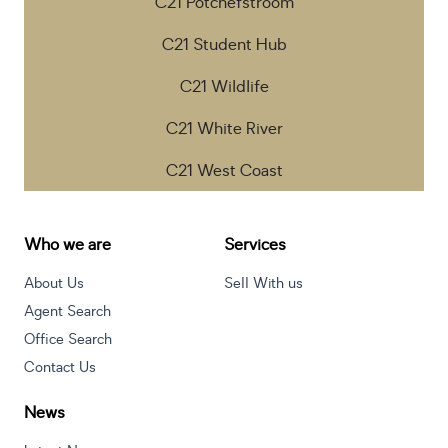
C21 Potchefstroom
C21 Student Hub
C21 Wildlife
C21 White River
C21 West Coast
Who we are
Services
About Us
Sell With us
Agent Search
Office Search
Contact Us
News