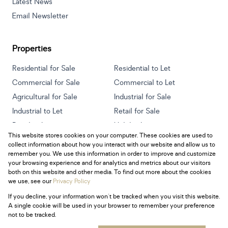
Latest News
Email Newsletter
Properties
Residential for Sale
Residential to Let
Commercial for Sale
Commercial to Let
Agricultural for Sale
Industrial for Sale
Industrial to Let
Retail for Sale
Retail to Let
Holiday Letting
This website stores cookies on your computer. These cookies are used to
Vacant Land
Mixed use for Sale
collect information about how you interact with our website and allow us to
Mixed use to Let
Residential new Developments
remember you. We use this information in order to improve and customize
your browsing experience and for analytics and metrics about our visitors
both on this website and other media. To find out more about the cookies
we use, see our
Privacy Policy
If you decline, your information won't be tracked when you visit this website.
Powered by
Prop Data
A single cookie will be used in your browser to remember your preference
Copyright © 2026 Century 21 South Africa
not to be tracked.