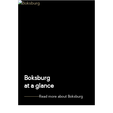
Boksburg
at a glance
Read more about Boksburg