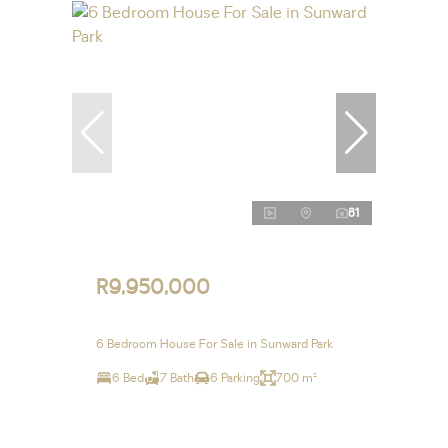
81
R9,950,000
6 Bedroom House For Sale in Sunward Park
6 Bed
7 Bath
6 Parking
700 m²