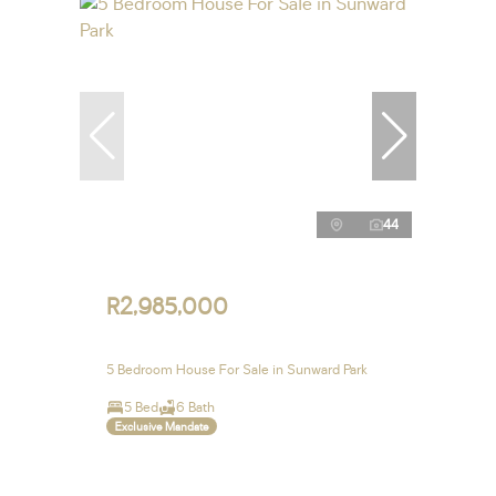
44
R2,985,000
5 Bedroom House For Sale in Sunward Park
5 Bed
6 Bath
Exclusive Mandate