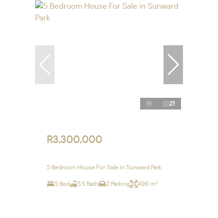
21
R3,300,000
5 Bedroom House For Sale in Sunward Park
5 Bed
5.5 Bath
2 Parking
496 m²