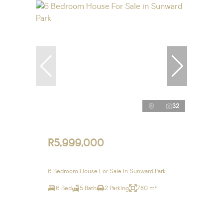
32
R5,999,000
6 Bedroom House For Sale in Sunward Park
6 Bed
5 Bath
2 Parking
780 m²