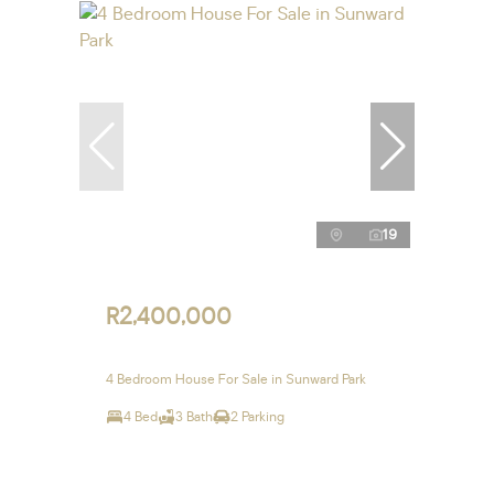
19
R2,400,000
4 Bedroom House For Sale in Sunward Park
4 Bed
3 Bath
2 Parking