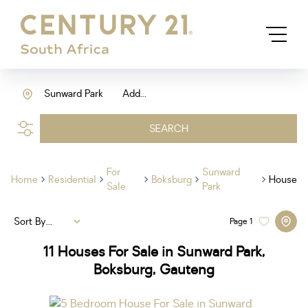
Sunward Park
Add...
SEARCH
For
Sunward
Home
Residential
Boksburg
House
Sale
Park
Sort By...
Page
1
11
Houses For Sale in Sunward Park,
Boksburg, Gauteng