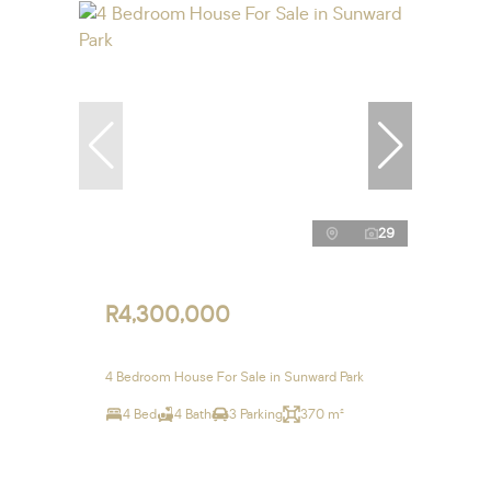
29
R4,300,000
4 Bedroom House For Sale in Sunward Park
4 Bed
4 Bath
3 Parking
370 m²