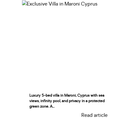
Luxury 5-bed villa in Maroni, Cyprus with sea
views, infinity pool, and privacy in a protected
green zone. A...
Read article