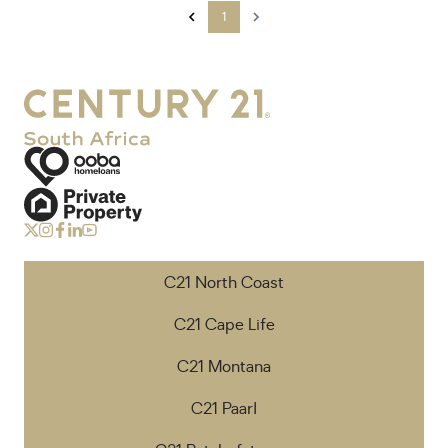
1
C21 North Coast
C21 Cape Life
C21 Montana
C21 Paarl