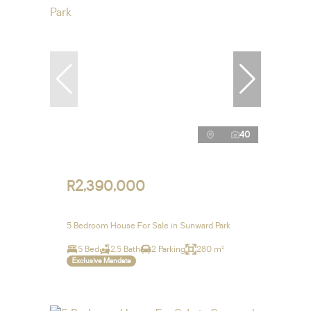
40
R2,390,000
5 Bedroom House For Sale in Sunward Park
5 Bed
2.5 Bath
2 Parking
280 m²
Exclusive Mandate