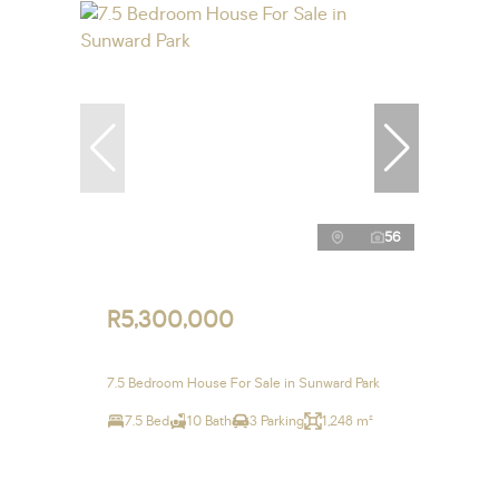
56
R5,300,000
7.5 Bedroom House For Sale in Sunward Park
7.5 Bed
10 Bath
3 Parking
1,248 m²