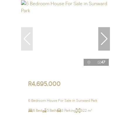
47
R4,695,000
6 Bedroom House For Sale in Sunward Park
6 Bed
5 Bath
3 Parking
622 m²