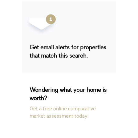
Get email alerts for properties
that match this search.
Wondering what your home is
worth?
Get a free online comparative
market assessment today.