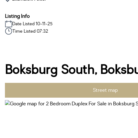
Listing Info
Date Listed 10-11-25
Time Listed 07:32
Boksburg South, Boksb
Street map