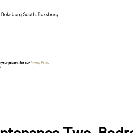
t your privacy. See our
Privacy Policy
.