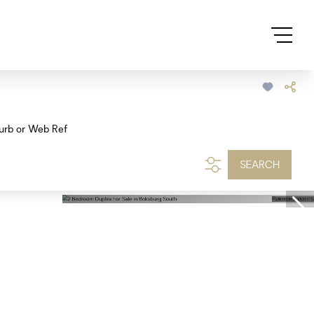
urb or Web Ref
SEARCH