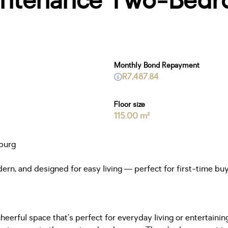
ntenance Two-Bedr
Monthly Bond Repayment
R7,487.84
Floor size
115.00 m²
burg
rn, and designed for easy living — perfect for first-time buye
eerful space that’s perfect for everyday living or entertainin