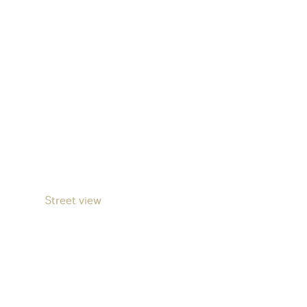
Street view