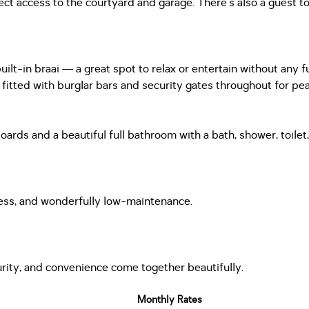
t access to the courtyard and garage. There’s also a guest to
uilt-in braai — a great spot to relax or entertain without any f
fitted with burglar bars and security gates throughout for pe
rds and a beautiful full bathroom with a bath, shower, toilet, 
eless, and wonderfully low-maintenance.
rity, and convenience come together beautifully.
Monthly Rates