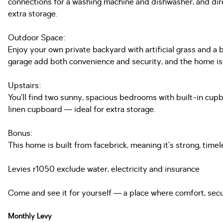
connections for a washing machine and dishwasher, and direc
extra storage.
Outdoor Space:
Enjoy your own private backyard with artificial grass and a b
garage add both convenience and security, and the home is 
Upstairs:
You’ll find two sunny, spacious bedrooms with built-in cupboa
linen cupboard — ideal for extra storage.
Bonus:
This home is built from facebrick, meaning it’s strong, tim
Levies r1050 exclude water, electricity and insurance
Come and see it for yourself — a place where comfort, secu
Monthly Levy