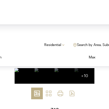
Residential
Search by Area, Sub
n
Max
+10