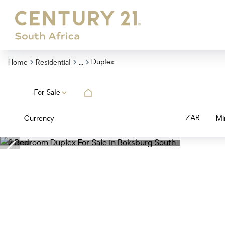
...
Duplex
Home
Residential
For Sale
ZAR
Currency
Mi