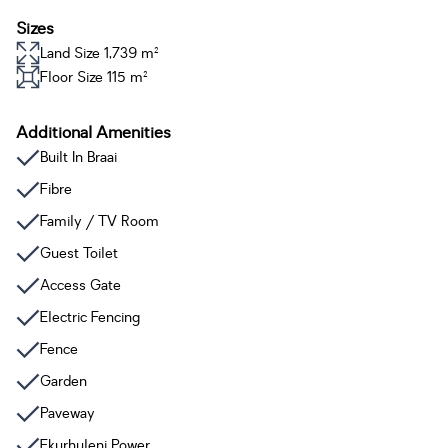
Sizes
Land Size 1,739 m²
Floor Size 115 m²
Additional Amenities
Built In Braai
Fibre
Family / TV Room
Guest Toilet
Access Gate
Electric Fencing
Fence
Garden
Paveway
Ekurhuleni Power