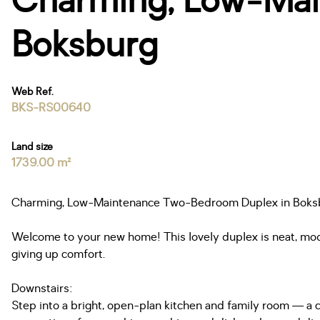
Charming, Low-Mai
Boksburg
Web Ref.
BKS-RS00640
Land size
1739.00 m²
Charming, Low-Maintenance Two-Bedroom Duplex in Boks
Welcome to your new home! This lovely duplex is neat, mode
giving up comfort.
Downstairs:
Step into a bright, open-plan kitchen and family room — a ch