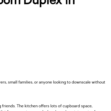
oom Duplex in
rs, small families, or anyone looking to downscale without
g friends. The kitchen offers lots of cupboard space,