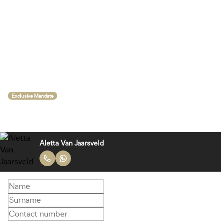
Exclusive Mandate
Aletta Van Jaarsveld