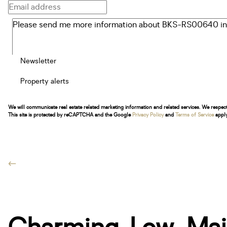
Newsletter
Property alerts
We will communicate real estate related marketing information and related services. We respec
This site is protected by reCAPTCHA and the Google
Privacy Policy
and
Terms of Service
apply