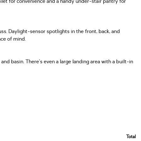
ilet for convenience and a handy under-stair pantry for
uss. Daylight-sensor spotlights in the front, back, and
ace of mind.
and basin. There’s even a large landing area with a built-in
Total