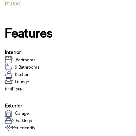
R1,050
Features
Interior
2 Bedrooms
1.5 Bathrooms
1 Kitchen
1 Lounge
Fibre
Exterior
1 Garage
2 Parkings
Pet Friendly