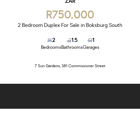
ZAR
R750,000
2 Bedroom Duplex For Sale in Boksburg South
2
1.5
1
Bedrooms
Bathrooms
Garages
7 Sun Gardens, 381 Commissioner Street