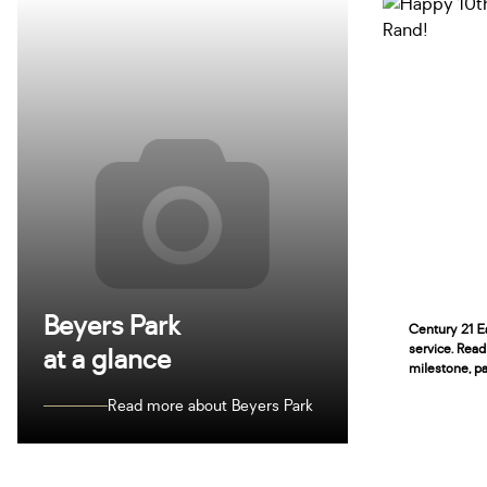
Beyers Park
Century 21 Ea
service. Read
at a glance
milestone, pa
Read more about Beyers Park