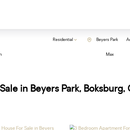
Residential
Beyers Park
Ad
n
Max
Sale in Beyers Park, Boksburg,