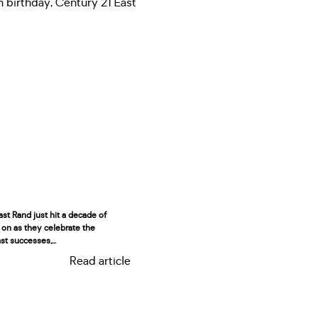
st Rand just hit a decade of
 on as they celebrate the
st successes,...
Read article