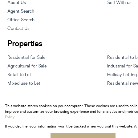
About Us
Sell With us
Agent Search
Office Search
Contact Us
Properties
Residential for Sale
Residential to L
Agricultural for Sale
Industrial for S
Retail to Let
Holiday Letting
Mixed use to Let
Residential ne
This website stores cookies on your computer. These cookies are used to colle
Powered by
Prop Data
improve and customize your browsing experience and for analytics and metrics 
Copyright © 2026 Century 21 South Africa
Policy
If you decline, your information won't be tracked when you visit this website. 
Sitemap
Privacy Policy
Request Information
Cookies