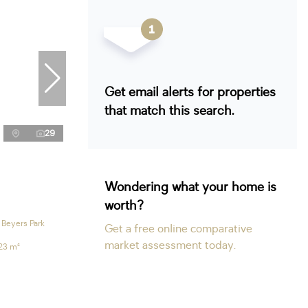
Get email alerts for properties
that match this search.
29
Wondering what your home is
worth?
 Beyers Park
Get a free online comparative
market assessment today.
23 m²