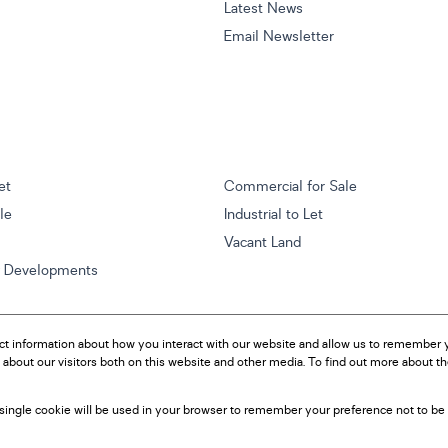
Latest News
Email Newsletter
et
Commercial for Sale
ale
Industrial to Let
Vacant Land
w Developments
ct information about how you interact with our website and allow us to remember y
about our visitors both on this website and other media. To find out more about t
A single cookie will be used in your browser to remember your preference not to be 