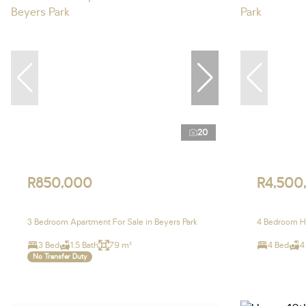
20
R850,000
R4,500
3 Bedroom Apartment For Sale in Beyers Park
4 Bedroom Ho
3 Bed
1.5 Bath
79 m²
4 Bed
4
No Transfer Duty