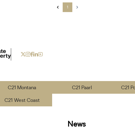
1
C21 Montana
C21 Paarl
C21 P
C21 West Coast
News