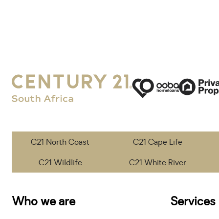
C21 North Coast
C21 Cape Life
C21 Wildlife
C21 White River
Who we are
Services