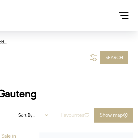
d...
SEARCH
 Gauteng
Favourites
Show map
Sort By...