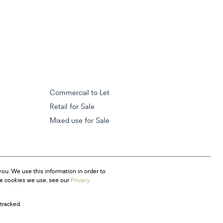
Commercial to Let
Retail for Sale
Mixed use for Sale
ou. We use this information in order to
he cookies we use, see our
Privacy
tracked.