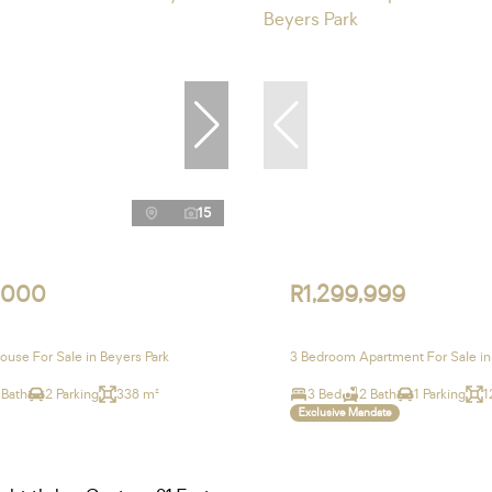
15
,000
R1,299,999
use For Sale in Beyers Park
3 Bedroom Apartment For Sale in
 Bath
2 Parking
338 m²
3 Bed
2 Bath
1 Parking
1
Exclusive Mandate