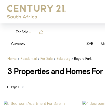
For Sale
ZAR
Currency
Mi
Home
Residential
For Sale
Boksburg
Beyers Park
3
Properties and Homes For 
Page
1