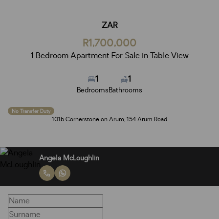
ZAR
R1,700,000
1 Bedroom Apartment For Sale in Table View
1
1
Bedrooms
Bathrooms
No Transfer Duty
101b Cornerstone on Arum, 154 Arum Road
Angela McLoughlin