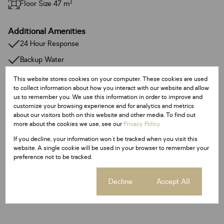
Floor Size 47 m²
Additional Amenities
24 Hour Response
Backup Water
Closed Circuit TV
This website stores cookies on your computer. These cookies are used
to collect information about how you interact with our website and allow
Fibre
us to remember you. We use this information in order to improve and
customize your browsing experience and for analytics and metrics
Access Gate
about our visitors both on this website and other media. To find out
Electric Fencing
more about the cookies we use, see our
Privacy Policy
Central hot water boiler system. Saving up to 40% on electricity.
If you decline, your information won't be tracked when you visit this
website. A single cookie will be used in your browser to remember your
preference not to be tracked.
Listing Info
Date Listed 30-03-26
Cookie settings
Decline
Accept All
Time Listed 12:40