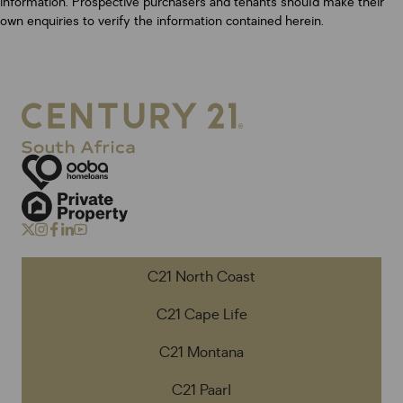
information. Prospective purchasers and tenants should make their
own enquiries to verify the information contained herein.
C21 North Coast
C21 Cape Life
C21 Montana
C21 Paarl