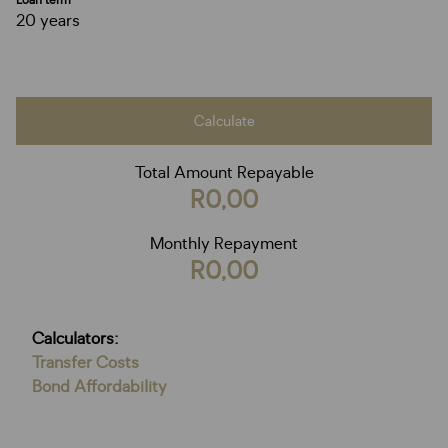
Loan term
20 years
Calculate
Total Amount Repayable
R0,00
Monthly Repayment
R0,00
Calculators:
Transfer Costs
Bond Affordability