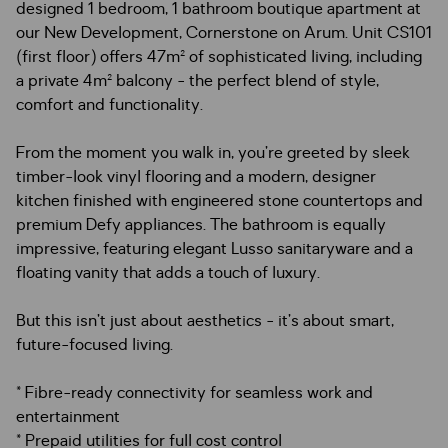
designed 1 bedroom, 1 bathroom boutique apartment at
our New Development, Cornerstone on Arum. Unit CS101
(first floor) offers 47m² of sophisticated living, including
a private 4m² balcony - the perfect blend of style,
comfort and functionality.
From the moment you walk in, you’re greeted by sleek
timber-look vinyl flooring and a modern, designer
kitchen finished with engineered stone countertops and
premium Defy appliances. The bathroom is equally
impressive, featuring elegant Lusso sanitaryware and a
floating vanity that adds a touch of luxury.
But this isn’t just about aesthetics - it’s about smart,
future-focused living.
* Fibre-ready connectivity for seamless work and
entertainment
* Prepaid utilities for full cost control