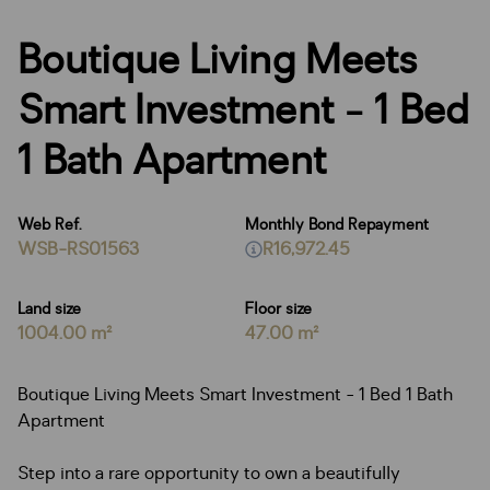
Boutique Living Meets
Smart Investment - 1 Bed
1 Bath Apartment
Web Ref.
Monthly Bond Repayment
WSB-RS01563
R16,972.45
Land size
Floor size
1004.00 m²
47.00 m²
Boutique Living Meets Smart Investment - 1 Bed 1 Bath
Apartment
Step into a rare opportunity to own a beautifully