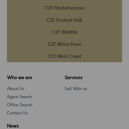
C21 Potchefstroom
C21 Student Hub
C21 Wildlife
C21 White River
C21 West Coast
Who we are
Services
About Us
Sell With us
Agent Search
Office Search
Contact Us
News