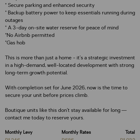
* Secure parking and enhanced security
* Backup battery power to keep essentials running during
outages
* A 3-day on-site water reserve for peace of mind
*No Airbnb permitted
*Gas hob
This is more than just a home - it’s a strategic investment
in a high-demand, well-located development with strong
long-term growth potential.
With completion set for June 2026, now is the time to
secure your unit before prices climb.
Boutique units like this don’t stay available for long —
contact me today to reserve yours.
Monthly Levy
Monthly Rates
Total