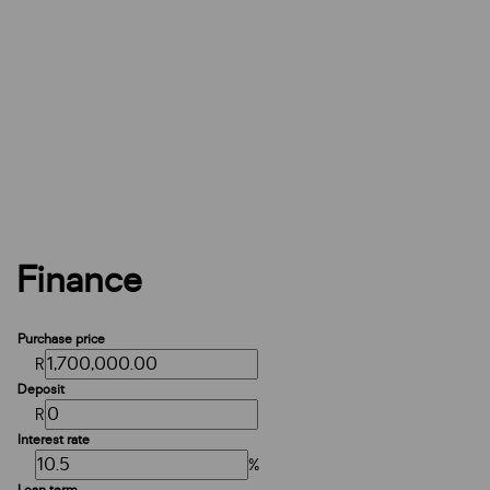
Finance
Purchase price
R
Deposit
R
Interest rate
%