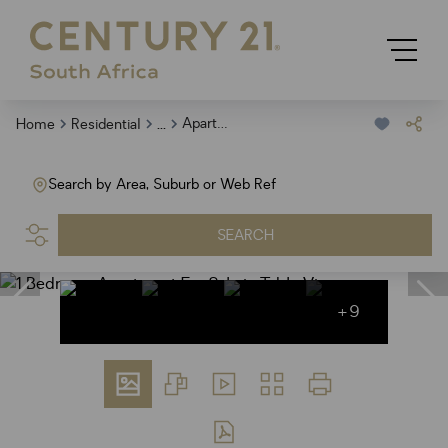
...
Apartment
Home
Residential
Search by Area, Suburb or Web Ref
SEARCH
+9