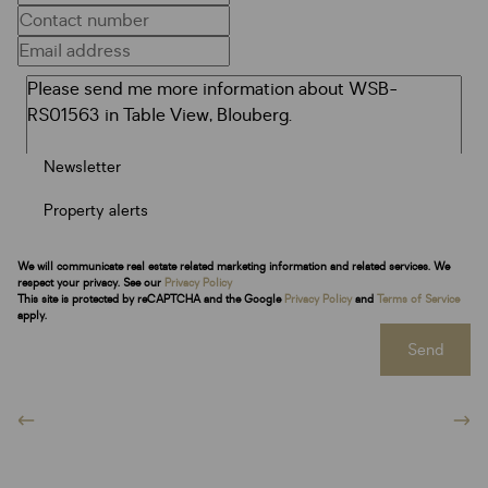
Newsletter
Property alerts
We will communicate real estate related marketing information and related services. We
respect your privacy. See our
Privacy Policy
This site is protected by reCAPTCHA and the Google
Privacy Policy
and
Terms of Service
apply.
Send