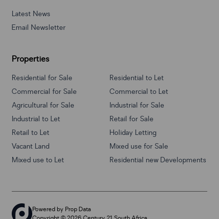
Latest News
Email Newsletter
Properties
Residential for Sale
Residential to Let
Commercial for Sale
Commercial to Let
Agricultural for Sale
Industrial for Sale
Industrial to Let
Retail for Sale
Retail to Let
Holiday Letting
Vacant Land
Mixed use for Sale
Mixed use to Let
Residential new Developments
Powered by
Prop Data
Copyright © 2026 Century 21 South Africa