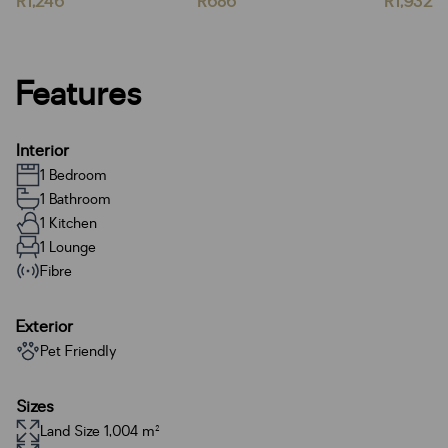
R1,246
R686
R1,932
Features
Interior
1 Bedroom
1 Bathroom
1 Kitchen
1 Lounge
Fibre
Exterior
Pet Friendly
Sizes
Land Size 1,004 m²