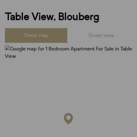
Table View, Blouberg
Street map
Street view