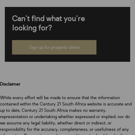
Can't find what you're
looking for?
Sign up for property alerts
Disclaimer
While every effort will be made to ensure that the information
contained within the Century 21 South Africa website is accurate and
up to date, Century 21 South Africa makes no warranty,
representation or undertaking whether expressed or implied, nor do
we assume any legal liability, whether direct or indirect, or
responsibility for the accuracy, completeness, or usefulness of any