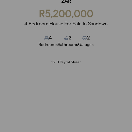
ZAR
R5,200,000
4 Bedroom House For Sale in Sandown
4
3
2
Bedrooms
Bathrooms
Garages
1610 Peyrol Street