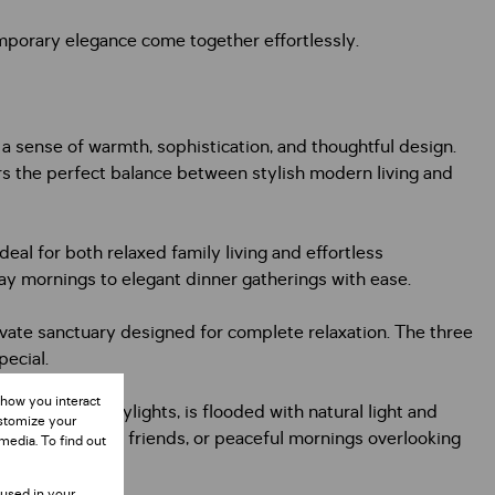
porary elegance come together effortlessly.
 sense of warmth, sophistication, and thoughtful design.
s the perfect balance between stylish modern living and
al for both relaxed family living and effortless
day mornings to elegant dinner gatherings with ease.
private sanctuary designed for complete relaxation. The three
pecial.
 how you interact
itectural skylights, is flooded with natural light and
ustomize your
ed evenings with friends, or peaceful mornings overlooking
media. To find out
 used in your