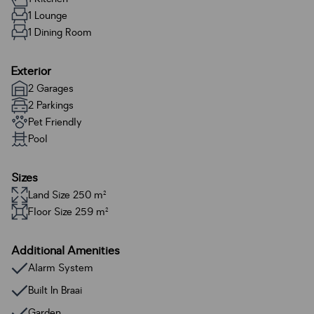
1 Lounge
1 Dining Room
Exterior
2 Garages
2 Parkings
Pet Friendly
Pool
Sizes
Land Size 250 m²
Floor Size 259 m²
Additional Amenities
Alarm System
Built In Braai
Garden