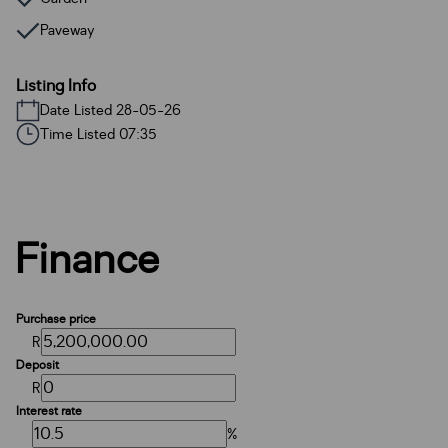
Paveway
Listing Info
Date Listed 28-05-26
Time Listed 07:35
Finance
Purchase price
R
Deposit
R
Interest rate
%