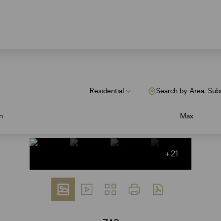
Residential
Search by Area, Sub
n
Max
+21