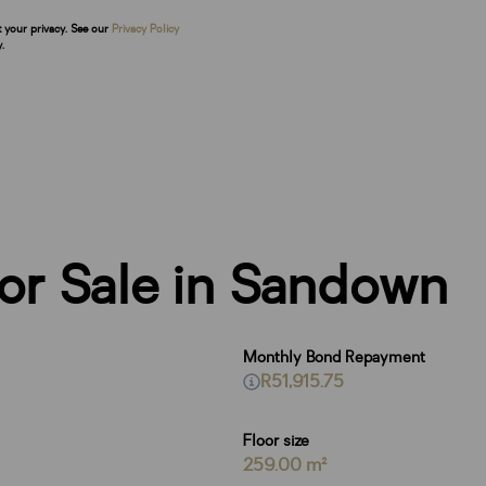
t your privacy. See our
Privacy Policy
.
or Sale in Sandown
Monthly Bond Repayment
R51,915.75
Floor size
259.00 m²