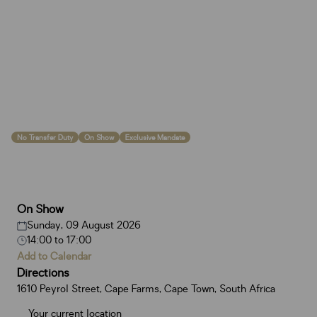
No Transfer Duty
On Show
Exclusive Mandate
On Show
Sunday, 09 August 2026
14:00
to
17:00
Add to Calendar
Directions
1610 Peyrol Street, Cape Farms, Cape Town, South Africa