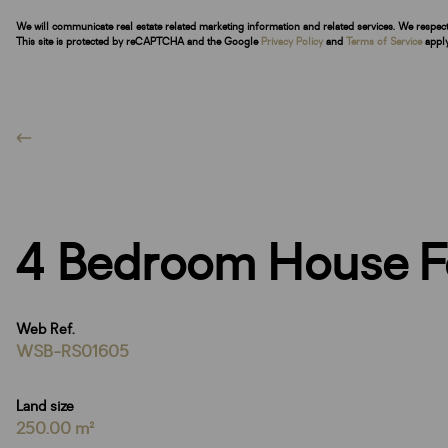
We will communicate real estate related marketing information and related services. We respec
This site is protected by reCAPTCHA and the Google
Privacy Policy
and
Terms of Service
apply
4 Bedroom House F
Web Ref.
WSB-RS01605
Land size
250.00 m²