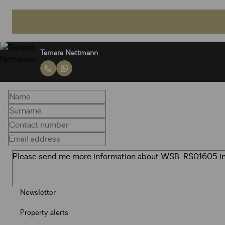
Tamara Nettmann
Newsletter
Property alerts