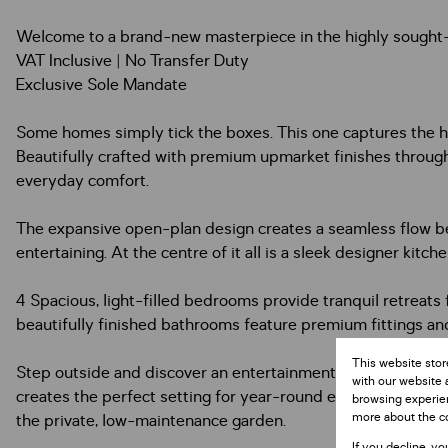
Welcome to a brand-new masterpiece in the highly sought-
VAT Inclusive | No Transfer Duty
Exclusive Sole Mandate
Some homes simply tick the boxes. This one captures the h
Beautifully crafted with premium upmarket finishes throug
everyday comfort.
The expansive open-plan design creates a seamless flow betw
entertaining. At the centre of it all is a sleek designer ki
4 Spacious, light-filled bedrooms provide tranquil retreats 
beautifully finished bathrooms feature premium fittings and 
This website stor
Step outside and discover an entertainment space designed 
with our website 
creates the perfect setting for year-round entertaining and
browsing experien
more about the c
the private, low-maintenance garden.
If you decline, yo