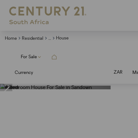
...
House
Home
Residential
For Sale
ZAR
Currency
Mi