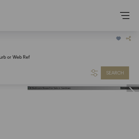
urb or Web Ref
SEARCH