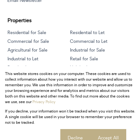
Email Newsletter
Properties
Residential for Sale
Residential to Let
Commercial for Sale
Commercial to Let
Agricultural for Sale
Industrial for Sale
Industrial to Let
Retail for Sale
Retail to Let
Holiday Letting
This website stores cookies on your computer. These cookies are used to
Vacant Land
Mixed use for Sale
collect information about how you interact with our website and allow us to
Mixed use to Let
Residential new Developments
remember you. We use this information in order to improve and customize
your browsing experience and for analytics and metrics about our visitors
both on this website and other media. To find out more about the cookies
we use, see our
Privacy Policy
If you decline, your information won't be tracked when you visit this website.
Powered by
Prop Data
A single cookie will be used in your browser to remember your preference
Copyright © 2026 Century 21 South Africa
not to be tracked.
Sitemap
Privacy Policy
Request Information
Cookies
Cookie settings
Decline
Accept All