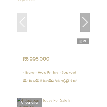
29
R8,995,000
4 Bedroom House For Sale in Sagewood
4 Bed
3.5 Bath
2 Parking
316 m²
Under offer