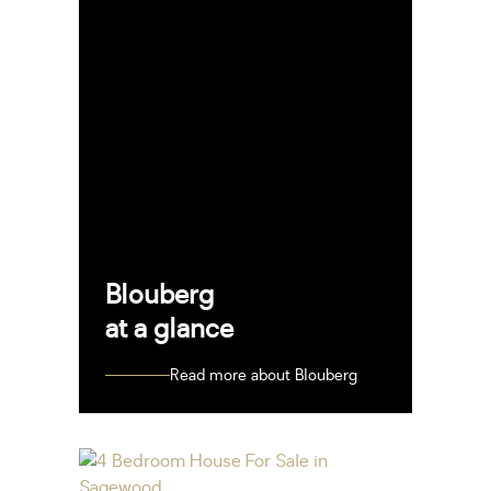
Blouberg
at a glance
Read more about Blouberg