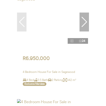
24
R6,950,000
4 Bedroom House For Sale in Sagewood
4 Bed
3.5 Bath
2 Parking
342 m²
Exclusive Mandate