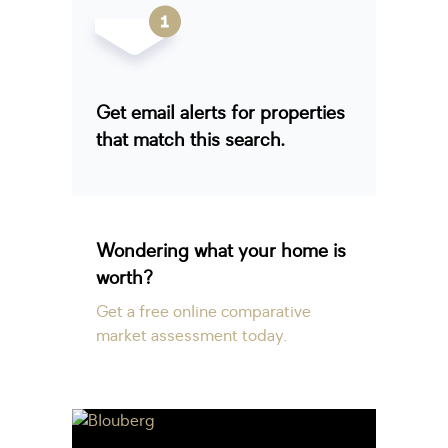
Get email alerts for properties
that match this search.
Wondering what your home is
worth?
Get a free online comparative
market assessment today.