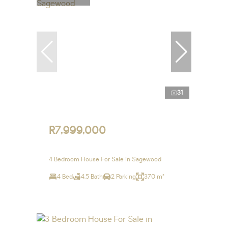
31
R7,999,000
4 Bedroom House For Sale in Sagewood
4 Bed
4.5 Bath
2 Parking
370 m²