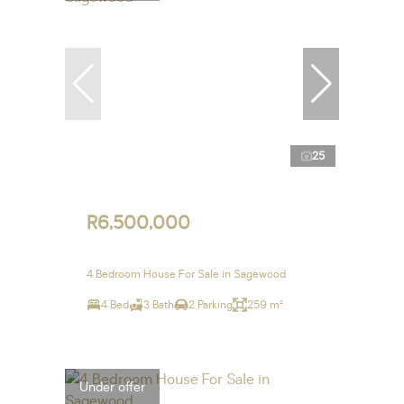
25
R6,500,000
4 Bedroom House For Sale in Sagewood
4 Bed
3 Bath
2 Parking
259 m²
Under offer