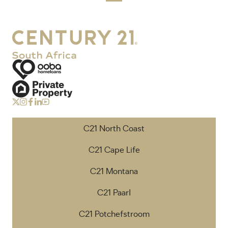
C21 North Coast
C21 Cape Life
C21 Montana
C21 Paarl
C21 Potchefstroom