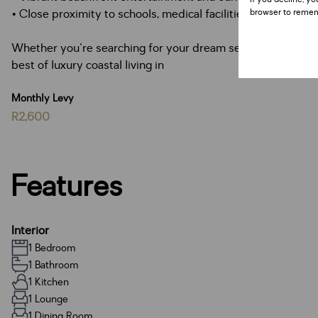
• Close proximity to schools, medical facilities, and major 
browser to remem
Whether you're searching for your dream seaside home, a s
best of luxury coastal living in
Monthly Levy
R2,600
Features
Interior
1 Bedroom
1 Bathroom
1 Kitchen
1 Lounge
1 Dining Room