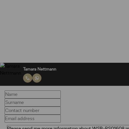
Tamara Nettmann