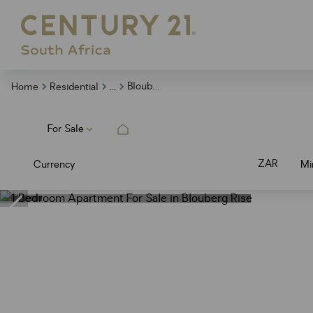
...
Blouberg Rise
Home
Residential
For Sale
ZAR
Currency
Mi