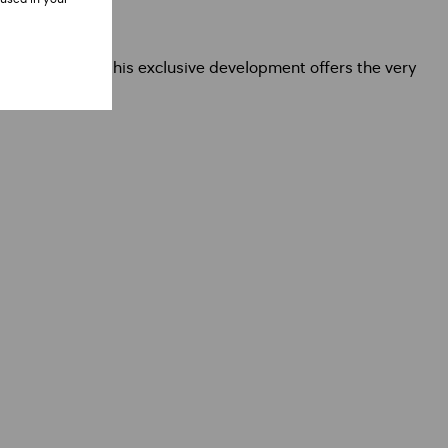
 opportunity, this exclusive development offers the very