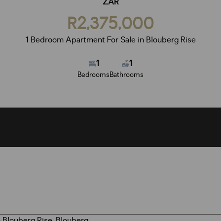
ZAR
R2,375,000
1 Bedroom Apartment For Sale in Blouberg Rise
1
1
Bedrooms
Bathrooms