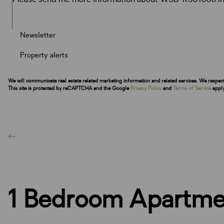
Newsletter
Property alerts
We will communicate real estate related marketing information and related services. We respec
This site is protected by reCAPTCHA and the Google
Privacy Policy
and
Terms of Service
apply
1 Bedroom Apartmen