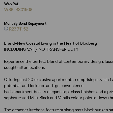
Web Ref.
WSB-RS01608
Monthly Bond Repayment
R23,711.52
Brand-New Coastal Living in the Heart of Blouberg
INCLUDING VAT / NO TRANSFER DUTY
Experience the perfect blend of contemporary design, luxury 
sought-after locations.
Offering just 20 exclusive apartments, comprising stylish
potential, and lock-up-and-go convenience.
Each apartment boasts elegant, top-class finishes and a priv
sophisticated Matt Black and Vanilla colour palette flows t
The designer kitchens feature striking matt black sunken s