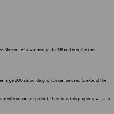
d 3km out of town, next to the N8 and is still in the
er large 200m2 building, which can be used to extend the
m with separate garden). Therefore, this property will also