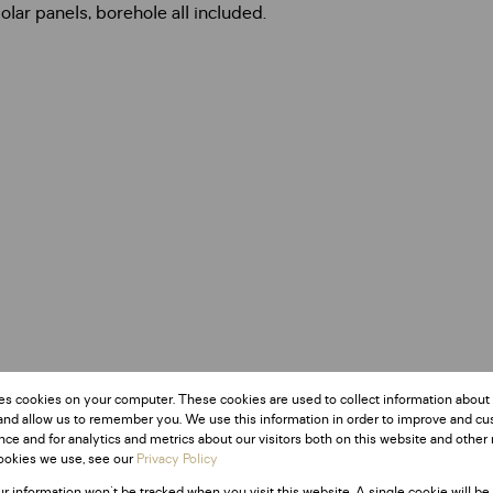
olar panels, borehole all included.
es cookies on your computer. These cookies are used to collect information about
and allow us to remember you. We use this information in order to improve and c
ce and for analytics and metrics about our visitors both on this website and other 
ookies we use, see our
Privacy Policy
ur information won't be tracked when you visit this website. A single cookie will be