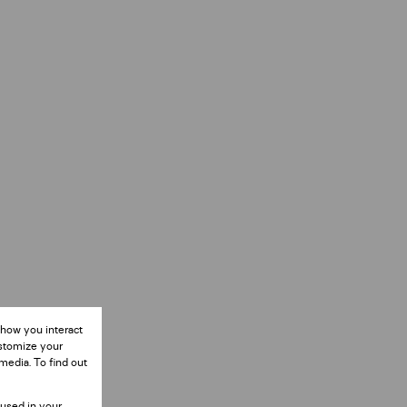
 how you interact
ustomize your
media. To find out
 used in your