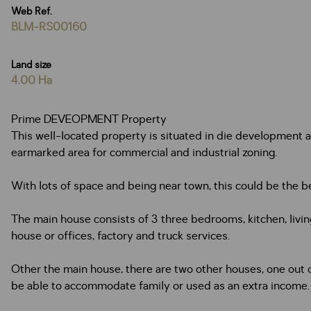
Web Ref.
BLM-RS00160
Land size
4.00 Ha
Prime DEVEOPMENT Property
This well-located property is situated in die development are
earmarked area for commercial and industrial zoning.
With lots of space and being near town, this could be the bes
The main house consists of 3 three bedrooms, kitchen, liv
house or offices, factory and truck services.
Other the main house, there are two other houses, one out 
be able to accommodate family or used as an extra income.