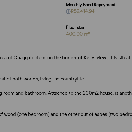
Monthly Bond Repayment
R52,414.94
Floor size
400.00 m²
a of Quaggafontein, on the border of Kellysview . It is situate
t of both worlds, living the countrylife.
ing room and bathroom. Attached to the 200m2 house, is anoth
of wood (one bedroom) and the other out of asbes (two bedroo