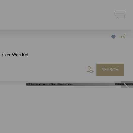
urb or Web Ref
SEARCH