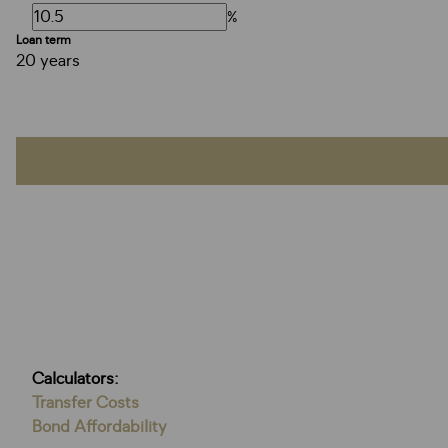
%
Loan term
20 years
Calculators:
Transfer Costs
Bond Affordability