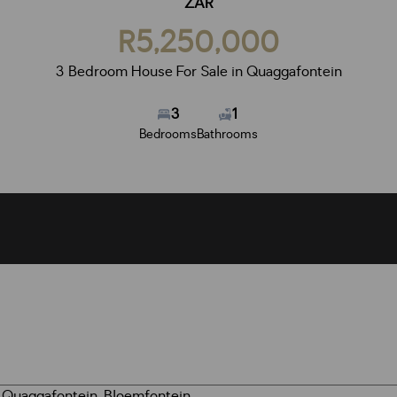
ZAR
R5,250,000
3 Bedroom House For Sale in Quaggafontein
3
1
Bedrooms
Bathrooms