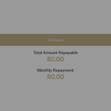
Calculate
Total Amount Repayable
R0,00
Monthly Repayment
R0,00