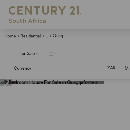
...
Quaggafontein
Home
Residential
For Sale
ZAR
Currency
Mi