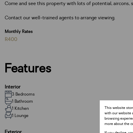
Come and see this property with lots of potential, aircons, s
Contact our well-trained agents to arrange viewing.
Monthly Rates
R400
Features
Interior
3 Bedrooms
1 Bathroom
This website stor
1 Kitchen
with our website 
1 Lounge
browsing experien
more about the c
Exterior
If you decline, yo