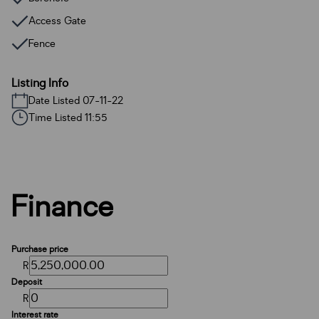
Access Gate
Fence
Listing Info
Date Listed 07-11-22
Time Listed 11:55
Finance
Purchase price
R
Deposit
R
Interest rate