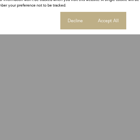
ber your preference not to be tracked.
Cookie settings
Decline
Accept All