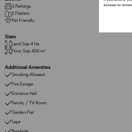
browser to remem
3 Parkings
2 Flatlets
Pet Friendly
Sizes
Land Size 4 Ha
Floor Size 400 m²
Additional Amenities
Smoking Allowed
Fire Escape
Entrance Hall
Family / TV Room
Garden Flat
Lapa
Borehole