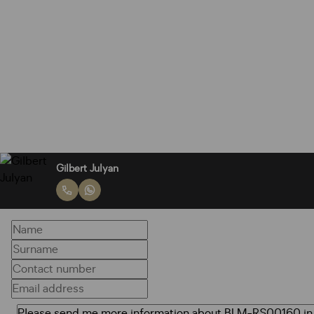
Gilbert Julyan