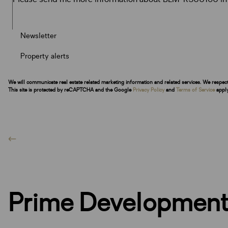
Newsletter
Property alerts
We will communicate real estate related marketing information and related services. We respec
This site is protected by reCAPTCHA and the Google
Privacy Policy
and
Terms of Service
apply
Prime Development