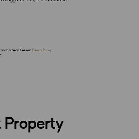
t your privacy. See our
Privacy Policy
.
 Property