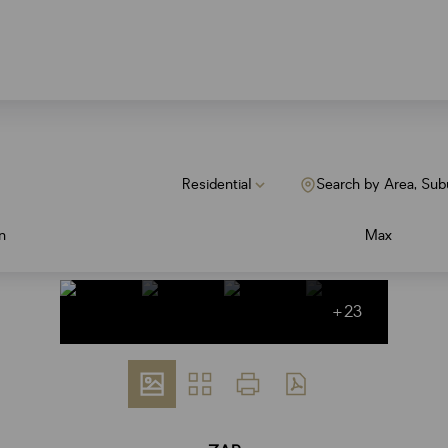
Residential
Search by Area, Sub
n
Max
+23