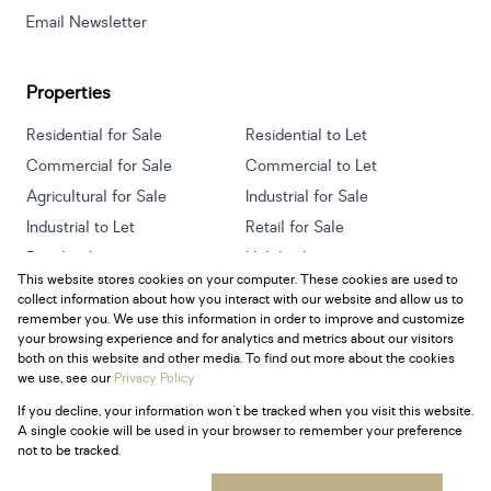
Email Newsletter
Properties
Residential for Sale
Residential to Let
Commercial for Sale
Commercial to Let
Agricultural for Sale
Industrial for Sale
Industrial to Let
Retail for Sale
Retail to Let
Holiday Letting
This website stores cookies on your computer. These cookies are used to
Vacant Land
Mixed use for Sale
collect information about how you interact with our website and allow us to
Mixed use to Let
Residential new Developments
remember you. We use this information in order to improve and customize
your browsing experience and for analytics and metrics about our visitors
both on this website and other media. To find out more about the cookies
we use, see our
Privacy Policy
If you decline, your information won't be tracked when you visit this website.
Powered by
Prop Data
A single cookie will be used in your browser to remember your preference
Copyright © 2026 Century 21 South Africa
not to be tracked.