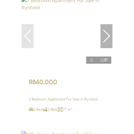
17
R840,000
3 Bedroom Apartment For Sale in Rynfield
3 Bed
2 Bath
77 m²