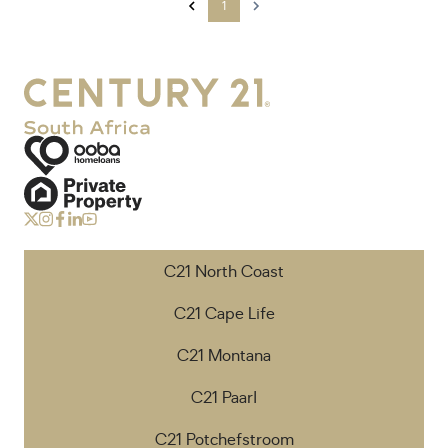
1
C21 North Coast
C21 Cape Life
C21 Montana
C21 Paarl
C21 Potchefstroom