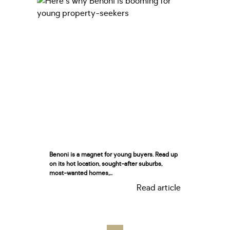
Benoni is a magnet for young buyers. Read up
on its hot location, sought-after suburbs,
most-wanted homes,...
Read article