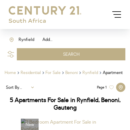
Rynfield
Add...
SEARCH
Home
Residential
For Sale
Benoni
Rynfield
Apartment
Sort By...
Page
1
5
Apartments For Sale in Rynfield, Benoni,
Gauteng
New