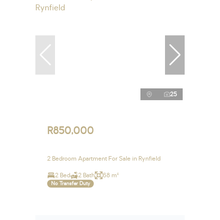
25
R850,000
2 Bedroom Apartment For Sale in Rynfield
2 Bed
2 Bath
68 m²
No Transfer Duty