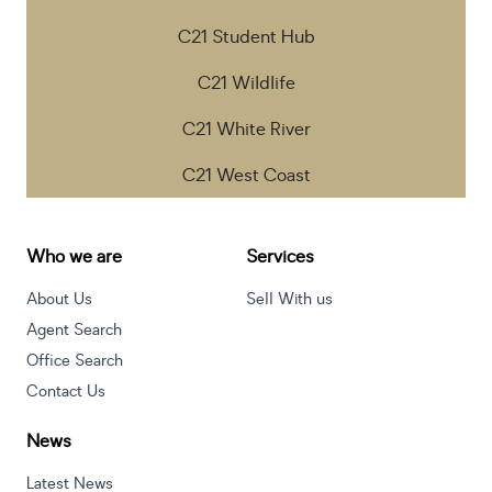
C21 Student Hub
C21 Wildlife
C21 White River
C21 West Coast
Who we are
Services
About Us
Sell With us
Agent Search
Office Search
Contact Us
News
Latest News