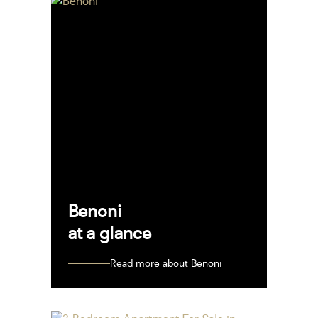
Benoni
at a glance
Read more about Benoni