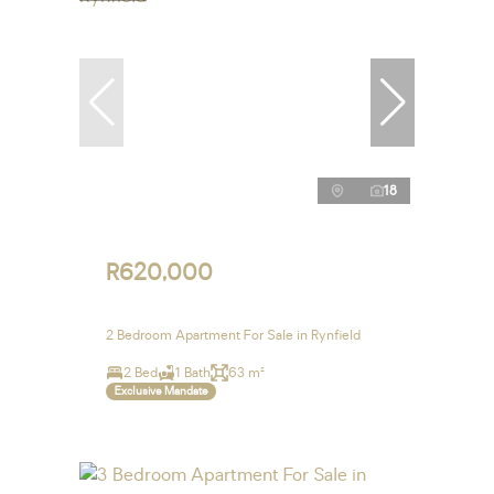
18
R620,000
2 Bedroom Apartment For Sale in Rynfield
2 Bed
1 Bath
63 m²
Exclusive Mandate