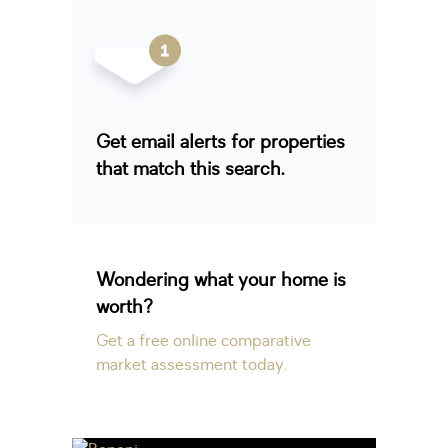
Get email alerts for properties
that match this search.
Wondering what your home is
worth?
Get a free online comparative
market assessment today.