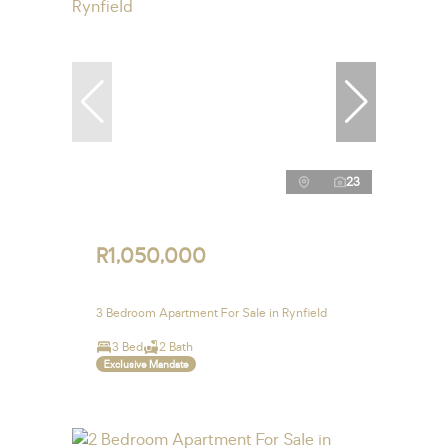
23
R1,050,000
3 Bedroom Apartment For Sale in Rynfield
3 Bed
2 Bath
Exclusive Mandate