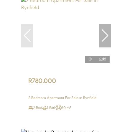
12
R780,000
2 Bedroom Apartment For Sale in Rynfield
2 Bed
1 Bath
60 m²