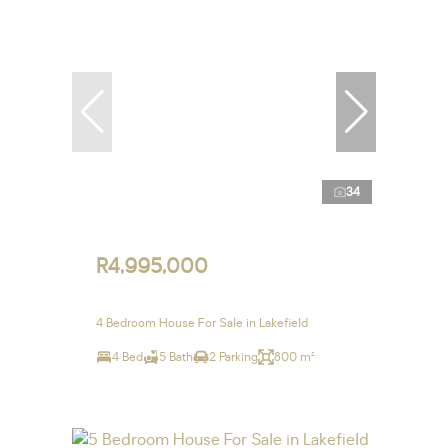
34
R4,995,000
4 Bedroom House For Sale in Lakefield
4 Bed
5 Bath
2 Parking
800 m²