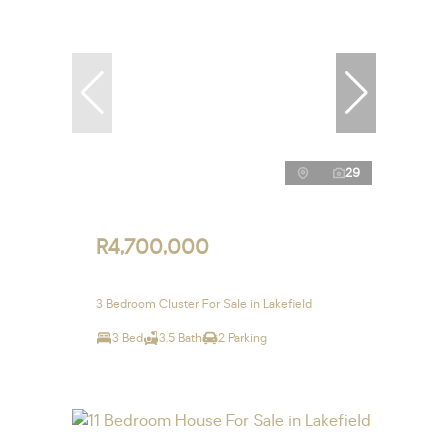
29
R4,700,000
3 Bedroom Cluster For Sale in Lakefield
3 Bed
3.5 Bath
2 Parking