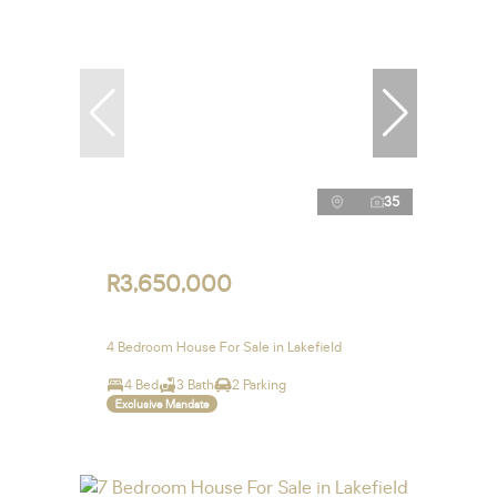
35
R3,650,000
4 Bedroom House For Sale in Lakefield
4 Bed
3 Bath
2 Parking
Exclusive Mandate