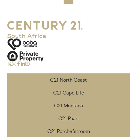
C21 North Coast
C21 Cape Life
C21 Montana
C21 Paarl
C21 Potchefstroom