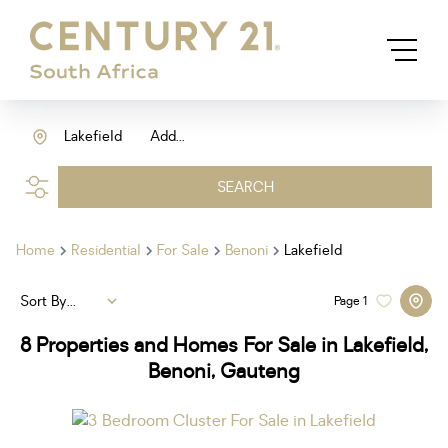
Lakefield
Add...
SEARCH
Home
Residential
For Sale
Benoni
Lakefield
Sort By...
Page
1
8
Properties and Homes For Sale in Lakefield,
Benoni, Gauteng