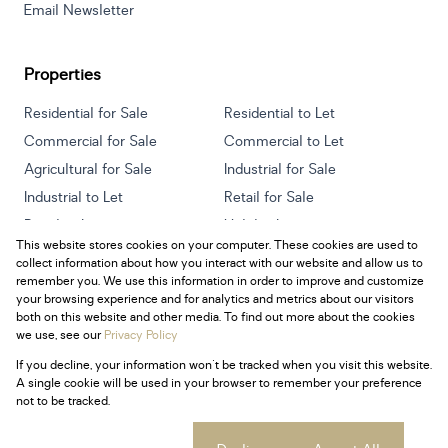
Email Newsletter
Properties
Residential for Sale
Residential to Let
Commercial for Sale
Commercial to Let
Agricultural for Sale
Industrial for Sale
Industrial to Let
Retail for Sale
Retail to Let
Holiday Letting
This website stores cookies on your computer. These cookies are used to
Vacant Land
Mixed use for Sale
collect information about how you interact with our website and allow us to
Mixed use to Let
Residential new Developments
remember you. We use this information in order to improve and customize
your browsing experience and for analytics and metrics about our visitors
both on this website and other media. To find out more about the cookies
we use, see our
Privacy Policy
If you decline, your information won't be tracked when you visit this website.
Powered by
Prop Data
A single cookie will be used in your browser to remember your preference
Copyright © 2026 Century 21 South Africa
not to be tracked.
Sitemap
Privacy Policy
Request Information
Cookies