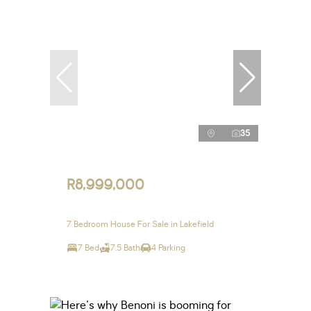
35
R8,999,000
7 Bedroom House For Sale in Lakefield
7 Bed
7.5 Bath
4 Parking