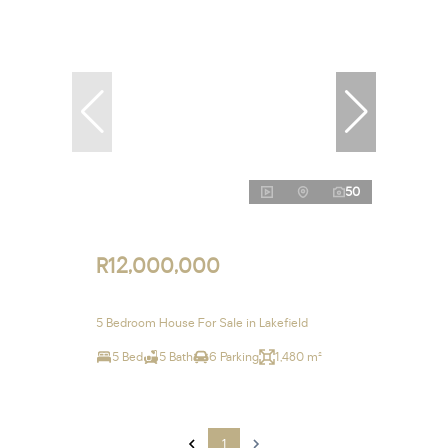
50
R12,000,000
5 Bedroom House For Sale in Lakefield
5 Bed
5 Bath
6 Parking
1,480 m²
1