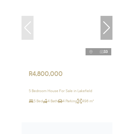
33
R4,800,000
5 Bedroom House For Sale in Lakefield
5 Bed
4 Bath
4 Parking
498 m²