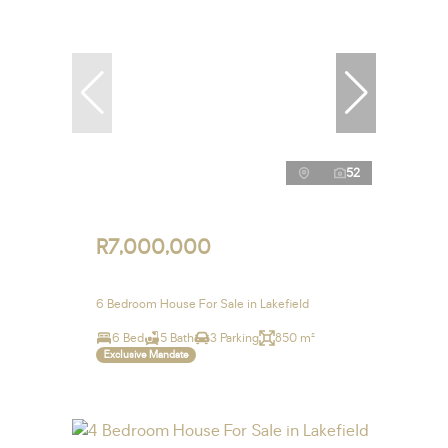
52
R7,000,000
6 Bedroom House For Sale in Lakefield
6 Bed
5 Bath
3 Parking
850 m²
Exclusive Mandate