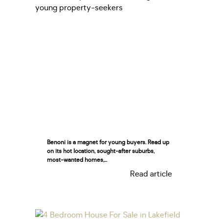
Benoni is a magnet for young buyers. Read up
on its hot location, sought-after suburbs,
most-wanted homes,...
Read article