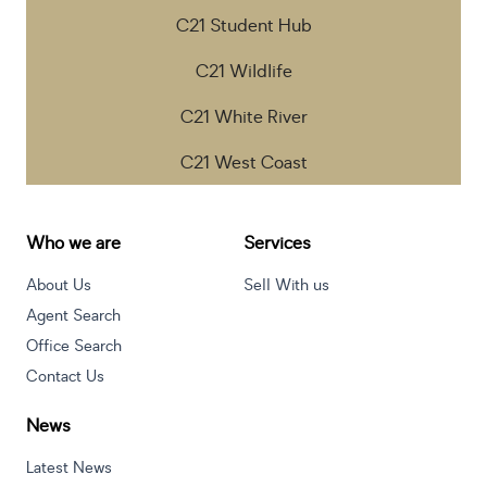
C21 Student Hub
C21 Wildlife
C21 White River
C21 West Coast
Who we are
Services
About Us
Sell With us
Agent Search
Office Search
Contact Us
News
Latest News