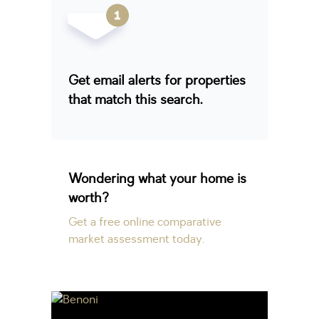
Get email alerts for properties
that match this search.
Wondering what your home is
worth?
Get a free online comparative
market assessment today.