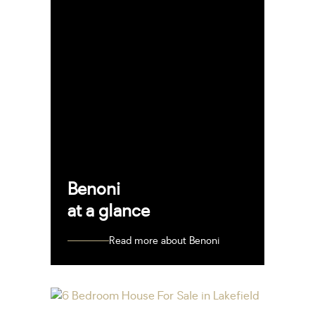
Benoni
at a glance
Read more about Benoni