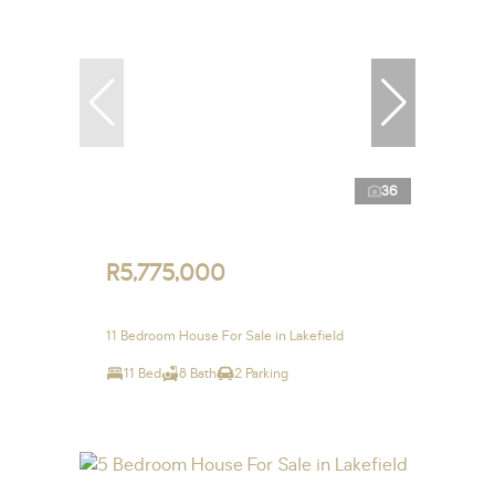
36
R5,775,000
11 Bedroom House For Sale in Lakefield
11 Bed
8 Bath
2 Parking