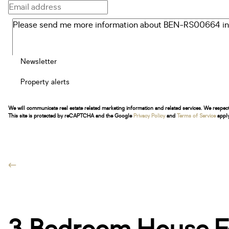
Newsletter
Property alerts
We will communicate real estate related marketing information and related services. We respec
This site is protected by reCAPTCHA and the Google
Privacy Policy
and
Terms of Service
apply