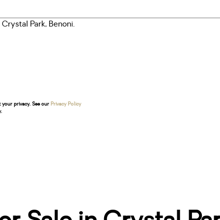
t your privacy. See our
Privacy Policy
.