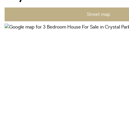
Street map