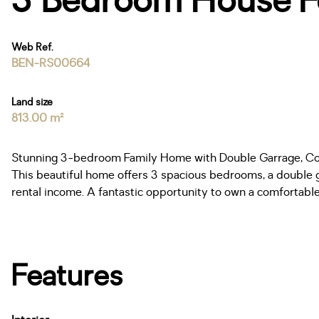
3 Bedroom House For
Web Ref.
BEN-RS00664
Land size
813.00 m²
Stunning 3-bedroom Family Home with Double Garrage, Cot
This beautiful home offers 3 spacious bedrooms, a double ga
rental income. A fantastic opportunity to own a comfortable,
Features