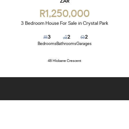
ZAR
R1,250,000
3 Bedroom House For Sale in Crystal Park
3
2
2
Bedrooms
Bathrooms
Garages
48 Hlobane Crescent