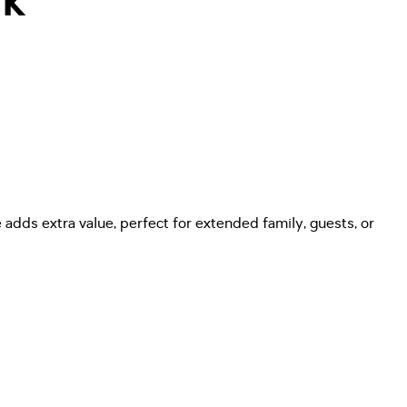
rk
adds extra value, perfect for extended family, guests, or