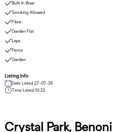
Built In Braai
Smoking Allowed
Fibre
Garden Flat
Lapa
Fence
Garden
Listing Info
Date Listed 27-07-26
Time Listed 10:23
Crystal Park, Benoni