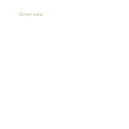
Street view