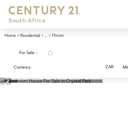
...
House
Home
Residential
For Sale
ZAR
Currency
Mi