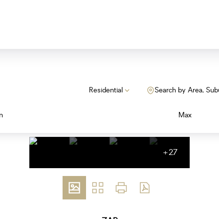
Residential
Search by Area, Sub
n
Max
+27