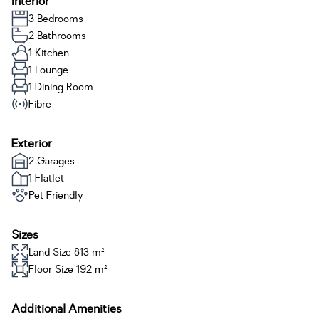
Interior
3 Bedrooms
2 Bathrooms
1 Kitchen
1 Lounge
1 Dining Room
Fibre
Exterior
2 Garages
1 Flatlet
Pet Friendly
Sizes
Land Size 813 m²
Floor Size 192 m²
Additional Amenities