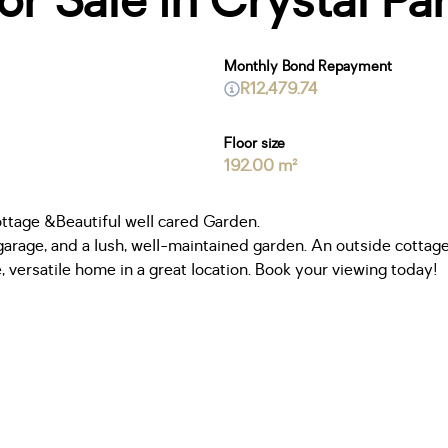
 Sale in Crystal Pa
Monthly Bond Repayment
R12,479.74
Floor size
192.00 m²
tage &Beautiful well cared Garden.
rage, and a lush, well-maintained garden. An outside cottage 
 versatile home in a great location. Book your viewing today!