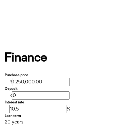
Finance
Purchase price
R
Deposit
R
Interest rate
%
Loan term
20 years