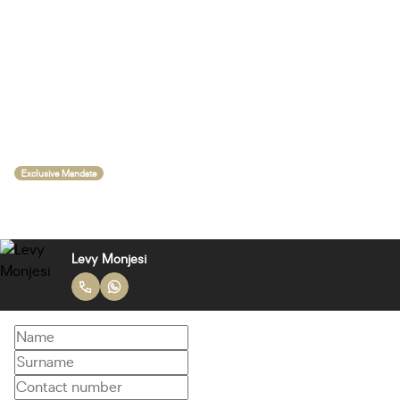
Exclusive Mandate
Levy Monjesi