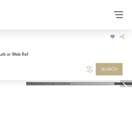
urb or Web Ref
SEARCH