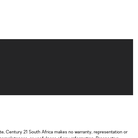
ate, Century 21 South Africa makes no warranty, representation or