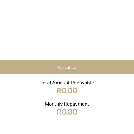
Calculate
Total Amount Repayable
R0,00
Monthly Repayment
R0,00