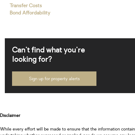
Transfer Costs
Bond Affordability
Can't find what you're
looking for?
Sign up for property alerts
Disclaimer
While every effort will be made to ensure that the information contai