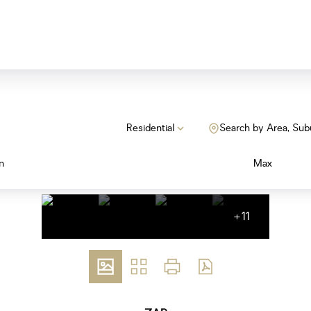
Residential
Search by Area, Sub
n
Max
+11