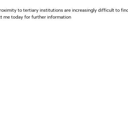
imity to tertiary institutions are increasingly difficult to fin
t me today for further information