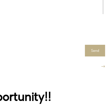
Send
rtunity!!