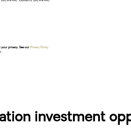
t your privacy. See our
Privacy Policy
.
ion investment oppo