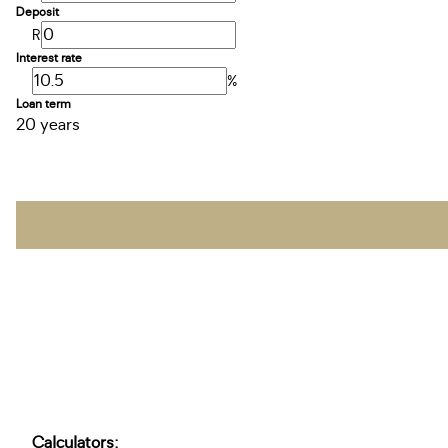
Deposit
R
Interest rate
%
Loan term
20 years
Calculators: