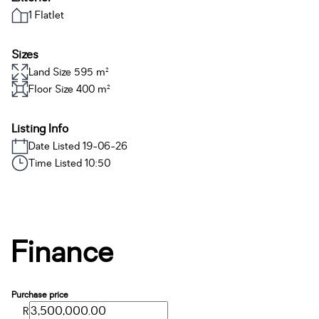
1 Flatlet
Sizes
Land Size 595 m²
Floor Size 400 m²
Listing Info
Date Listed 19-06-26
Time Listed 10:50
Finance
Purchase price
R