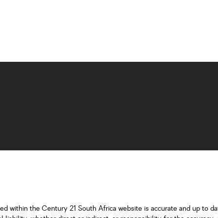
ned within the Century 21 South Africa website is accurate and up to d