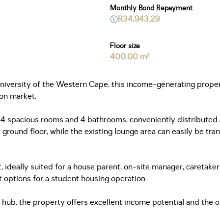
Monthly Bond Repayment
R34,943.29
Floor size
400.00 m²
University of the Western Cape, this income-generating proper
on market.
s 14 spacious rooms and 4 bathrooms, conveniently distribute
ground floor, while the existing lounge area can easily be tr
 ideally suited for a house parent, on-site manager, caretaker,
 options for a student housing operation.
ub, the property offers excellent income potential and the opp