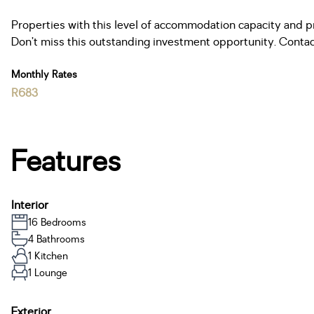
Properties with this level of accommodation capacity and prox
Don’t miss this outstanding investment opportunity. Contac
Monthly Rates
R683
Features
Interior
16 Bedrooms
4 Bathrooms
1 Kitchen
1 Lounge
Exterior