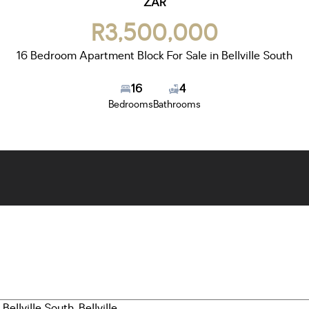
ZAR
R3,500,000
16 Bedroom Apartment Block For Sale in Bellville South
16
4
Bedrooms
Bathrooms