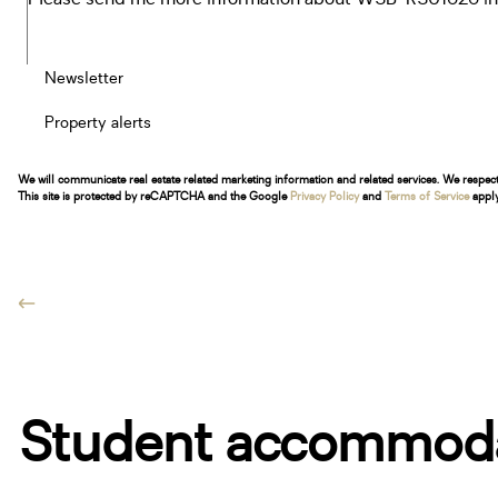
Newsletter
Property alerts
We will communicate real estate related marketing information and related services. We respec
This site is protected by reCAPTCHA and the Google
Privacy Policy
and
Terms of Service
apply
Student accommodat