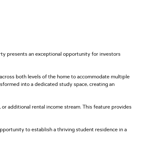
ty presents an exceptional opportunity for investors
d across both levels of the home to accommodate multiple
ansformed into a dedicated study space, creating an
 or additional rental income stream. This feature provides
ortunity to establish a thriving student residence in a