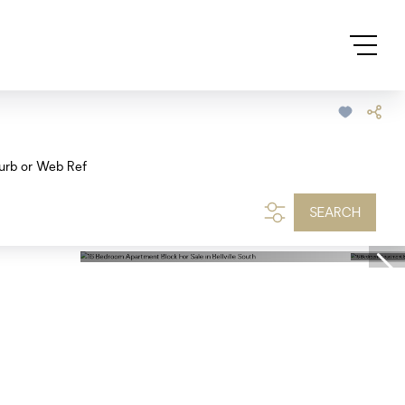
urb or Web Ref
SEARCH