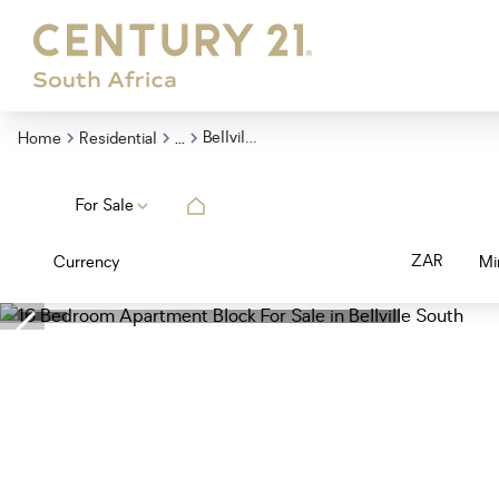
...
Bellville South
Home
Residential
For Sale
ZAR
Currency
Mi