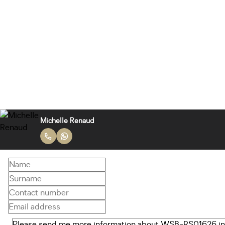
Michelle Renaud