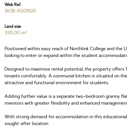
Web Ref.
WSB-RS01626
Land size
595.00 m²
Positioned within easy reach of Northlink College and the 
looking to enter or expand within the student accommodati
Designed to maximise rental potential, the property offer
tenants comfortably. A communal kitchen is situated on the 
attractive and functional environment for students.
Adding further value is a separate two-bedroom granny flat,
investors with greater flexibility and enhanced management
With strong demand for accommodation in this educational h
sought-after location.