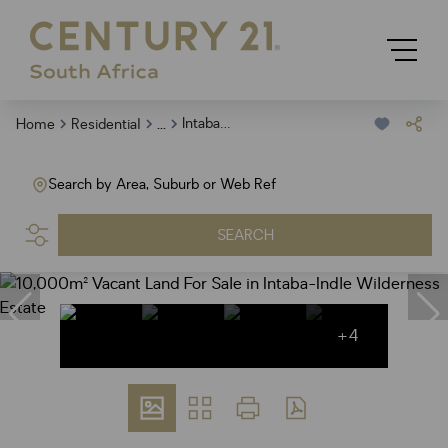
...
Intaba Indle Wilderness Estate
Home
Residential
Search by Area, Suburb or Web Ref
SEARCH
+4