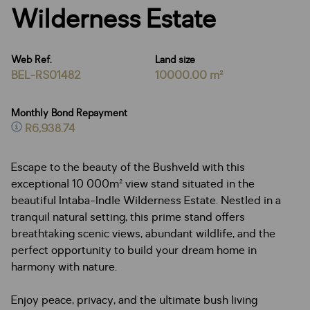
Wilderness Estate
Web Ref.
Land size
BEL-RS01482
10000.00 m²
Monthly Bond Repayment
R6,938.74
Escape to the beauty of the Bushveld with this
exceptional 10 000m² view stand situated in the
beautiful Intaba-Indle Wilderness Estate. Nestled in a
tranquil natural setting, this prime stand offers
breathtaking scenic views, abundant wildlife, and the
perfect opportunity to build your dream home in
harmony with nature.
Enjoy peace, privacy, and the ultimate bush living