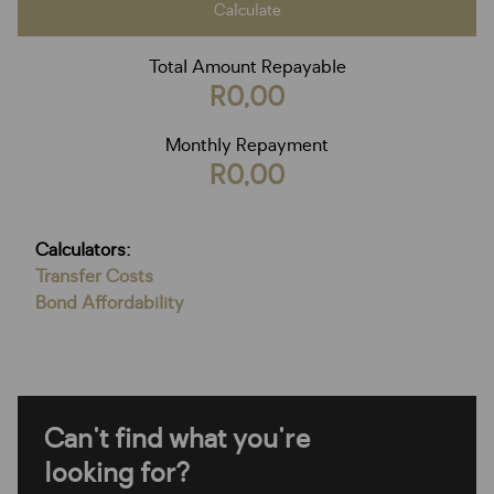
Calculate
Total Amount Repayable
R0,00
Monthly Repayment
R0,00
Calculators:
Transfer Costs
Bond Affordability
Can't find what you're
looking for?