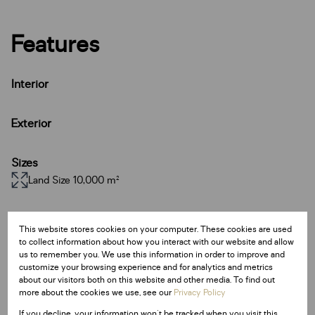
Features
Interior
Exterior
Sizes
Land Size 10,000 m²
Additional Amenities
This website stores cookies on your computer. These cookies are used
24 Hour Response
to collect information about how you interact with our website and allow
us to remember you. We use this information in order to improve and
Access Gate
customize your browsing experience and for analytics and metrics
about our visitors both on this website and other media. To find out
more about the cookies we use, see our
Privacy Policy
Listing Info
If you decline, your information won't be tracked when you visit this