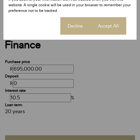
Date Listed 13-05-26
website. A single cookie will be used in your browser to remember your
Time Listed 05:12
preference not to be tracked.
Cookie settings
Decline
Accept All
Finance
Purchase price
R
Deposit
R
Interest rate
%
Loan term
20 years