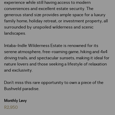
experience while still having access to modern
conveniences and excellent estate security. The
generous stand size provides ample space for a luxury
family home, holiday retreat, or investment property, all
surrounded by unspoiled wilderness and scenic
landscapes.
Intaba-Indle Wilderness Estate is renowned for its
serene atmosphere, free-roaming game, hiking and 4x4
driving trails, and spectacular sunsets, making it ideal for
nature lovers and those seeking a lifestyle of relaxation
and exclusivity.
Don’t miss this rare opportunity to own a piece of the
Bushveld paradise.
Monthly Levy
R2,950