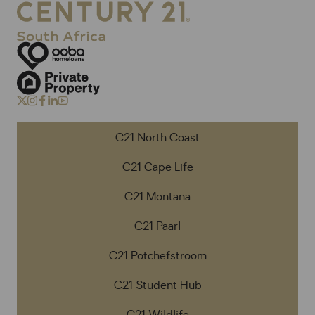
C21 North Coast
C21 Cape Life
C21 Montana
C21 Paarl
C21 Potchefstroom
C21 Student Hub