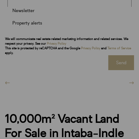
Newsletter
Property alerts
We will communicate real estate related marketing information and related services. We
respect your privacy. See our
Privacy Policy
This site is protected by reCAPTCHA and the Google
Privacy Policy
and
Terms of Service
apply.
Send
10,000m² Vacant Land
For Sale in Intaba-Indle