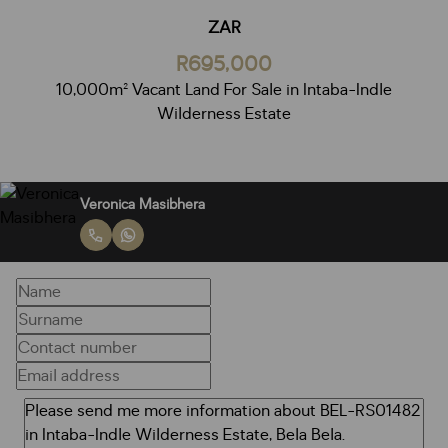
ZAR
R695,000
10,000m² Vacant Land For Sale in Intaba-Indle
Wilderness Estate
Veronica Masibhera