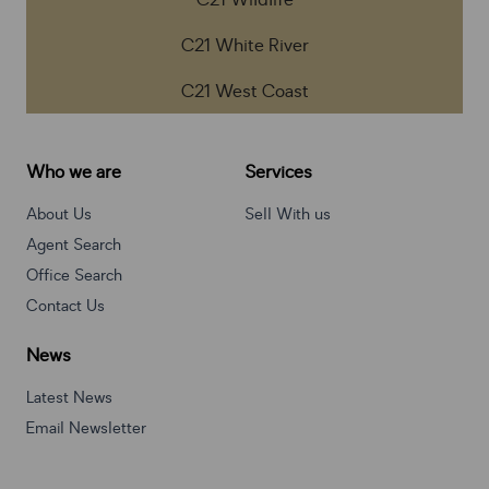
C21 Wildlife
C21 White River
C21 West Coast
Who we are
Services
About Us
Sell With us
Agent Search
Office Search
Contact Us
News
Latest News
Email Newsletter