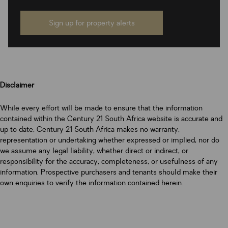
Sign up for property alerts
Disclaimer
While every effort will be made to ensure that the information
contained within the Century 21 South Africa website is accurate and
up to date, Century 21 South Africa makes no warranty,
representation or undertaking whether expressed or implied, nor do
we assume any legal liability, whether direct or indirect, or
responsibility for the accuracy, completeness, or usefulness of any
information. Prospective purchasers and tenants should make their
own enquiries to verify the information contained herein.