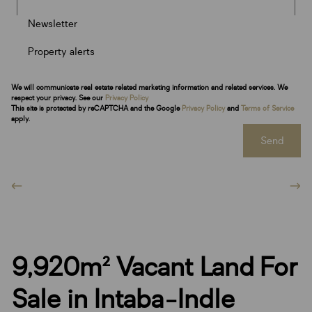
Newsletter
Property alerts
We will communicate real estate related marketing information and related services. We
respect your privacy. See our
Privacy Policy
This site is protected by reCAPTCHA and the Google
Privacy Policy
and
Terms of Service
apply.
Send
9,920m² Vacant Land For
Sale in Intaba-Indle