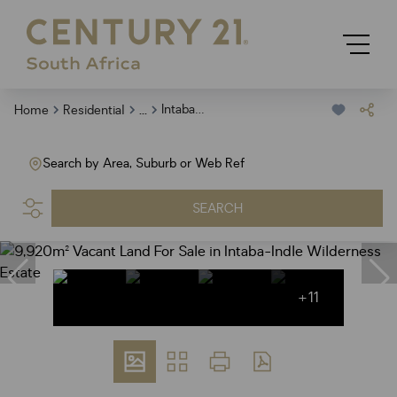
...
Intaba Indle Wilderness Estate
Home
Residential
Search by Area, Suburb or Web Ref
SEARCH
+11