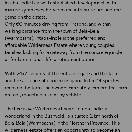
Intaba-Indle is a well established development, with
mature symbioses between the infrastructure and the
game on the estate.
Only 60 minutes driving from Pretoria, and within
walking distance from the town of Bela-Bela
(Warmbaths), Intaba-Indle is the preferred and
affordable Wilderness Estate where young couples,
families looking for a gateway from the concrete jungle
or for later in one’s life a retirement option.
With 24x7 security at the entrance gate and the farm,
and the absence of dangerous game in the 14 species
roaming the farm, the owners can safely explore the farm
on foot, mountain bike or by vehicle.
The Exclusive Wilderness Estate, Intaba-Indle, a
wonderland in the Bushveld, is situated 2 km north of
Bela-Bela (Warmbaths) in the Northern Province. This
wilderness estate offers an opportunity to become an