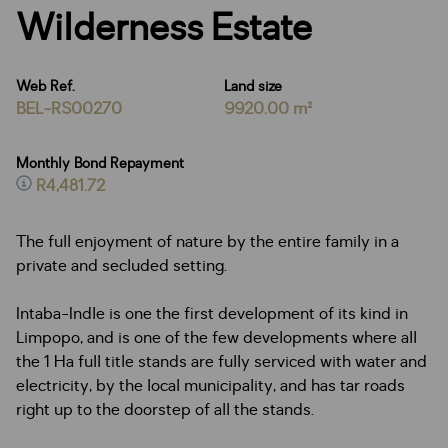
Wilderness Estate
Web Ref.
Land size
BEL-RS00270
9920.00 m²
Monthly Bond Repayment
R4,481.72
The full enjoyment of nature by the entire family in a
private and secluded setting.
Intaba-Indle is one the first development of its kind in
Limpopo, and is one of the few developments where all
the 1 Ha full title stands are fully serviced with water and
electricity, by the local municipality, and has tar roads
right up to the doorstep of all the stands.