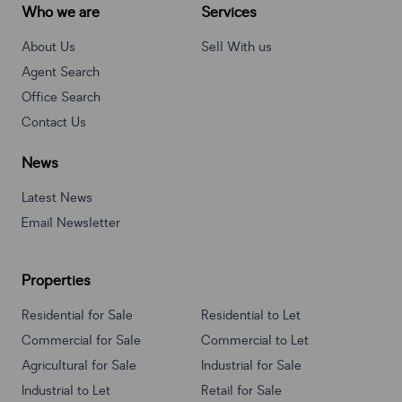
Who we are
Services
About Us
Sell With us
Agent Search
Office Search
Contact Us
News
Latest News
Email Newsletter
Properties
Residential for Sale
Residential to Let
Commercial for Sale
Commercial to Let
Agricultural for Sale
Industrial for Sale
Industrial to Let
Retail for Sale