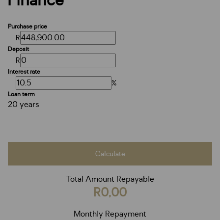
Finance
Purchase price
R
Deposit
R
Interest rate
%
Loan term
20 years
Calculate
Total Amount Repayable
R0,00
Monthly Repayment