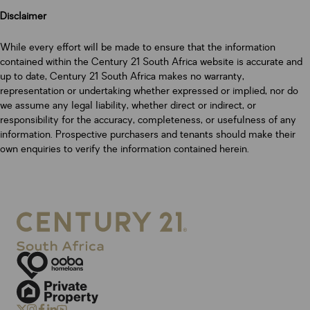
Disclaimer
While every effort will be made to ensure that the information
contained within the Century 21 South Africa website is accurate and
up to date, Century 21 South Africa makes no warranty,
representation or undertaking whether expressed or implied, nor do
we assume any legal liability, whether direct or indirect, or
responsibility for the accuracy, completeness, or usefulness of any
information. Prospective purchasers and tenants should make their
own enquiries to verify the information contained herein.