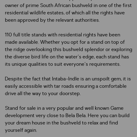
owner of prime South African bushveld in one of the first
residential wildlife estates, of which all the rights have
been approved by the relevant authorities.
110 full title stands with residential rights have been
made available. Whether you opt for a stand on top of
the ridge overlooking this bushveld splendor or exploring
the diverse bird life on the water's edge, each stand has
its unique qualities to suit everyone's requirements.
Despite the fact that Intaba-Indle is an unspoilt gem, it is
easily accessible with tar roads ensuring a comfortable
drive all the way to your doorstep.
Stand for sale in a very popular and well known Game
development very close to Bela Bela. Here you can build
your dream house in the bushveld to relax and find
yourself again.