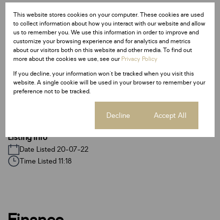
Monthly Levy
Monthly Rates
Total
This website stores cookies on your computer. These cookies are used
R3,000
to collect information about how you interact with our website and allow
R900
R3,900
us to remember you. We use this information in order to improve and
customize your browsing experience and for analytics and metrics
about our visitors both on this website and other media. To find out
more about the cookies we use, see our
Privacy Policy
Features
If you decline, your information won't be tracked when you visit this
website. A single cookie will be used in your browser to remember your
preference not to be tracked.
Sizes
Land Size 9,920 m²
Cookie settings
Decline
Accept All
Listing Info
Date Listed 20-07-22
Time Listed 11:18