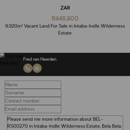
ZAR
R448,900
9,920m² Vacant Land For Sale in Intaba-Indle Wilderness
Estate
Fred van Heerden