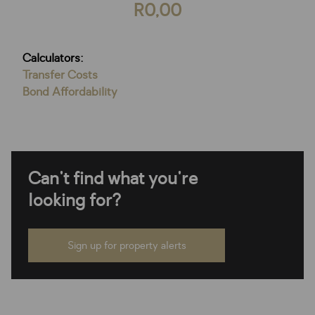
R0,00
Calculators:
Transfer Costs
Bond Affordability
Can't find what you're
looking for?
Sign up for property alerts