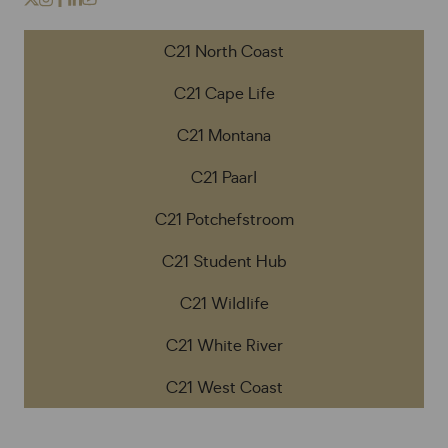
C21 North Coast
C21 Cape Life
C21 Montana
C21 Paarl
C21 Potchefstroom
C21 Student Hub
C21 Wildlife
C21 White River
C21 West Coast