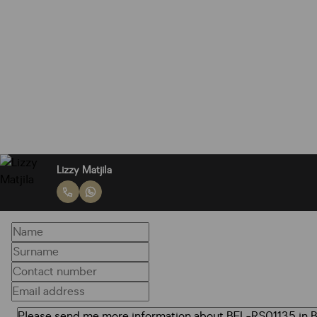
Lizzy Matjila