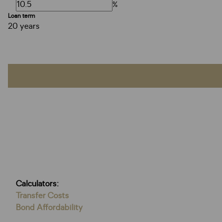
%
Loan term
20 years
Calculators:
Transfer Costs
Bond Affordability