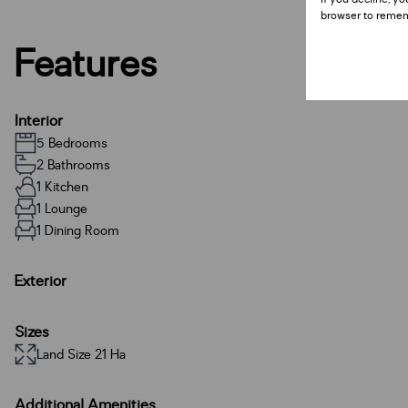
browser to remem
Features
Interior
5 Bedrooms
2 Bathrooms
1 Kitchen
1 Lounge
1 Dining Room
Exterior
Sizes
Land Size 21 Ha
Additional Amenities