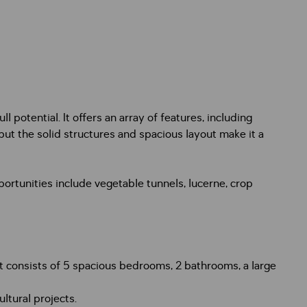
l potential. It offers an array of features, including
 but the solid structures and spacious layout make it a
portunities include vegetable tunnels, lucerne, crop
It consists of 5 spacious bedrooms, 2 bathrooms, a large
ltural projects.