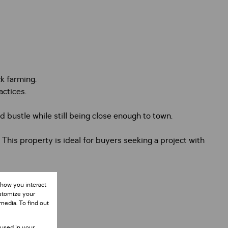
ck farming.
actices.
 bustle while still being close enough to town.
. This property is ideal for buyers seeking a project with
 how you interact
ustomize your
media. To find out
 used in your