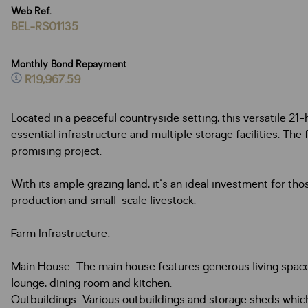
Web Ref.
BEL-RS01135
Monthly Bond Repayment
R19,967.59
Located in a peaceful countryside setting, this versatile 21-h
essential infrastructure and multiple storage facilities. Th
promising project.
With its ample grazing land, it's an ideal investment for th
production and small-scale livestock.
Farm Infrastructure:
Main House: The main house features generous living spaces 
lounge, dining room and kitchen.
Outbuildings: Various outbuildings and storage sheds which 