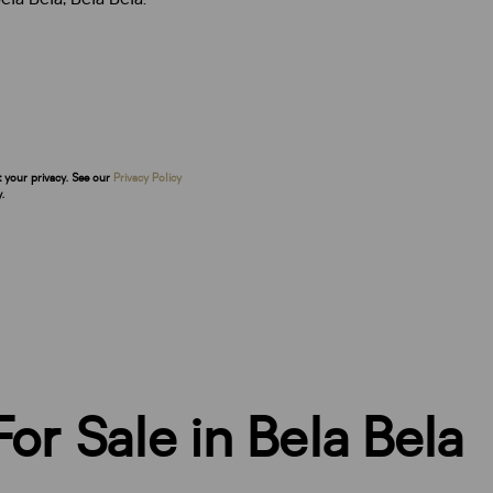
t your privacy. See our
Privacy Policy
.
or Sale in Bela Bela