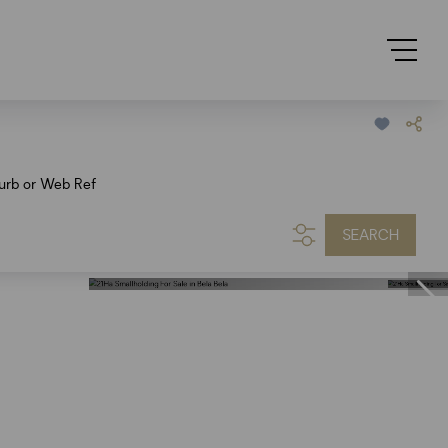
urb or Web Ref
SEARCH