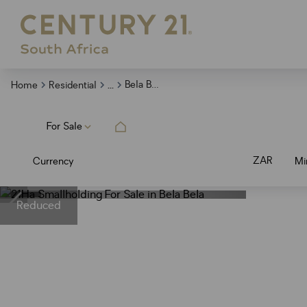
...
Bela Bela
Home
Residential
For Sale
ZAR
Currency
Mi
Reduced