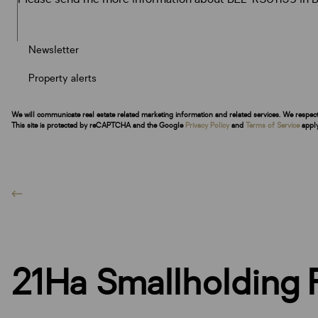
Newsletter
Property alerts
We will communicate real estate related marketing information and related services. We respec
This site is protected by reCAPTCHA and the Google
Privacy Policy
and
Terms of Service
apply
21Ha Smallholding F