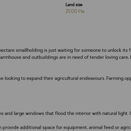
Land size
21.00 Ha
ectare smallholding is just waiting for someone to unlock its ful
e farmhouse and outbuildings are in need of tender loving care,
ose looking to expand their agricultural endeavours. Farming op
and large windows that flood the interior with natural light. 
provide additional space for equipment, animal feed or agricu