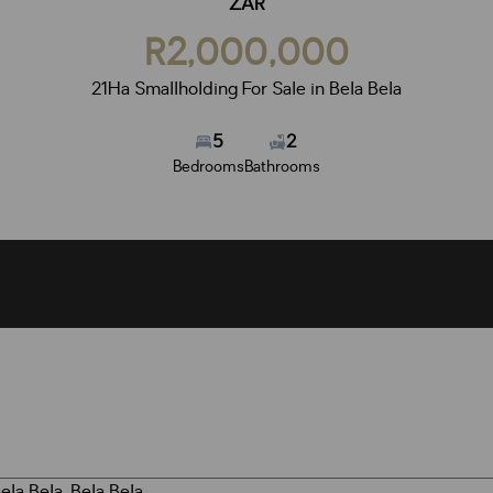
ZAR
R2,000,000
21Ha Smallholding For Sale in Bela Bela
5
2
Bedrooms
Bathrooms