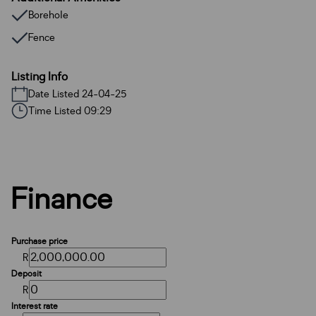
Borehole
Fence
Listing Info
Date Listed 24-04-25
Time Listed 09:29
Finance
Purchase price
R
Deposit
R
Interest rate