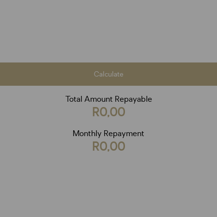
Calculate
Total Amount Repayable
R0,00
Monthly Repayment
R0,00