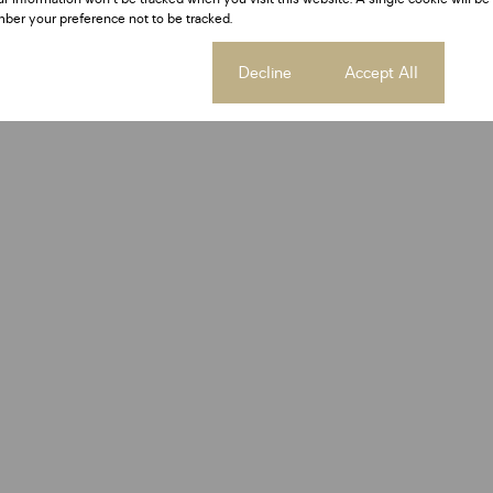
ber your preference not to be tracked.
Cookie settings
Decline
Accept All