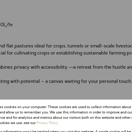
00L/hr
d flat pastures ideal for crops, tunnels or small-scale livesto
tial for cultivating crops or establishing sustainable farming pr
nes privacy with accessibility —a retreat from the hustle and
sting with potential – a canvas waiting for your personal touch
.
es cookies on your computer. These cookies are used to collect information about
and allow us to remember you. We use this information in order to improve and c
ce and for analytics and metrics about our visitors both on this website and other 
ookies we use, see our
Privacy Policy
ur information won't be tracked when you visit this website. A single cookie will be