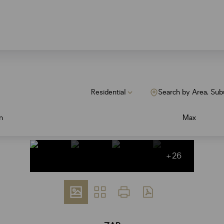
Residential
Search by Area, Sub
n
Max
+26