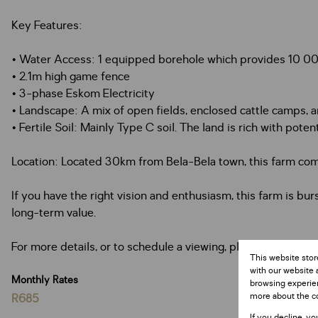
Key Features:
• Water Access: 1 equipped borehole which provides 10 0
• 2.1m high game fence
• 3-phase Eskom Electricity
• Landscape: A mix of open fields, enclosed cattle camps, an
• Fertile Soil: Mainly Type C soil. The land is rich with poten
Location: Located 30km from Bela-Bela town, this farm combi
If you have the right vision and enthusiasm, this farm is bur
long-term value.
For more details, or to schedule a viewing, please contact us
This website stor
with our website 
Monthly Rates
browsing experien
more about the c
R685
If you decline, yo