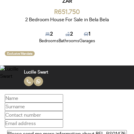
ZAR
R651,750
2 Bedroom House For Sale in Bela Bela
2
2
1
Bedrooms
Bathrooms
Garages
Exclusive Mandate
Lucille Swart