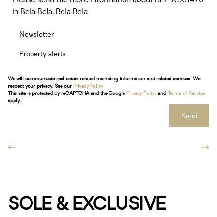
Newsletter
Property alerts
We will communicate real estate related marketing information and related services. We
respect your privacy. See our
Privacy Policy
This site is protected by reCAPTCHA and the Google
Privacy Policy
and
Terms of Service
apply.
Send
SOLE & EXCLUSIVE