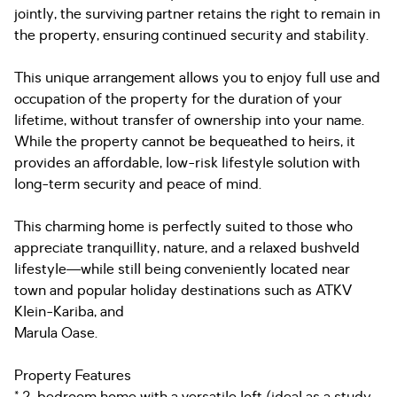
jointly, the surviving partner retains the right to remain in
the property, ensuring continued security and stability.
This unique arrangement allows you to enjoy full use and
occupation of the property for the duration of your
lifetime, without transfer of ownership into your name.
While the property cannot be bequeathed to heirs, it
provides an affordable, low-risk lifestyle solution with
long-term security and peace of mind.
This charming home is perfectly suited to those who
appreciate tranquillity, nature, and a relaxed bushveld
lifestyle—while still being conveniently located near
town and popular holiday destinations such as ATKV
Klein-Kariba, and
Marula Oase.
Property Features