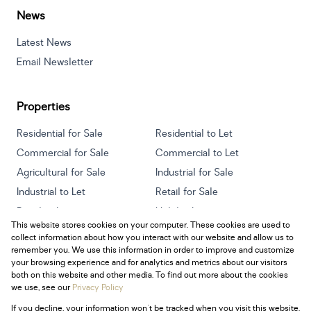
News
Latest News
Email Newsletter
Properties
Residential for Sale
Residential to Let
Commercial for Sale
Commercial to Let
Agricultural for Sale
Industrial for Sale
Industrial to Let
Retail for Sale
Retail to Let
Holiday Letting
This website stores cookies on your computer. These cookies are used to
Vacant Land
Mixed use for Sale
collect information about how you interact with our website and allow us to
Mixed use to Let
Residential new Developments
remember you. We use this information in order to improve and customize
your browsing experience and for analytics and metrics about our visitors
both on this website and other media. To find out more about the cookies
we use, see our
Privacy Policy
If you decline, your information won't be tracked when you visit this website.