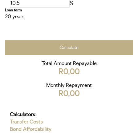
%
Loan term
20 years
Calculate
Total Amount Repayable
R0,00
Monthly Repayment
R0,00
Calculators:
Transfer Costs
Bond Affordability