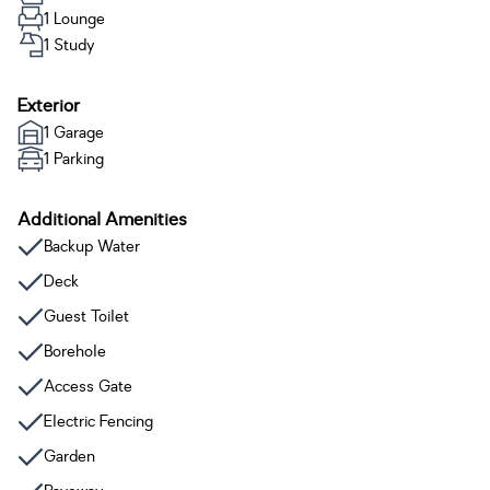
1 Lounge
1 Study
Exterior
1 Garage
1 Parking
Additional Amenities
Backup Water
Deck
Guest Toilet
Borehole
Access Gate
Electric Fencing
Garden