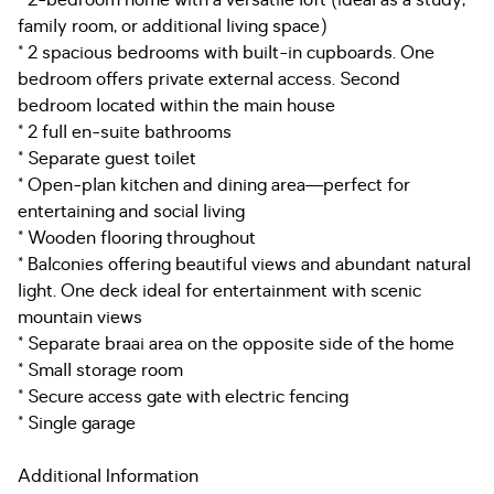
* 2-bedroom home with a versatile loft (ideal as a study,
family room, or additional living space)
* 2 spacious bedrooms with built-in cupboards. One
bedroom offers private external access. Second
bedroom located within the main house
* 2 full en-suite bathrooms
* Separate guest toilet
* Open-plan kitchen and dining area—perfect for
entertaining and social living
* Wooden flooring throughout
* Balconies offering beautiful views and abundant natural
light. One deck ideal for entertainment with scenic
mountain views
* Separate braai area on the opposite side of the home
* Small storage room
* Secure access gate with electric fencing
* Single garage
Additional Information