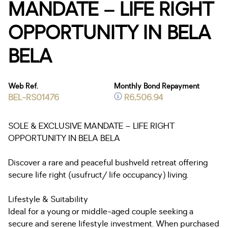
MANDATE – LIFE RIGHT
OPPORTUNITY IN BELA
BELA
Web Ref.
Monthly Bond Repayment
BEL-RS01476
R6,506.94
SOLE & EXCLUSIVE MANDATE – LIFE RIGHT
OPPORTUNITY IN BELA BELA
Discover a rare and peaceful bushveld retreat offering
secure life right (usufruct/ life occupancy) living.
Lifestyle & Suitability
Ideal for a young or middle-aged couple seeking a
secure and serene lifestyle investment. When purchased