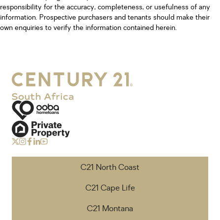
responsibility for the accuracy, completeness, or usefulness of any
information. Prospective purchasers and tenants should make their
own enquiries to verify the information contained herein.
C21 North Coast
C21 Cape Life
C21 Montana