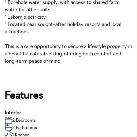
* Borehole water supply, with access to shared farm
water for other units
* Eskom electricity
* Located near sought-after holiday resorts and local
attractions
This is a rare opportunity to secure a lifestyle property in
a beautiful natural setting, offering both comfort and
long-term peace of mind.
Features
Interior
2 Bedrooms
2 Bathrooms
1 Kitchen