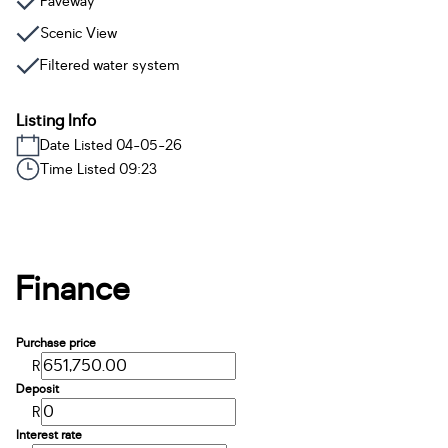
Paveway
Scenic View
Filtered water system
Listing Info
Date Listed 04-05-26
Time Listed 09:23
Finance
Purchase price
R
Deposit
R
Interest rate