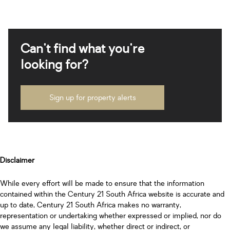
Can't find what you're
looking for?
Sign up for property alerts
Disclaimer
While every effort will be made to ensure that the information
contained within the Century 21 South Africa website is accurate and
up to date, Century 21 South Africa makes no warranty,
representation or undertaking whether expressed or implied, nor do
we assume any legal liability, whether direct or indirect, or