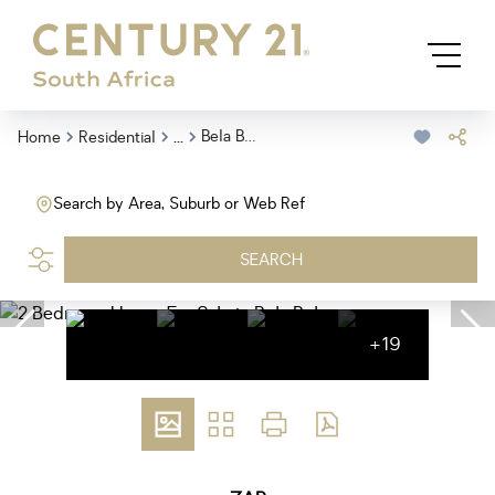
...
Bela Bela
Home
Residential
Search by Area, Suburb or Web Ref
SEARCH
+19