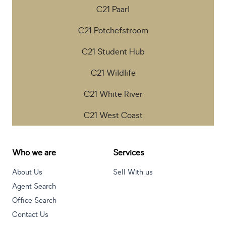
C21 Paarl
C21 Potchefstroom
C21 Student Hub
C21 Wildlife
C21 White River
C21 West Coast
Who we are
Services
About Us
Sell With us
Agent Search
Office Search
Contact Us