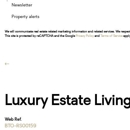
Newsletter
Property alerts
We will communicate real estate related marketing information and related services. We respec
This site is protected by reCAPTCHA and the Google
Privacy Policy
and
Terms of Service
apply
Luxury Estate Livi
Web Ref.
BTO-RS00159