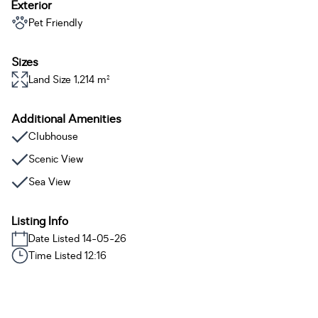
Exterior
Pet Friendly
Sizes
Land Size 1,214 m²
Additional Amenities
Clubhouse
Scenic View
Sea View
Listing Info
Date Listed 14-05-26
Time Listed 12:16