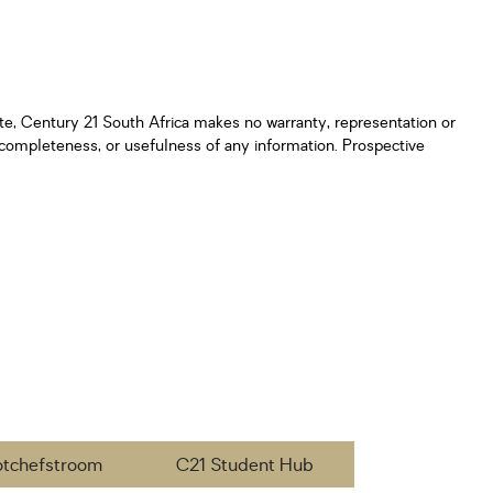
ate, Century 21 South Africa makes no warranty, representation or
y, completeness, or usefulness of any information. Prospective
otchefstroom
C21 Student Hub