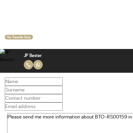
No Transfer Duty
JP Bester