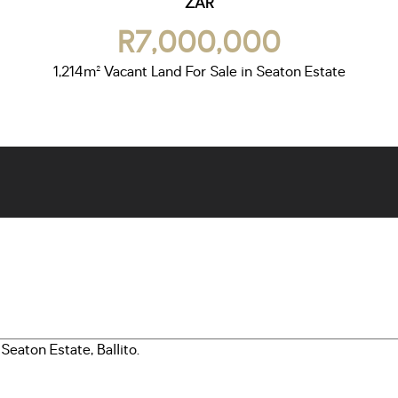
ZAR
R7,000,000
1,214m² Vacant Land For Sale in Seaton Estate