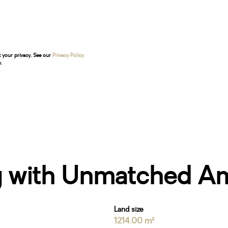
t your privacy. See our
Privacy Policy
.
ng with Unmatched Am
Land size
1214.00 m²