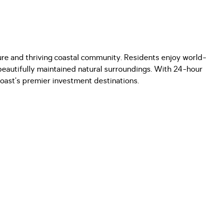
cure and thriving coastal community. Residents enjoy world-
d beautifully maintained natural surroundings. With 24-hour
Coast’s premier investment destinations.