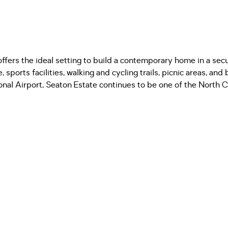
 offers the ideal setting to build a contemporary home in a se
sports facilities, walking and cycling trails, picnic areas, an
ional Airport, Seaton Estate continues to be one of the North 