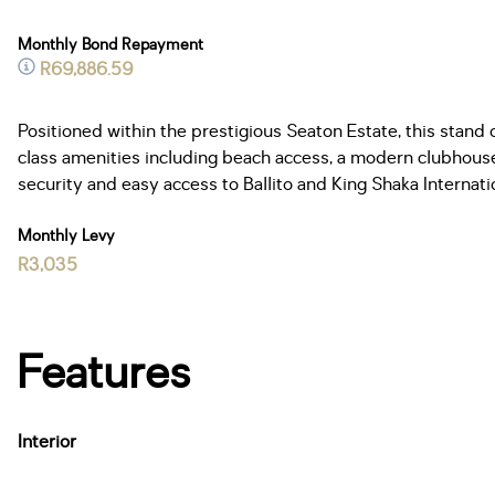
Monthly Bond Repayment
R69,886.59
Positioned within the prestigious Seaton Estate, this stand
class amenities including beach access, a modern clubhouse, 
security and easy access to Ballito and King Shaka Internat
Monthly Levy
R3,035
Features
Interior