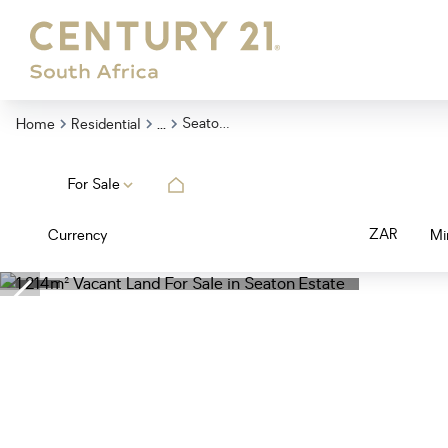
...
Seaton Estate
Home
Residential
For Sale
ZAR
Currency
Mi