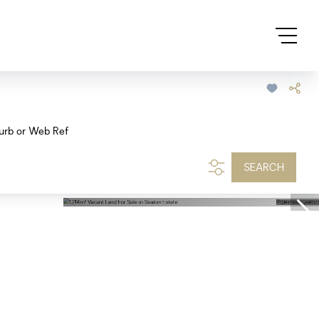
urb or Web Ref
SEARCH