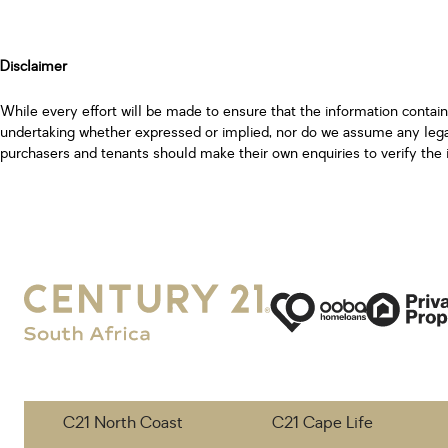
Disclaimer
While every effort will be made to ensure that the information contai
undertaking whether expressed or implied, nor do we assume any legal l
purchasers and tenants should make their own enquiries to verify the 
C21 North Coast
C21 Cape Life