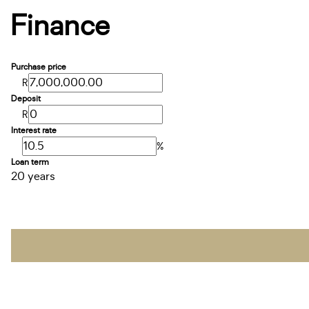
Finance
Purchase price
R
Deposit
R
Interest rate
%
Loan term
20 years