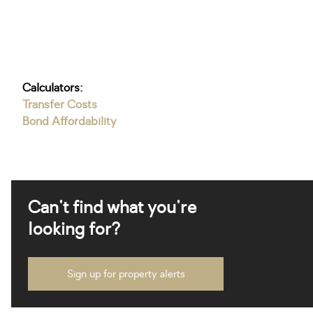
Calculators:
Transfer Costs
Bond Affordability
Can't find what you're
looking for?
Sign up for property alerts