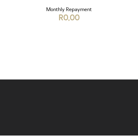
Monthly Repayment
R0,00