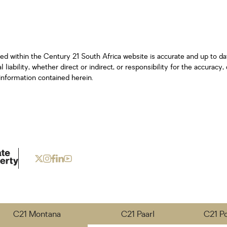
ned within the Century 21 South Africa website is accurate and up to d
iability, whether direct or indirect, or responsibility for the accurac
information contained herein.
C21 Montana
C21 Paarl
C21 P