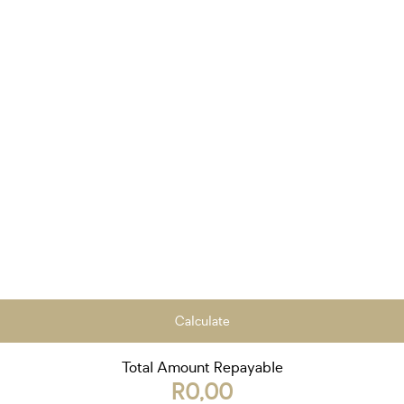
Calculate
Total Amount Repayable
R0,00