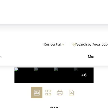
Residential
Search by Area, Sub
n
Max
+6