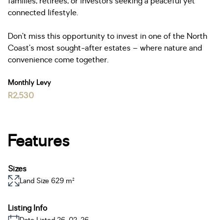
families, retirees, or investors seeking a peaceful yet
connected lifestyle.
Don’t miss this opportunity to invest in one of the North
Coast’s most sought-after estates – where nature and
convenience come together.
Monthly Levy
R2,530
Features
Sizes
Land Size 629 m²
Listing Info