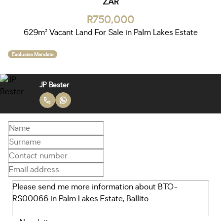
ZAR
R750,000
629m² Vacant Land For Sale in Palm Lakes Estate
Exclusive Mandate
JP Bester