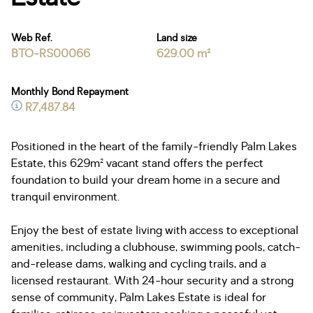
Web Ref.
Land size
BTO-RS00066
629.00 m²
Monthly Bond Repayment
R7,487.84
Positioned in the heart of the family-friendly Palm Lakes
Estate, this 629m² vacant stand offers the perfect
foundation to build your dream home in a secure and
tranquil environment.
Enjoy the best of estate living with access to exceptional
amenities, including a clubhouse, swimming pools, catch-
and-release dams, walking and cycling trails, and a
licensed restaurant. With 24-hour security and a strong
sense of community, Palm Lakes Estate is ideal for