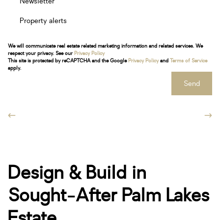
Newsletter
Property alerts
We will communicate real estate related marketing information and related services. We
respect your privacy. See our
Privacy Policy
This site is protected by reCAPTCHA and the Google
Privacy Policy
and
Terms of Service
apply.
Send
Design & Build in
Sought-After Palm Lakes
Estate