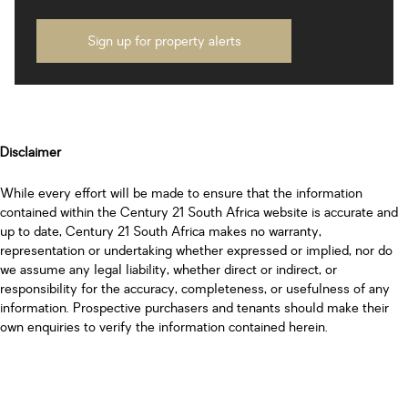
Sign up for property alerts
Disclaimer
While every effort will be made to ensure that the information
contained within the Century 21 South Africa website is accurate and
up to date, Century 21 South Africa makes no warranty,
representation or undertaking whether expressed or implied, nor do
we assume any legal liability, whether direct or indirect, or
responsibility for the accuracy, completeness, or usefulness of any
information. Prospective purchasers and tenants should make their
own enquiries to verify the information contained herein.