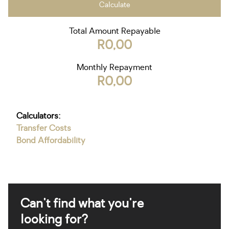
Calculate
Total Amount Repayable
R0,00
Monthly Repayment
R0,00
Calculators:
Transfer Costs
Bond Affordability
Can't find what you're
looking for?