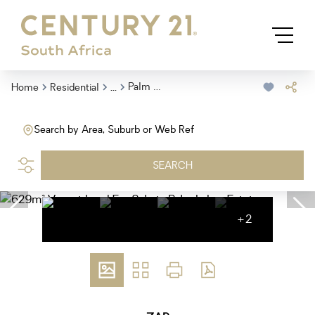
...
Palm Lakes Estate
Home
Residential
Search by Area, Suburb or Web Ref
SEARCH
+2