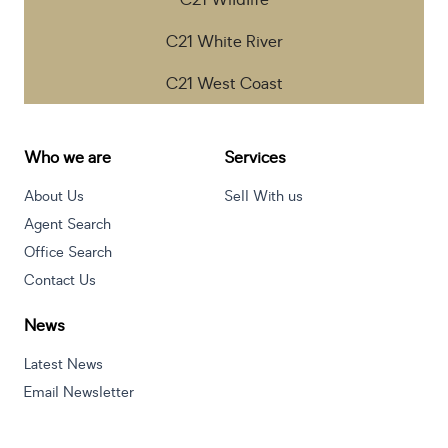
C21 Wildlife
C21 White River
C21 West Coast
Who we are
Services
About Us
Sell With us
Agent Search
Office Search
Contact Us
News
Latest News
Email Newsletter