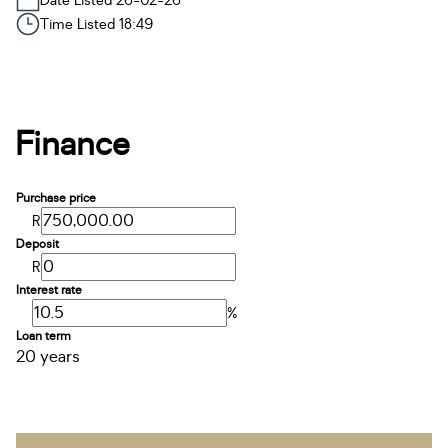
Date Listed 26-02-26
Time Listed 18:49
Finance
Purchase price
R
Deposit
R
Interest rate
%
Loan term
20 years