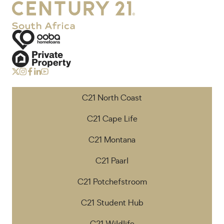
C21 North Coast
C21 Cape Life
C21 Montana
C21 Paarl
C21 Potchefstroom
C21 Student Hub