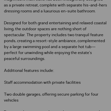
as a private retreat, complete with separate his-and-hers
dressing rooms and a luxurious en-suite bathroom.
Designed for both grand entertaining and relaxed coastal
living, the outdoor spaces are nothing short of
spectacular. The property includes two tranquil feature
ponds, creating a resort-style ambiance, complemented
by a large swimming pool and a separate hot tub—
perfect for unwinding while enjoying the estate’s
peaceful surroundings.
Additional features include:
Staff accommodation with private facilities
Two double garages, offering secure parking for four
vehicles