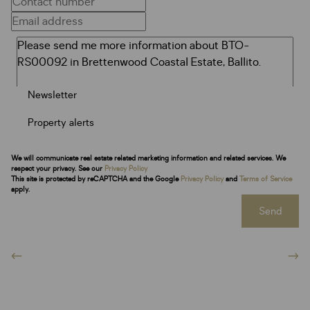
Newsletter
Property alerts
We will communicate real estate related marketing information and related services. We
respect your privacy. See our
Privacy Policy
This site is protected by reCAPTCHA and the Google
Privacy Policy
and
Terms of Service
apply.
Send