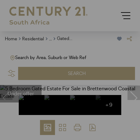
...
Gated Estate
Home
Residential
Search by Area, Suburb or Web Ref
SEARCH
Under offer
+9