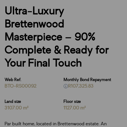
Ultra-Luxury
Brettenwood
Masterpiece – 90%
Complete & Ready for
Your Final Touch
Web Ref.
Monthly Bond Repayment
BTO-RS00092
R107,325.83
Land size
Floor size
3107.00 m²
1127.00 m²
Par built home, located in Brettenwood estate. An