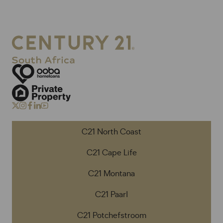
C21 North Coast
C21 Cape Life
C21 Montana
C21 Paarl
C21 Potchefstroom