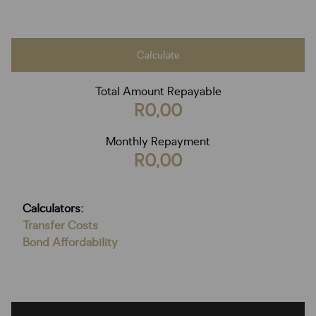
Calculate
Total Amount Repayable
R0,00
Monthly Repayment
R0,00
Calculators:
Transfer Costs
Bond Affordability