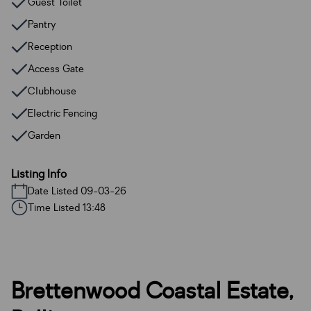
Guest Toilet
Pantry
Reception
Access Gate
Clubhouse
Electric Fencing
Garden
Listing Info
Date Listed 09-03-26
Time Listed 13:48
Brettenwood Coastal Estate,