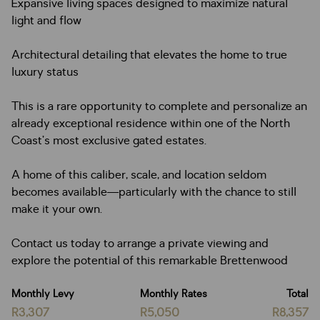
Expansive living spaces designed to maximize natural
light and flow
Architectural detailing that elevates the home to true
luxury status
This is a rare opportunity to complete and personalize an
already exceptional residence within one of the North
Coast’s most exclusive gated estates.
A home of this caliber, scale, and location seldom
becomes available—particularly with the chance to still
make it your own.
Contact us today to arrange a private viewing and
explore the potential of this remarkable Brettenwood
Monthly Levy
Monthly Rates
Total
R3,307
R5,050
R8,357