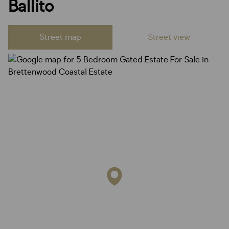
Ballito
Street map
Street view