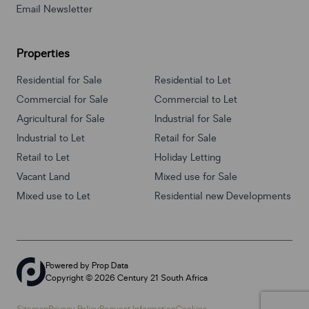
Email Newsletter
Properties
Residential for Sale
Residential to Let
Commercial for Sale
Commercial to Let
Agricultural for Sale
Industrial for Sale
Industrial to Let
Retail for Sale
Retail to Let
Holiday Letting
Vacant Land
Mixed use for Sale
Mixed use to Let
Residential new Developments
Powered by
Prop Data
Copyright © 2026 Century 21 South Africa