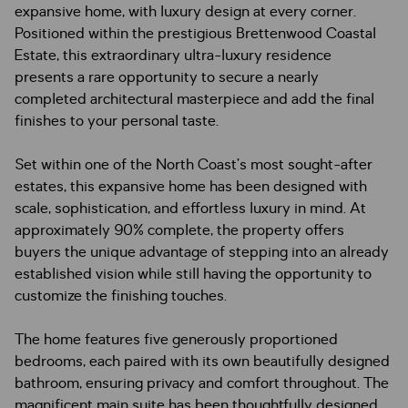
expansive home, with luxury design at every corner.
Positioned within the prestigious Brettenwood Coastal
Estate, this extraordinary ultra-luxury residence
presents a rare opportunity to secure a nearly
completed architectural masterpiece and add the final
finishes to your personal taste.
Set within one of the North Coast’s most sought-after
estates, this expansive home has been designed with
scale, sophistication, and effortless luxury in mind. At
approximately 90% complete, the property offers
buyers the unique advantage of stepping into an already
established vision while still having the opportunity to
customize the finishing touches.
The home features five generously proportioned
bedrooms, each paired with its own beautifully designed
bathroom, ensuring privacy and comfort throughout. The
magnificent main suite has been thoughtfully designed