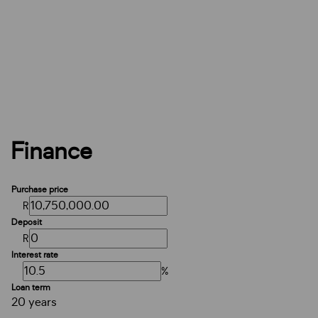
Finance
Purchase price
R
Deposit
R
Interest rate
%
Loan term
20 years