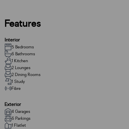
Features
Interior
5 Bedrooms
6 Bathrooms
1 Kitchen
2 Lounges
2 Dining Rooms
1 Study
Fibre
Exterior
4 Garages
6 Parkings
1 Flatlet