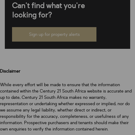
Can't find what you're
looking for?
Sign up for property alerts
Disclaimer
While every effort will be made to ensure that the information
contained within the Century 21 South Africa website is accurate and
up to date, Century 21 South Africa makes no warranty,
representation or undertaking whether expressed or implied, nor do
we assume any legal liability, whether direct or indirect, or
responsibility for the accuracy, completeness, or usefulness of any
information. Prospective purchasers and tenants should make their
own enquiries to verify the information contained herein.