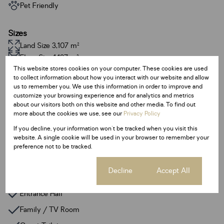
Pet Friendly
Sizes
Land Size 3,107 m²
Floor Size 1,127 m²
This website stores cookies on your computer. These cookies are used
to collect information about how you interact with our website and allow
Additional Amenities
us to remember you. We use this information in order to improve and
customize your browsing experience and for analytics and metrics
24 Hour Response
about our visitors both on this website and other media. To find out
Built In Braai
more about the cookies we use, see our
Privacy Policy
If you decline, your information won't be tracked when you visit this
Gym
website. A single cookie will be used in your browser to remember your
Irrigation System
preference not to be tracked.
Walk In Closet
Cookie settings
Decline
Accept All
Fibre
Entrance Hall
Family / TV Room