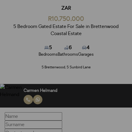
ZAR
R10,750,000
5 Bedroom Gated Estate For Sale in Brettenwood
Coastal Estate
5
6
4
Bedrooms
Bathrooms
Garages
5 Brettenwood, 5 Sunbird Lane
Carmen Helmand