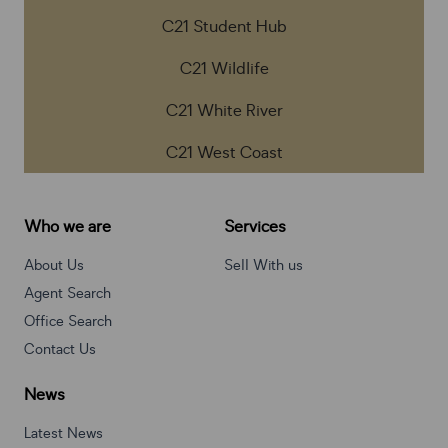
C21 Student Hub
C21 Wildlife
C21 White River
C21 West Coast
Who we are
Services
About Us
Sell With us
Agent Search
Office Search
Contact Us
News
Latest News