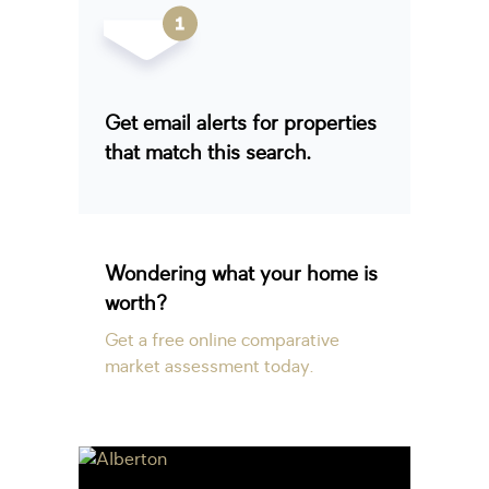
Get email alerts for properties
that match this search.
Wondering what your home is
worth?
Get a free online comparative
market assessment today.