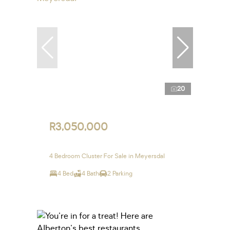
20
R3,050,000
4 Bedroom Cluster For Sale in Meyersdal
4 Bed
4 Bath
2 Parking