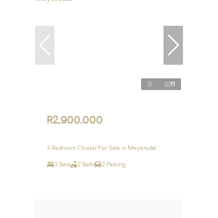
11
R2,900,000
3 Bedroom Cluster For Sale in Meyersdal
3 Bed
2 Bath
2 Parking