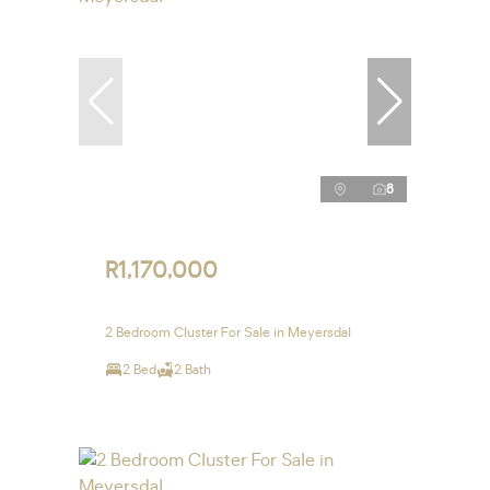
8
R1,170,000
2 Bedroom Cluster For Sale in Meyersdal
2 Bed
2 Bath