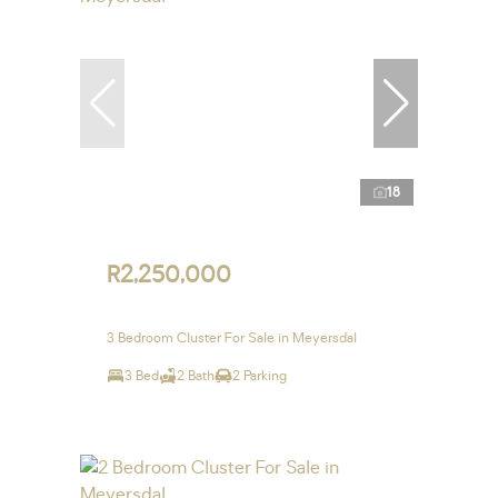
18
R2,250,000
3 Bedroom Cluster For Sale in Meyersdal
3 Bed
2 Bath
2 Parking