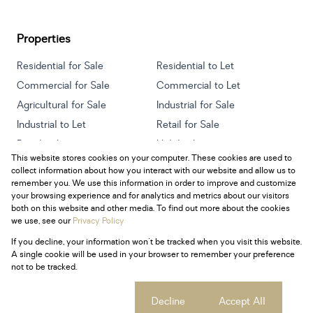
Properties
Residential for Sale
Residential to Let
Commercial for Sale
Commercial to Let
Agricultural for Sale
Industrial for Sale
Industrial to Let
Retail for Sale
Retail to Let
Holiday Letting
This website stores cookies on your computer. These cookies are used to
Vacant Land
Mixed use for Sale
collect information about how you interact with our website and allow us to
Mixed use to Let
Residential new Developments
remember you. We use this information in order to improve and customize
your browsing experience and for analytics and metrics about our visitors
both on this website and other media. To find out more about the cookies
we use, see our
Privacy Policy
If you decline, your information won't be tracked when you visit this website.
Powered by
Prop Data
A single cookie will be used in your browser to remember your preference
Copyright © 2026 Century 21 South Africa
not to be tracked.
Sitemap
Privacy Policy
Request Information
Cookies
Cookie settings
Decline
Accept All