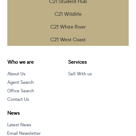
C21 Student Hub
C21 Wildlife
C21 White River
C21 West Coast
Who we are
Services
About Us
Sell With us
Agent Search
Office Search
Contact Us
News
Latest News
Email Newsletter