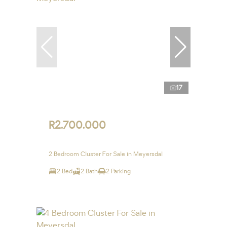
17
R2,700,000
2 Bedroom Cluster For Sale in Meyersdal
2 Bed
2 Bath
2 Parking