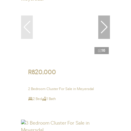
16
R820,000
2 Bedroom Cluster For Sale in Meyersdal
2 Bed
1 Bath