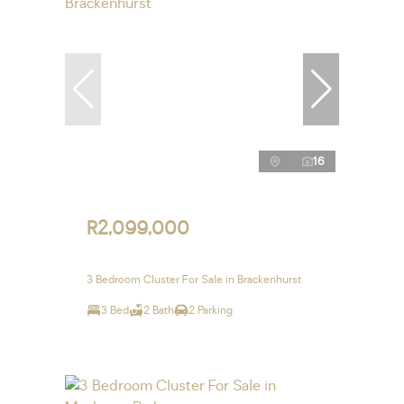
16
R2,099,000
3 Bedroom Cluster For Sale in Brackenhurst
3 Bed
2 Bath
2 Parking