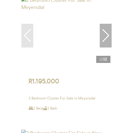
12
R1,195,000
2 Bedroom Cluster For Sale in Meyersdal
2 Bed
2 Bath