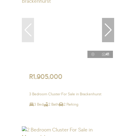
41
R1,905,000
3 Bedroom Cluster For Sale in Brackenhurst
3 Bed
2 Bath
2 Parking