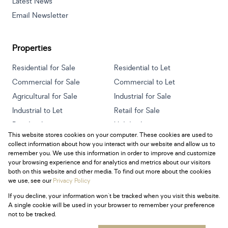
Latest News
Email Newsletter
Properties
Residential for Sale
Residential to Let
Commercial for Sale
Commercial to Let
Agricultural for Sale
Industrial for Sale
Industrial to Let
Retail for Sale
Retail to Let
Holiday Letting
This website stores cookies on your computer. These cookies are used to
Vacant Land
Mixed use for Sale
collect information about how you interact with our website and allow us to
Mixed use to Let
Residential new Developments
remember you. We use this information in order to improve and customize
your browsing experience and for analytics and metrics about our visitors
both on this website and other media. To find out more about the cookies
we use, see our
Privacy Policy
If you decline, your information won't be tracked when you visit this website.
Powered by
Prop Data
A single cookie will be used in your browser to remember your preference
Copyright © 2026 Century 21 South Africa
not to be tracked.