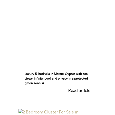
Luxury 5-bed villa in Maroni, Cyprus with sea
views, infinity pool, and privacy in a protected
green zone. A...
Read article