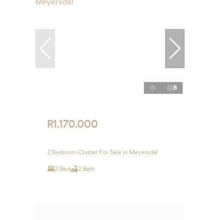
8
R1,170,000
2 Bedroom Cluster For Sale in Meyersdal
2 Bed
2 Bath