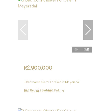
11
R2,900,000
3 Bedroom Cluster For Sale in Meyersdal
3 Bed
2 Bath
2 Parking