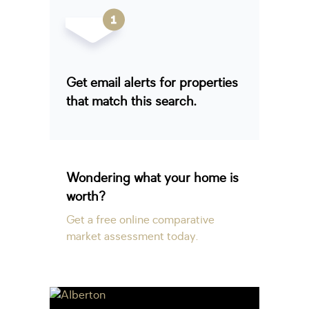
Get email alerts for properties
that match this search.
Wondering what your home is
worth?
Get a free online comparative
market assessment today.