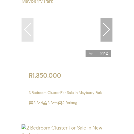
42
R1,350,000
3 Bedroom Cluster For Sale in Mayberry Park
3 Bed
3 Bath
2 Parking