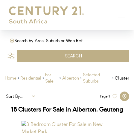
Search by Area, Suburb or Web Ref
SEARCH
For
Selected
Home
Residential
Alberton
Cluster
Sale
Suburbs
Sort By...
Page
1
18
Clusters For Sale in Alberton, Gauteng