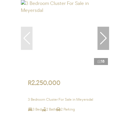
18
R2,250,000
3 Bedroom Cluster For Sale in Meyersdal
3 Bed
2 Bath
2 Parking