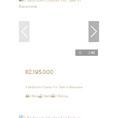
42
R2,195,000
3 Bedroom Cluster For Sale in Raceview
3 Bed
2 Bath
2 Parking