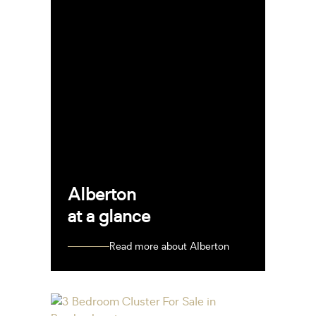
Alberton
at a glance
Read more about Alberton