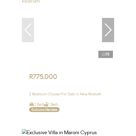
15
R775,000
2 Bedroom Cluster For Sale in New Redruth
2 Bed
1 Bath
Exclusive Mandate