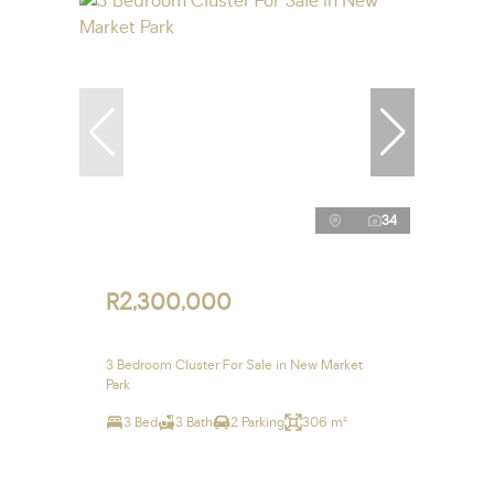
34
R2,300,000
3 Bedroom Cluster For Sale in New Market
Park
3 Bed
3 Bath
2 Parking
306 m²