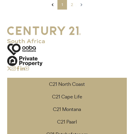
1
2
C21 North Coast
C21 Cape Life
C21 Montana
C21 Paarl