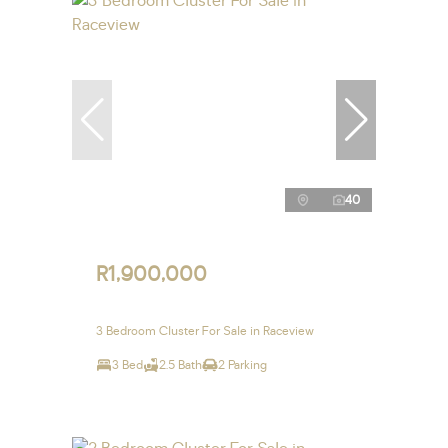
40
R1,900,000
3 Bedroom Cluster For Sale in Raceview
3 Bed
2.5 Bath
2 Parking