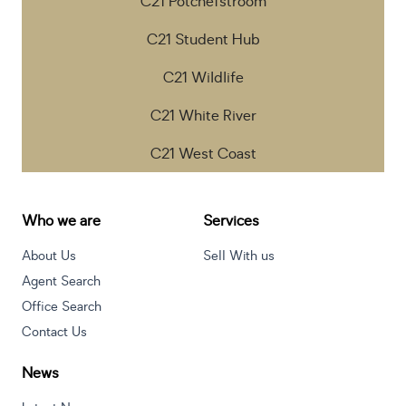
C21 Potchefstroom
C21 Student Hub
C21 Wildlife
C21 White River
C21 West Coast
Who we are
Services
About Us
Sell With us
Agent Search
Office Search
Contact Us
News