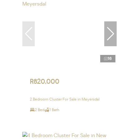
16
R820,000
2 Bedroom Cluster For Sale in Meyersdal
2 Bed
1 Bath