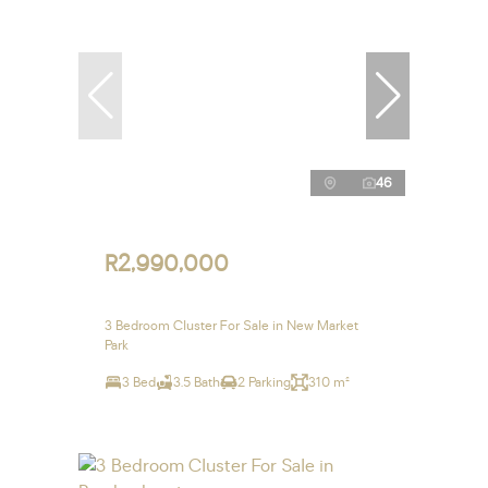
46
R2,990,000
3 Bedroom Cluster For Sale in New Market
Park
3 Bed
3.5 Bath
2 Parking
310 m²