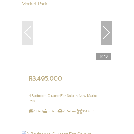
48
R3,495,000
4 Bedroom Cluster For Sale in New Market
Park
4 Bed
3 Bath
2 Parking
320 m²