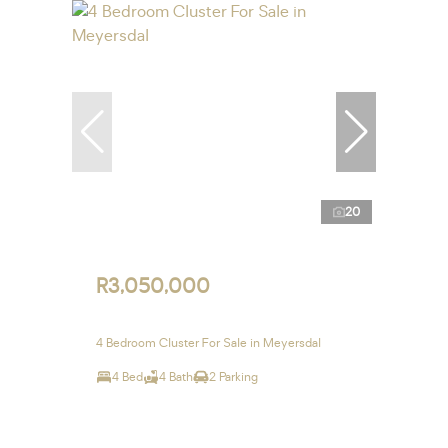
20
R3,050,000
4 Bedroom Cluster For Sale in Meyersdal
4 Bed
4 Bath
2 Parking