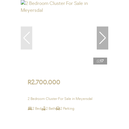
17
R2,700,000
2 Bedroom Cluster For Sale in Meyersdal
2 Bed
2 Bath
2 Parking