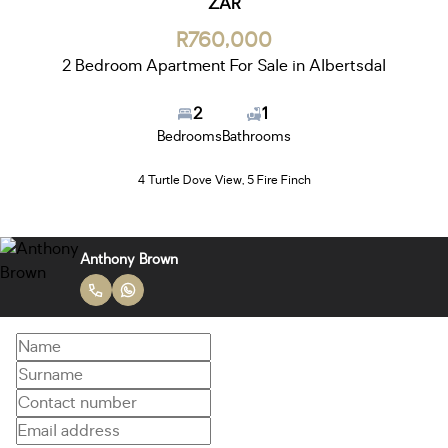
ZAR
R760,000
2 Bedroom Apartment For Sale in Albertsdal
2
1
Bedrooms
Bathrooms
4 Turtle Dove View, 5 Fire Finch
Anthony Brown