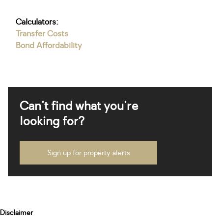
Calculators:
Transfer Costs
Bond Affordability
Can't find what you're
looking for?
Sign up for property alerts
Disclaimer