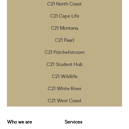
C21 North Coast
C21 Cape Life
C21 Montana
C21 Paarl
C21 Potchefstroom
C21 Student Hub
C21 Wildlife
C21 White River
C21 West Coast
Who we are
Services