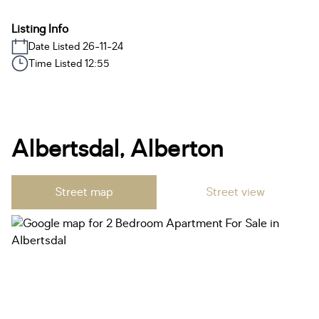
Listing Info
Date Listed 26-11-24
Time Listed 12:55
Albertsdal, Alberton
Street map
Street view