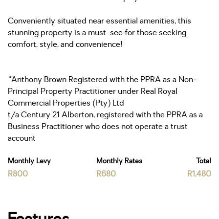
Conveniently situated near essential amenities, this
stunning property is a must-see for those seeking
comfort, style, and convenience!
“Anthony Brown Registered with the PPRA as a Non-
Principal Property Practitioner under Real Royal
Commercial Properties (Pty) Ltd
t/a Century 21 Alberton, registered with the PPRA as a
Business Practitioner who does not operate a trust
account
Monthly Levy
Monthly Rates
Total
R800
R680
R1,480