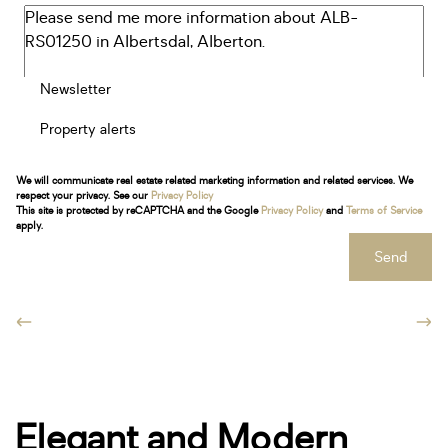
Newsletter
Property alerts
We will communicate real estate related marketing information and related services. We
respect your privacy. See our
Privacy Policy
This site is protected by reCAPTCHA and the Google
Privacy Policy
and
Terms of Service
apply.
Send
Elegant and Modern