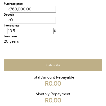
Purchase price
R
Deposit
R
Interest rate
%
Loan term
20 years
Calculate
Total Amount Repayable
R0,00
Monthly Repayment
R0,00