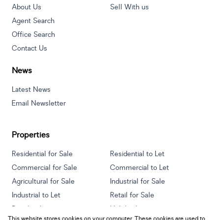
About Us
Sell With us
Agent Search
Office Search
Contact Us
News
Latest News
Email Newsletter
Properties
Residential for Sale
Residential to Let
Commercial for Sale
Commercial to Let
Agricultural for Sale
Industrial for Sale
Industrial to Let
Retail for Sale
Retail to Let
Holiday Letting
This website stores cookies on your computer. These cookies are used to