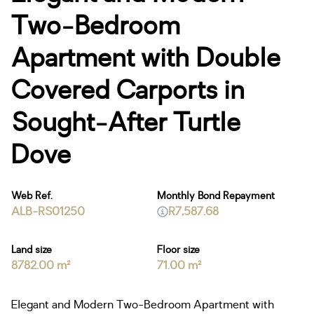
Two-Bedroom
Apartment with Double
Covered Carports in
Sought-After Turtle
Dove
Web Ref.
Monthly Bond Repayment
ALB-RS01250
R7,587.68
Land size
Floor size
8782.00 m²
71.00 m²
Elegant and Modern Two-Bedroom Apartment with