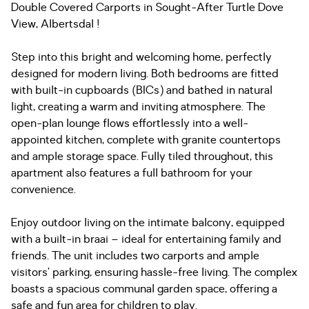
Double Covered Carports in Sought-After Turtle Dove
View, Albertsdal !
Step into this bright and welcoming home, perfectly
designed for modern living. Both bedrooms are fitted
with built-in cupboards (BICs) and bathed in natural
light, creating a warm and inviting atmosphere. The
open-plan lounge flows effortlessly into a well-
appointed kitchen, complete with granite countertops
and ample storage space. Fully tiled throughout, this
apartment also features a full bathroom for your
convenience.
Enjoy outdoor living on the intimate balcony, equipped
with a built-in braai – ideal for entertaining family and
friends. The unit includes two carports and ample
visitors’ parking, ensuring hassle-free living. The complex
boasts a spacious communal garden space, offering a
safe and fun area for children to play.