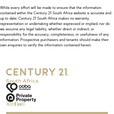
While every effort will be made to ensure that the information
contained within the Century 21 South Africa website is accurate and
up to date, Century 21 South Africa makes no warranty,
representation or undertaking whether expressed or implied, nor do
we assume any legal liability, whether direct or indirect, or
responsibility for the accuracy, completeness, or usefulness of any
information. Prospective purchasers and tenants should make their
own enquiries to verify the information contained herein.