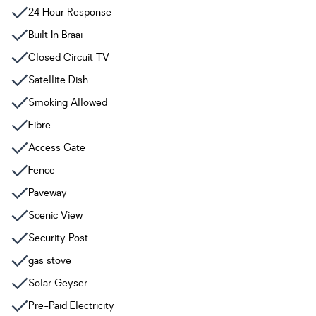
24 Hour Response
Built In Braai
Closed Circuit TV
Satellite Dish
Smoking Allowed
Fibre
Access Gate
Fence
Paveway
Scenic View
Security Post
gas stove
Solar Geyser
Pre-Paid Electricity