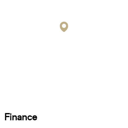
Finance