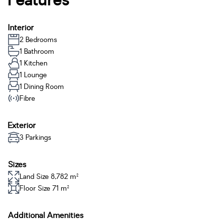
Features
Interior
2 Bedrooms
1 Bathroom
1 Kitchen
1 Lounge
1 Dining Room
Fibre
Exterior
3 Parkings
Sizes
Land Size 8,782 m²
Floor Size 71 m²
Additional Amenities