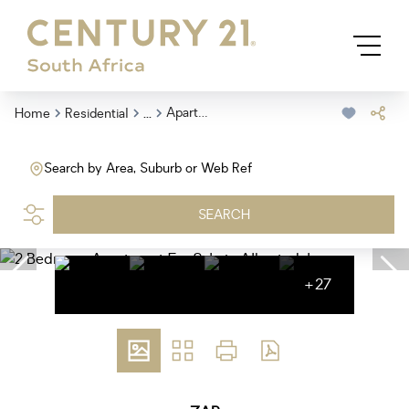
...
Apartment
Home
Residential
Search by Area, Suburb or Web Ref
SEARCH
+27