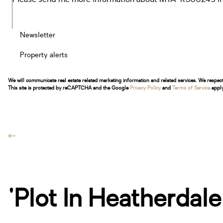
Newsletter
Property alerts
We will communicate real estate related marketing information and related services. We respec
This site is protected by reCAPTCHA and the Google
Privacy Policy
and
Terms of Service
apply
'Plot In Heatherdal