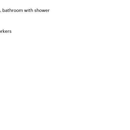
m, bathroom with shower
orkers