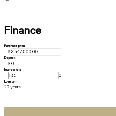
Finance
Purchase price
R
Deposit
R
Interest rate
%
Loan term
20 years