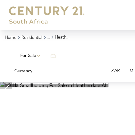
...
Heatherdale Ah
Home
Residential
For Sale
ZAR
Currency
Mi