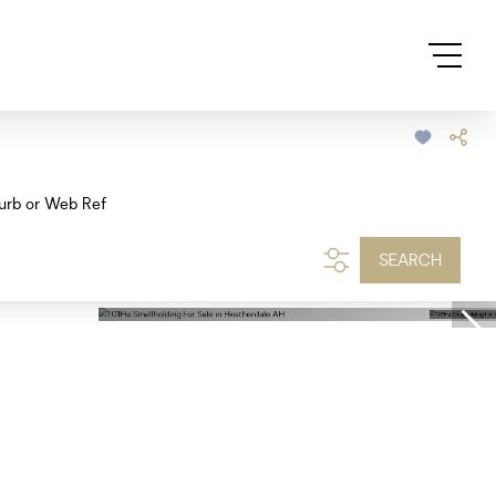
urb or Web Ref
SEARCH