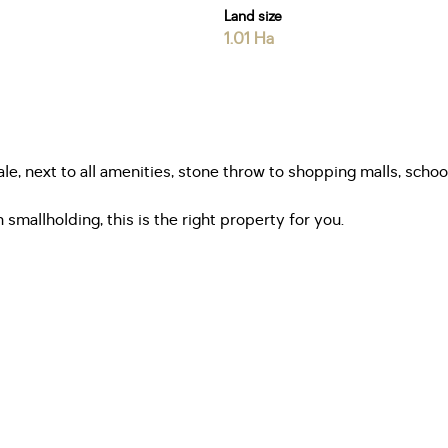
Land size
1.01 Ha
sale, next to all amenities, stone throw to shopping malls, sc
 smallholding, this is the right property for you.