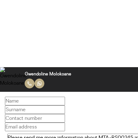
Gwendoline Molokoane