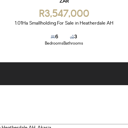
ZAR
R3,547,000
1.01Ha Smallholding For Sale in Heatherdale AH
6
3
Bedrooms
Bathrooms