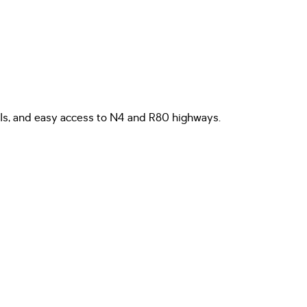
hools, and easy access to N4 and R80 highways.