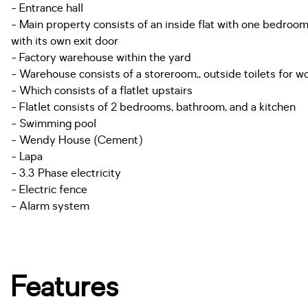
- Entrance hall
- Main property consists of an inside flat with one bedroo
with its own exit door
- Factory warehouse within the yard
- Warehouse consists of a storeroom,, outside toilets for w
- Which consists of a flatlet upstairs
- Flatlet consists of 2 bedrooms, bathroom, and a kitchen
- Swimming pool
- Wendy House (Cement)
- Lapa
- 3.3 Phase electricity
- Electric fence
- Alarm system
Features