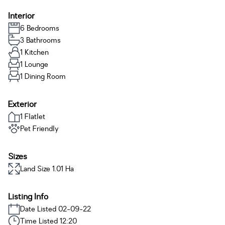
Interior
6 Bedrooms
3 Bathrooms
1 Kitchen
1 Lounge
1 Dining Room
Exterior
1 Flatlet
Pet Friendly
Sizes
Land Size 1.01 Ha
Listing Info
Date Listed 02-09-22
Time Listed 12:20