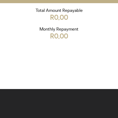
Total Amount Repayable
R0,00
Monthly Repayment
R0,00