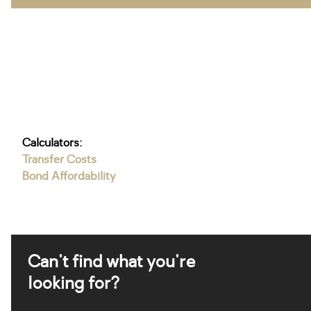
Calculators:
Transfer Costs
Bond Affordability
Can't find what you're
looking for?