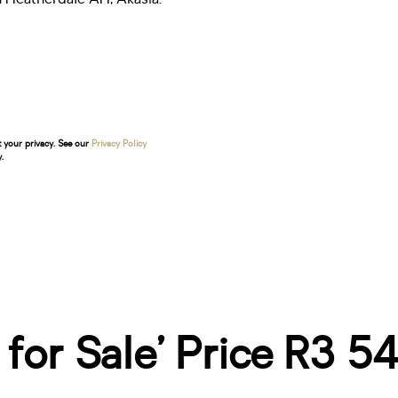
t your privacy. See our
Privacy Policy
.
e for Sale’ Price R3 