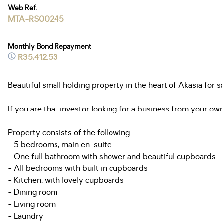
Web Ref.
MTA-RS00245
Monthly Bond Repayment
R35,412.53
Beautiful small holding property in the heart of Akasia for 
If you are that investor looking for a business from your own
Property consists of the following
- 5 bedrooms, main en-suite
- One full bathroom with shower and beautiful cupboards
- All bedrooms with built in cupboards
- Kitchen, with lovely cupboards
- Dining room
- Living room
- Laundry