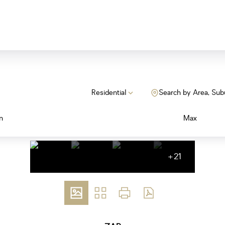
Residential
Search by Area, Sub
n
Max
+21