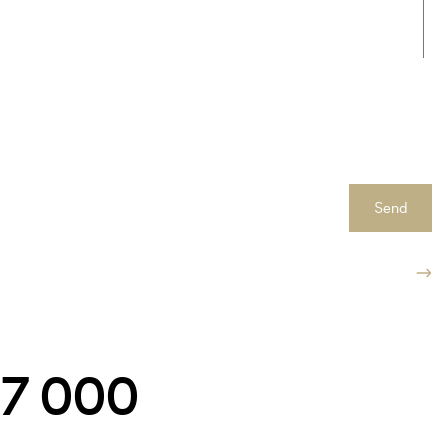
Send
547 000