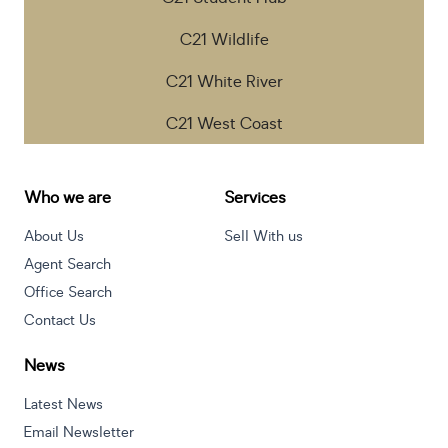
C21 Wildlife
C21 White River
C21 West Coast
Who we are
Services
About Us
Sell With us
Agent Search
Office Search
Contact Us
News
Latest News
Email Newsletter