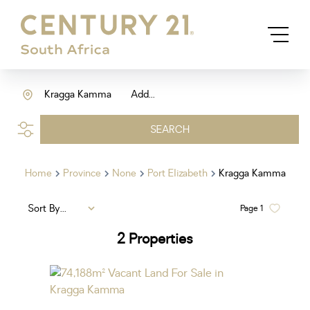
Kragga Kamma
Add...
SEARCH
Home
Province
None
Port Elizabeth
Kragga Kamma
Sort By...
Page
1
2
Properties