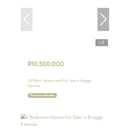
7
R10,500,000
74,188m² Vacant Land For Sale in Kragga
Kamma
Exclusive Mandate