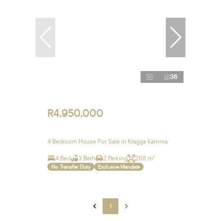
36
R4,950,000
4 Bedroom House For Sale in Kragga Kamma
4 Bed
3 Bath
2 Parking
268 m²
No Transfer Duty
Exclusive Mandate
1