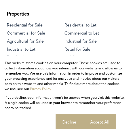
Properties
Residential for Sale
Residential to Let
Commercial for Sale
Commercial to Let
Agricultural for Sale
Industrial for Sale
Industrial to Let
Retail for Sale
Retail to Let
Holiday Letting
This website stores cookies on your computer. These cookies are used to
Vacant Land
Mixed use for Sale
collect information about how you interact with our website and allow us to
Mixed use to Let
Residential new Developments
remember you. We use this information in order to improve and customize
your browsing experience and for analytics and metrics about our visitors
both on this website and other media. To find out more about the cookies
we use, see our
Privacy Policy
If you decline, your information won't be tracked when you visit this website.
Powered by
Prop Data
A single cookie will be used in your browser to remember your preference
Copyright © 2026 Century 21 South Africa
not to be tracked.
Sitemap
Privacy Policy
Request Information
Cookies
Cookie settings
Decline
Accept All