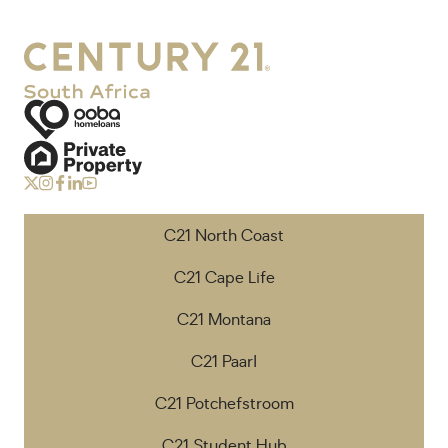
C21 North Coast
C21 Cape Life
C21 Montana
C21 Paarl
C21 Potchefstroom
C21 Student Hub