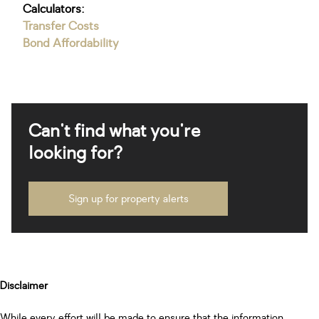
Calculators:
Transfer Costs
Bond Affordability
Can't find what you're
looking for?
Sign up for property alerts
Disclaimer
While every effort will be made to ensure that the information