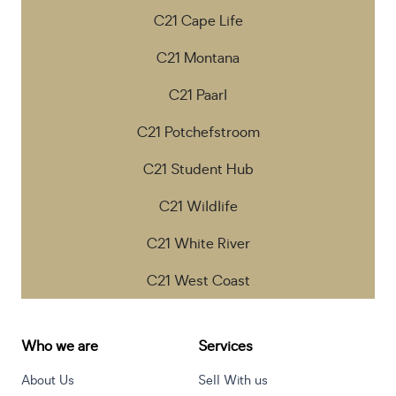
C21 Cape Life
C21 Montana
C21 Paarl
C21 Potchefstroom
C21 Student Hub
C21 Wildlife
C21 White River
C21 West Coast
Who we are
Services
About Us
Sell With us