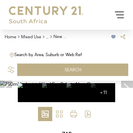
...
New Germany
Home
Mixed Use
Search by Area, Suburb or Web Ref
SEARCH
+11