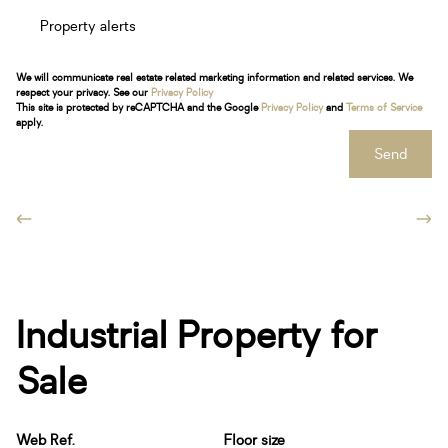
Property alerts
We will communicate real estate related marketing information and related services. We
respect your privacy. See our
Privacy Policy
This site is protected by reCAPTCHA and the Google
Privacy Policy
and
Terms of Service
apply.
Send
Industrial Property for
Sale
Web Ref.
Floor size