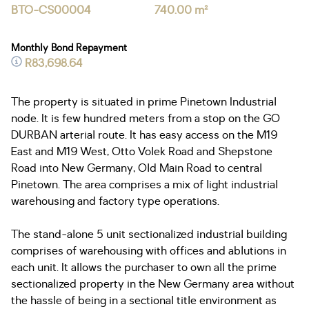
BTO-CS00004
740.00 m²
Monthly Bond Repayment
R83,698.64
The property is situated in prime Pinetown Industrial
node. It is few hundred meters from a stop on the GO
DURBAN arterial route. It has easy access on the M19
East and M19 West, Otto Volek Road and Shepstone
Road into New Germany, Old Main Road to central
Pinetown. The area comprises a mix of light industrial
warehousing and factory type operations.
The stand-alone 5 unit sectionalized industrial building
comprises of warehousing with offices and ablutions in
each unit. It allows the purchaser to own all the prime
sectionalized property in the New Germany area without
the hassle of being in a sectional title environment as