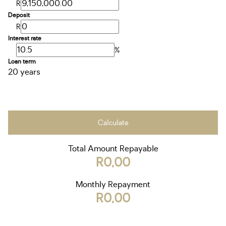
R
Deposit
R
Interest rate
%
Loan term
20 years
Calculate
Total Amount Repayable
R0,00
Monthly Repayment
R0,00