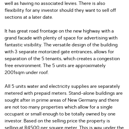
well as having no associated levies. There is also
flexibility for any investor should they want to sell off
sections at a later date.
It has great road frontage on the new highway with a
grand facade with plenty of space for advertising with
fantastic visibility. The versatile design of the building
with 3 separate motorized gate entrances, allows for
separation of the 5 tenants, which creates a congestion
free environment. The 5 units are approximately
2001sqm under roof.
All 5 units water and electricity supplies are separately
metered with prepaid meters. Stand-alone buildings are
sought after in prime areas of New Germany and there
are not too many properties which allow for a single
occupant or small enough to be totally owned by one
investor. Based on the selling price the property is
selling at R4500 per square meter. This is way under the