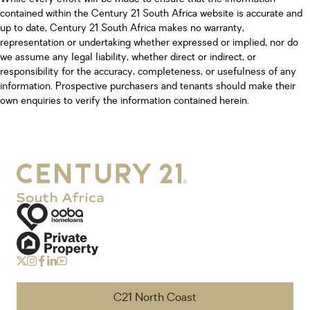
contained within the Century 21 South Africa website is accurate and
up to date, Century 21 South Africa makes no warranty,
representation or undertaking whether expressed or implied, nor do
we assume any legal liability, whether direct or indirect, or
responsibility for the accuracy, completeness, or usefulness of any
information. Prospective purchasers and tenants should make their
own enquiries to verify the information contained herein.
C21 North Coast