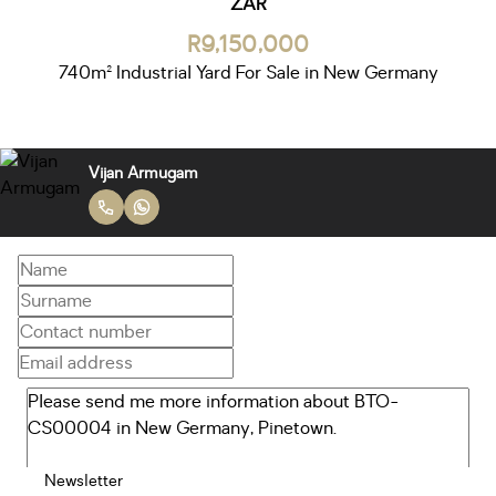
ZAR
R9,150,000
740m² Industrial Yard For Sale in New Germany
Vijan Armugam
Newsletter