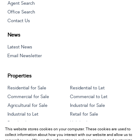
Agent Search
Office Search
Contact Us
News
Latest News
Email Newsletter
Properties
Residential for Sale
Residential to Let
Commercial for Sale
Commercial to Let
Agricultural for Sale
Industrial for Sale
Industrial to Let
Retail for Sale
Retail to Let
Holiday Letting
This website stores cookies on your computer. These cookies are used to
Vacant Land
Mixed use for Sale
collect information about how you interact with our website and allow us to