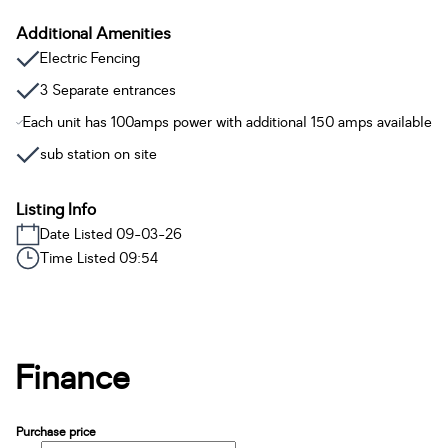
Additional Amenities
Electric Fencing
3 Separate entrances
Each unit has 100amps power with additional 150 amps available
sub station on site
Listing Info
Date Listed 09-03-26
Time Listed 09:54
Finance
Purchase price