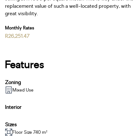
replacement value of such a well-located property, with
great visibility.
Monthly Rates
R26,251.47
Features
Zoning
Mixed Use
Interior
Sizes
Floor Size 740 m²